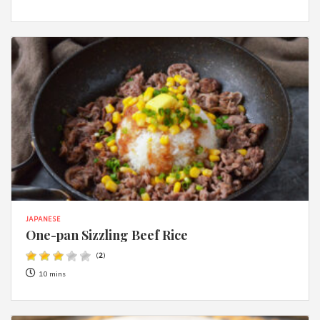
JAPANESE
One-pan Sizzling Beef Rice
(
2
)
10 mins