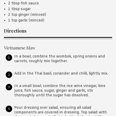
2 tbsp fish sauce
1 tbsp sugar
2 tsp ginger (minced)
1 tsp garlic (minced)
Directions
Vietnamese Slaw
In a bowl, combine the wombok, spring onions and
carrots, roughly mix together.
Add in the Thai basil, coriander and chilli, lightly mix.
In a small bowl, combine the rice wine vinegar, lime
juice, fish sauce, sugar, ginger and garlic, stir
thoroughly until the sugar has dissolved.
Pour dressing over salad, ensuring all salad
components are covered in dressing. Top salad with