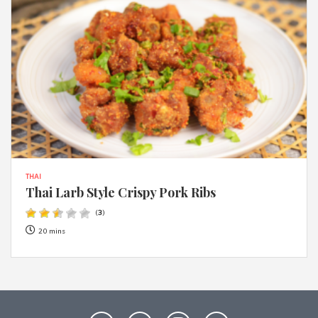
THAI
Thai Larb Style Crispy Pork Ribs
(
3
)
20 mins