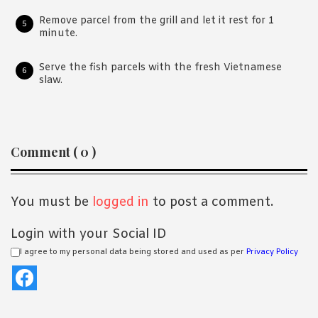
Remove parcel from the grill and let it rest for 1
minute.
Serve the fish parcels with the fresh Vietnamese
slaw.
Reader
Comment ( 0 )
Interactions
You must be
logged in
to post a comment.
Login with your Social ID
I agree to my personal data being stored and used as per
Privacy Policy