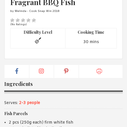
Fragrant BBQ Fish
1988 (Cth). By logging in/signing up, you acknowledge that you
have read and agree with Asian Inspirations'
Terms of Use
and
by Melinda - Cook Snap Win 2018
Privacy Policy
.
(No Ratings)
Difficulty Level
Cooking Time
30 mins
Ingredients
Serves:
2-3 people
Fish Parcels
2 pcs (250g each) firm white fish