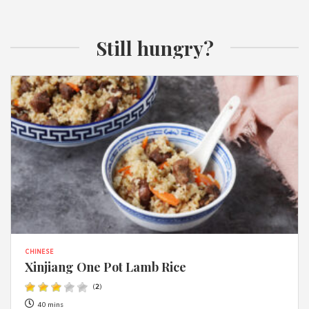
Still hungry?
CHINESE
Xinjiang One Pot Lamb Rice
(
2
)
40 mins