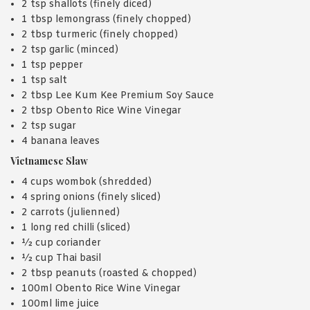
2 tsp shallots (finely diced)
1 tbsp lemongrass (finely chopped)
2 tbsp turmeric (finely chopped)
2 tsp garlic (minced)
1 tsp pepper
1 tsp salt
2 tbsp Lee Kum Kee Premium Soy Sauce
2 tbsp Obento Rice Wine Vinegar
2 tsp sugar
4 banana leaves
Vietnamese Slaw
4 cups wombok (shredded)
4 spring onions (finely sliced)
2 carrots (julienned)
1 long red chilli (sliced)
½ cup coriander
½ cup Thai basil
2 tbsp peanuts (roasted & chopped)
100ml Obento Rice Wine Vinegar
100ml lime juice