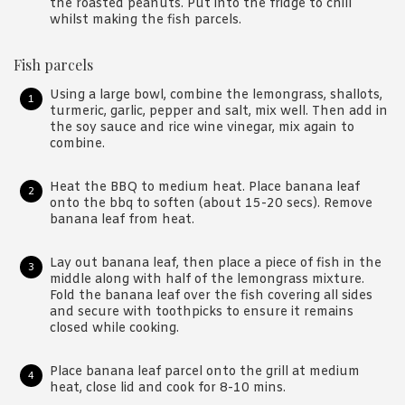
the roasted peanuts. Put into the fridge to chill
whilst making the fish parcels.
Fish parcels
Using a large bowl, combine the lemongrass, shallots,
turmeric, garlic, pepper and salt, mix well. Then add in
the soy sauce and rice wine vinegar, mix again to
combine.
Heat the BBQ to medium heat. Place banana leaf
onto the bbq to soften (about 15-20 secs). Remove
banana leaf from heat.
Lay out banana leaf, then place a piece of fish in the
middle along with half of the lemongrass mixture.
Fold the banana leaf over the fish covering all sides
and secure with toothpicks to ensure it remains
closed while cooking.
Place banana leaf parcel onto the grill at medium
heat, close lid and cook for 8-10 mins.