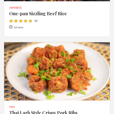
JAPANESE
One-pan Sizzling Beef Rice
(
1
)
10 mins
THAI
Thai Larb Style Crispy Pork Ribs