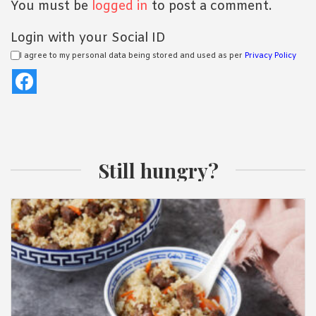
You must be
logged in
to post a comment.
Login with your Social ID
I agree to my personal data being stored and used as per
Privacy Policy
Still hungry?