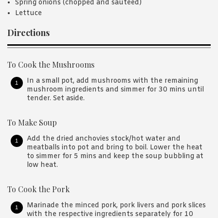
Spring onions (chopped and sautéed)
Lettuce
Directions
To Cook the Mushrooms
In a small pot, add mushrooms with the remaining
mushroom ingredients and simmer for 30 mins until
tender. Set aside.
To Make Soup
Add the dried anchovies stock/hot water and
meatballs into pot and bring to boil. Lower the heat
to simmer for 5 mins and keep the soup bubbling at
low heat.
To Cook the Pork
Marinade the minced pork, pork livers and pork slices
with the respective ingredients separately for 10