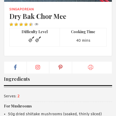
1988 (Cth). By logging in/signing up, you acknowledge that you
have read and agree with Asian Inspirations'
Terms of Use
and
SINGAPOREAN
Privacy Policy
.
Dry Bak Chor Mee
(
3
)
Difficulty Level
Cooking Time
40 mins
Ingredients
Serves:
2
For Mushrooms
50g dried shiitake mushrooms (soaked, thinly sliced)