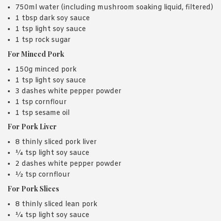
750ml water (including mushroom soaking liquid, filtered)
1 tbsp dark soy sauce
1 tsp light soy sauce
1 tsp rock sugar
For Minced Pork
150g minced pork
1 tsp light soy sauce
3 dashes white pepper powder
1 tsp cornflour
1 tsp sesame oil
For Pork Liver
8 thinly sliced pork liver
¼ tsp light soy sauce
2 dashes white pepper powder
½ tsp cornflour
For Pork Slices
8 thinly sliced lean pork
¼ tsp light soy sauce