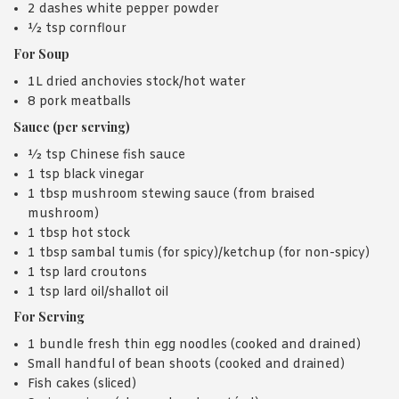
2 dashes white pepper powder
½ tsp cornflour
For Soup
1L dried anchovies stock/hot water
8 pork meatballs
Sauce (per serving)
½ tsp Chinese fish sauce
1 tsp black vinegar
1 tbsp mushroom stewing sauce (from braised
mushroom)
1 tbsp hot stock
1 tbsp sambal tumis (for spicy)/ketchup (for non-spicy)
1 tsp lard croutons
1 tsp lard oil/shallot oil
For Serving
1 bundle fresh thin egg noodles (cooked and drained)
Small handful of bean shoots (cooked and drained)
Fish cakes (sliced)