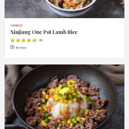
CHINESE
Xinjiang One Pot Lamb Rice
(
1
)
40 mins