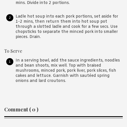
mins. Divide into 2 portions.
Ladle hot soup into each pork portions, set aside for
1-2 mins, then return them into hot soup pot
through a slotted ladle and cook for a few secs. Use
chopsticks to separate the minced pork into smaller
pieces. Drain.
To Serve
In a serving bowl, add the sauce ingredients, noodles
and bean shoots, mix well. Top with braised
mushrooms, minced pork, pork liver, pork slices, fish
cakes and lettuce. Garnish with sautéed spring
onions and lard croutons.
Reader
Comment ( 0 )
Interactions