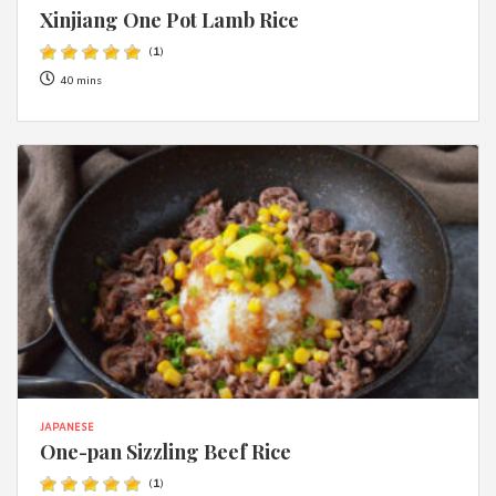
Xinjiang One Pot Lamb Rice
(
1
)
40 mins
JAPANESE
One-pan Sizzling Beef Rice
(
1
)