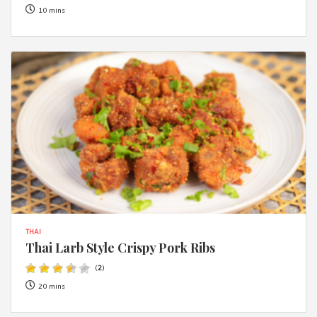
10 mins
THAI
Thai Larb Style Crispy Pork Ribs
(
2
)
20 mins