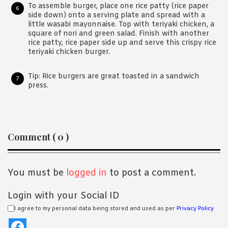
To assemble burger, place one rice patty (rice paper
side down) onto a serving plate and spread with a
little wasabi mayonnaise. Top with teriyaki chicken, a
square of nori and green salad. Finish with another
rice patty, rice paper side up and serve this crispy rice
teriyaki chicken burger.
Tip: Rice burgers are great toasted in a sandwich
press.
Reader
Comment ( 0 )
Interactions
You must be
logged in
to post a comment.
Login with your Social ID
I agree to my personal data being stored and used as per
Privacy Policy