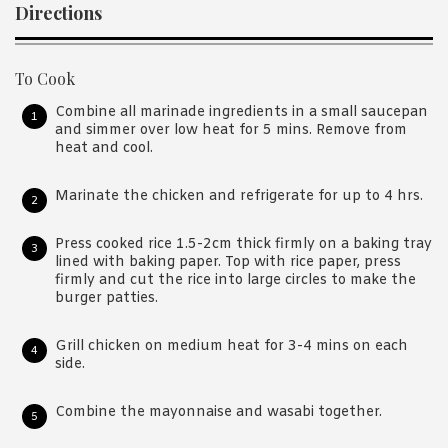
Directions
To Cook
Combine all marinade ingredients in a small saucepan
and simmer over low heat for 5 mins. Remove from
heat and cool.
Marinate the chicken and refrigerate for up to 4 hrs.
Press cooked rice 1.5-2cm thick firmly on a baking tray
lined with baking paper. Top with rice paper, press
firmly and cut the rice into large circles to make the
burger patties.
Grill chicken on medium heat for 3-4 mins on each
side.
Combine the mayonnaise and wasabi together.