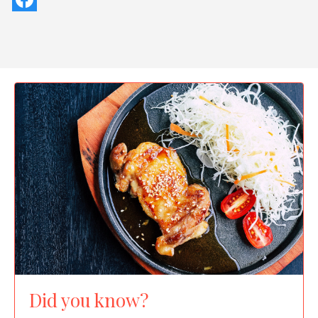
Did you know?