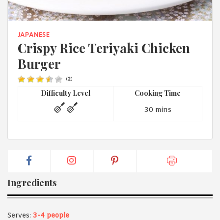
1988 (Cth). By logging in/signing up, you acknowledge that you
have read and agree with Asian Inspirations'
Terms of Use
and
Privacy Policy
.
JAPANESE
Crispy Rice Teriyaki Chicken
Burger
(
2
)
Difficulty Level
Cooking Time
30 mins
Ingredients
Serves:
3-4 people