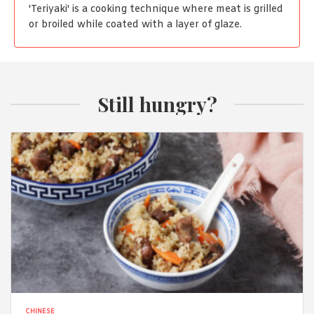
'Teriyaki' is a cooking technique where meat is grilled
or broiled while coated with a layer of glaze.
Still hungry?
CHINESE