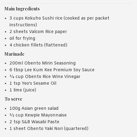
Main Ingredients
3 cups Kokuho Sushi rice (cooked as per packet
instructions)
2 sheets Valcom Rice paper
oil for frying
4 chicken fillets (flattened)
Marinade
200ml Obento Mirin Seasoning
6 tbsp Lee Kum Kee Premium Soy Sauce
¼ cup Obento Rice Wine Vinegar
1 tsp Yeo's Sesame Oil
1 lime (juice)
To serve
100g Asian green salad
½ cup Kewpie Mayonnaise
2 tsp S&B Wasabi Paste
1 sheet Obento Yaki Nori (quartered)