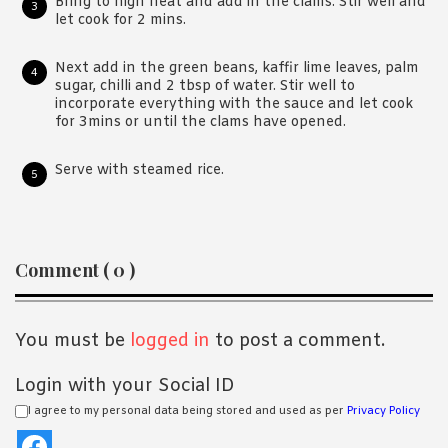
Bring to high heat and add in the clams. Stir well and
let cook for 2 mins.
Next add in the green beans, kaffir lime leaves, palm
sugar, chilli and 2 tbsp of water. Stir well to
incorporate everything with the sauce and let cook
for 3mins or until the clams have opened.
Serve with steamed rice.
Reader
Comment ( 0 )
Interactions
You must be
logged in
to post a comment.
Login with your Social ID
I agree to my personal data being stored and used as per
Privacy Policy