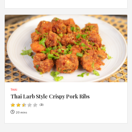
THAI
Thai Larb Style Crispy Pork Ribs
(
3
)
20 mins