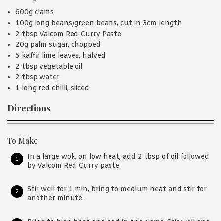
600g clams
100g long beans/green beans, cut in 3cm length
2 tbsp Valcom Red Curry Paste
20g palm sugar, chopped
5 kaffir lime leaves, halved
2 tbsp vegetable oil
2 tbsp water
1 long red chilli, sliced
Directions
To Make
In a large wok, on low heat, add 2 tbsp of oil followed
by Valcom Red Curry paste.
Stir well for 1 min, bring to medium heat and stir for
another minute.