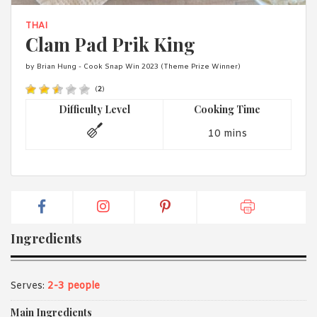
1988 (Cth). By logging in/signing up, you acknowledge that you
have read and agree with Asian Inspirations'
Terms of Use
and
THAI
Privacy Policy
.
Clam Pad Prik King
by Brian Hung - Cook Snap Win 2023 (Theme Prize Winner)
(
2
)
Difficulty Level
Cooking Time
10 mins
Ingredients
Serves:
2-3 people
Main Ingredients