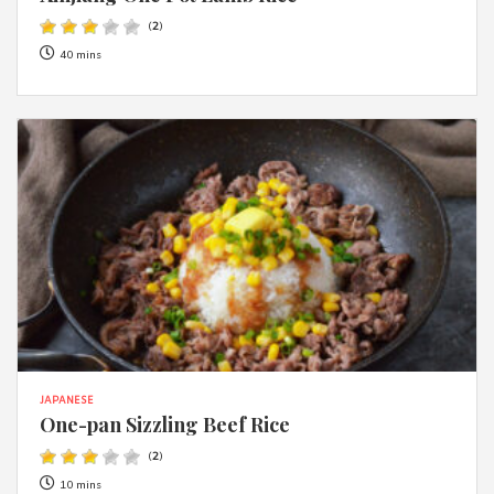
(
2
)
40 mins
JAPANESE
One-pan Sizzling Beef Rice
(
2
)
10 mins