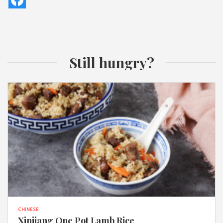
Still hungry?
CHINESE
Xinjiang One Pot Lamb Rice