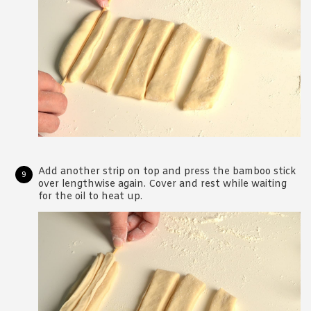
Add another strip on top and press the bamboo stick
over lengthwise again. Cover and rest while waiting
for the oil to heat up.