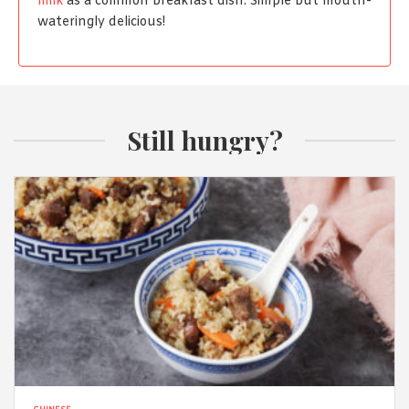
milk
as a common breakfast dish. Simple but mouth-
wateringly delicious!
Still hungry?