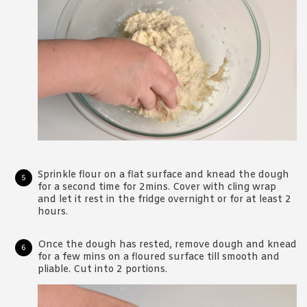
Sprinkle flour on a flat surface and knead the dough
for a second time for 2mins. Cover with cling wrap
and let it rest in the fridge overnight or for at least 2
hours.
Once the dough has rested, remove dough and knead
for a few mins on a floured surface till smooth and
pliable. Cut into 2 portions.