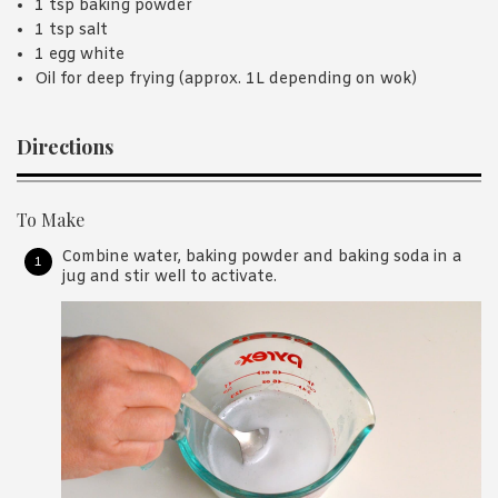
1 tsp baking powder
1 tsp salt
1 egg white
Oil for deep frying (approx. 1L depending on wok)
Directions
To Make
Combine water, baking powder and baking soda in a
jug and stir well to activate.