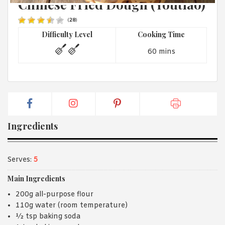
Chinese Fried Dough (Youtiao)
1988 (Cth). By logging in/signing up, you acknowledge that you
have read and agree with Asian Inspirations'
Terms of Use
and
Privacy Policy
.
(
28
)
Difficulty Level
Cooking Time
60 mins
Ingredients
Serves:
5
Main Ingredients
200g all-purpose flour
110g water (room temperature)
½ tsp baking soda