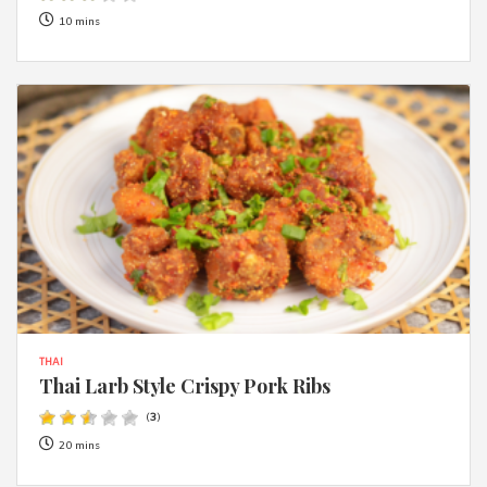
10 mins
THAI
Thai Larb Style Crispy Pork Ribs
(
3
)
20 mins