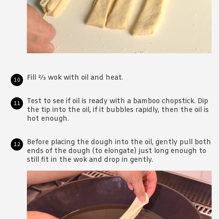
Fill 2⁄3 wok with oil and heat.
Test to see if oil is ready with a bamboo chopstick. Dip
the tip into the oil, if it bubbles rapidly, then the oil is
hot enough.
Before placing the dough into the oil, gently pull both
ends of the dough (to elongate) just long enough to
still fit in the wok and drop in gently.