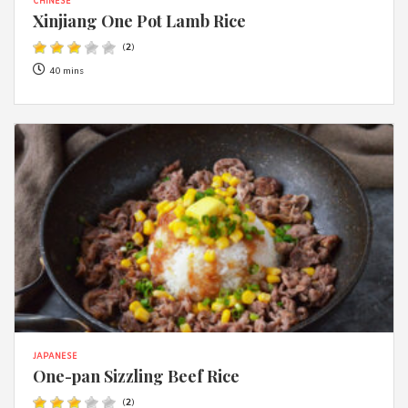
CHINESE
Xinjiang One Pot Lamb Rice
(
2
)
40 mins
JAPANESE
One-pan Sizzling Beef Rice
(
2
)