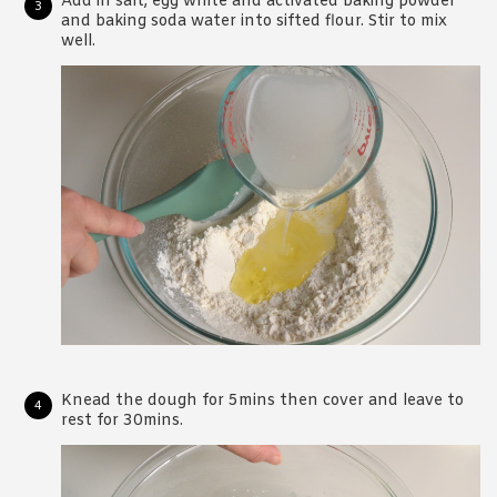
Add in salt, egg white and activated baking powder
and baking soda water into sifted flour. Stir to mix
well.
Knead the dough for 5mins then cover and leave to
rest for 30mins.