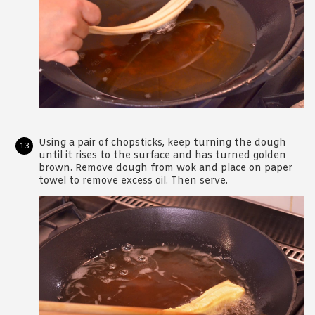
Using a pair of chopsticks, keep turning the dough
until it rises to the surface and has turned golden
brown. Remove dough from wok and place on paper
towel to remove excess oil. Then serve.