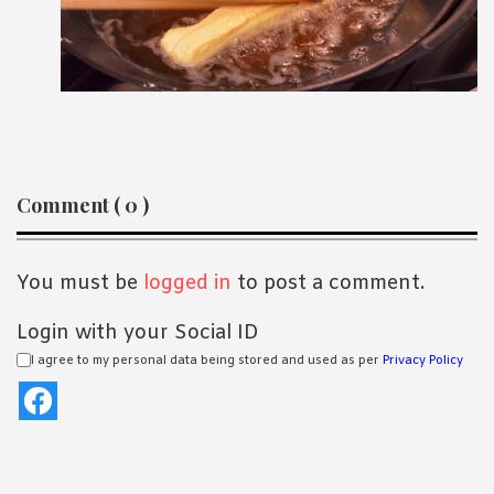
Reader
Comment ( 0 )
Interactions
You must be
logged in
to post a comment.
Login with your Social ID
I agree to my personal data being stored and used as per
Privacy Policy