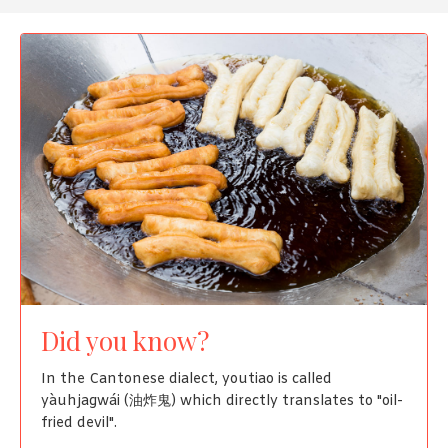
Did you know?
In the Cantonese dialect, youtiao is called
yàuhjagwái (油炸鬼) which directly translates to "oil-
fried devil".