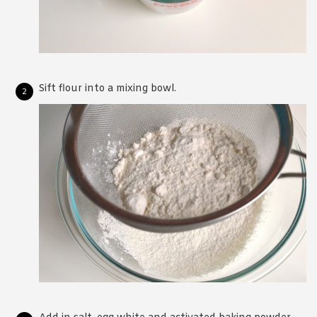
Sift flour into a mixing bowl.