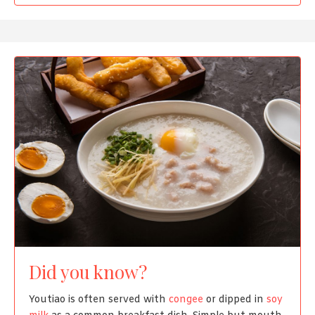
Did you know?
Youtiao is often served with
congee
or dipped in
soy