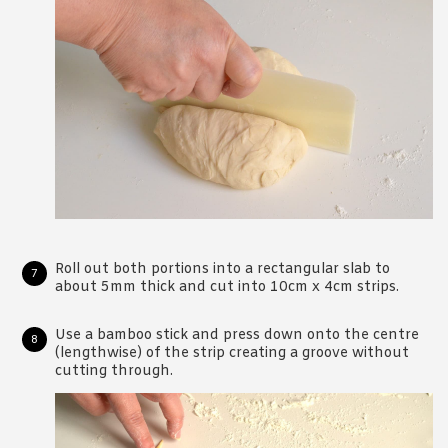
Roll out both portions into a rectangular slab to
about 5mm thick and cut into 10cm x 4cm strips.
Use a bamboo stick and press down onto the centre
(lengthwise) of the strip creating a groove without
cutting through.