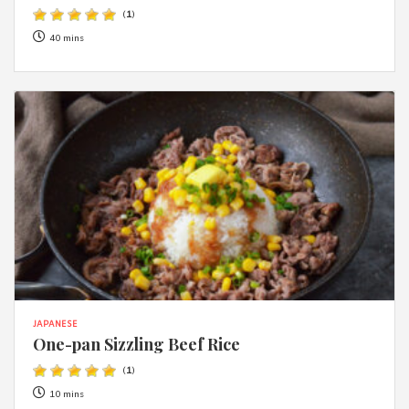
(
1
)
40 mins
JAPANESE
One-pan Sizzling Beef Rice
(
1
)
10 mins