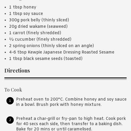
1 tbsp honey
1 tbsp soy sauce
300g pork belly (thinly sliced)
20g dried wakame (seaweed)
1 carrot (finely shredded)
½ cucumber (finely shredded)
2 spring onions (thinly sliced on an angle)
4-6 tbsp Kewpie Japanese Dressing Roasted Sesame
1 tbsp black sesame seeds (toasted)
Directions
To Cook
Preheat oven to 200°C. Combine honey and soy sauce
in a bowl. Brush pork with honey mixture.
Preheat a char-grill or fry-pan to high heat. Cook pork
for 40 secs each side, then transfer to a baking dish.
Bake for 20 mins or until caramelised.