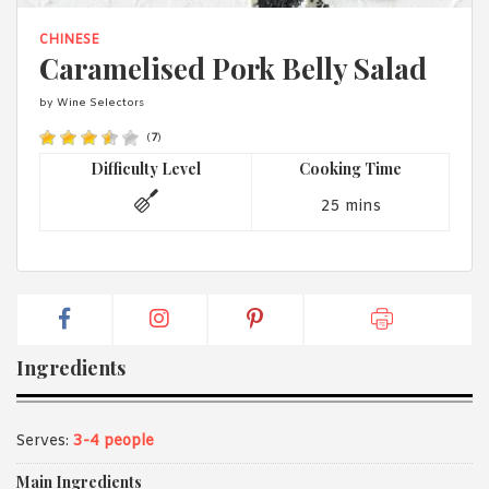
1988 (Cth). By logging in/signing up, you acknowledge that you
have read and agree with Asian Inspirations'
Terms of Use
and
CHINESE
Privacy Policy
.
Caramelised Pork Belly Salad
by Wine Selectors
(
7
)
Difficulty Level
Cooking Time
25 mins
Ingredients
Serves:
3-4 people
Main Ingredients