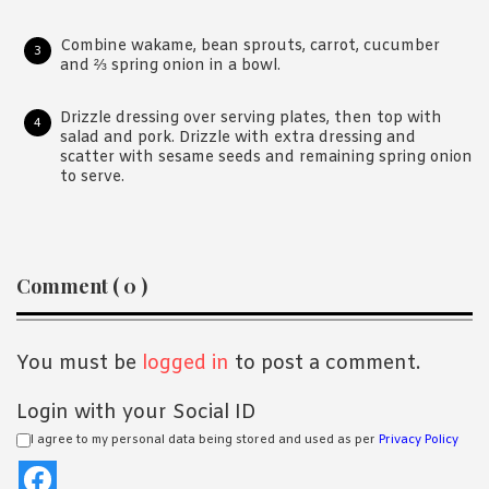
Combine wakame, bean sprouts, carrot, cucumber
and ⅔ spring onion in a bowl.
Drizzle dressing over serving plates, then top with
salad and pork. Drizzle with extra dressing and
scatter with sesame seeds and remaining spring onion
to serve.
Reader
Comment ( 0 )
Interactions
You must be
logged in
to post a comment.
Login with your Social ID
I agree to my personal data being stored and used as per
Privacy Policy