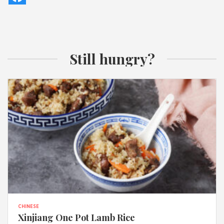
Still hungry?
CHINESE
Xinjiang One Pot Lamb Rice