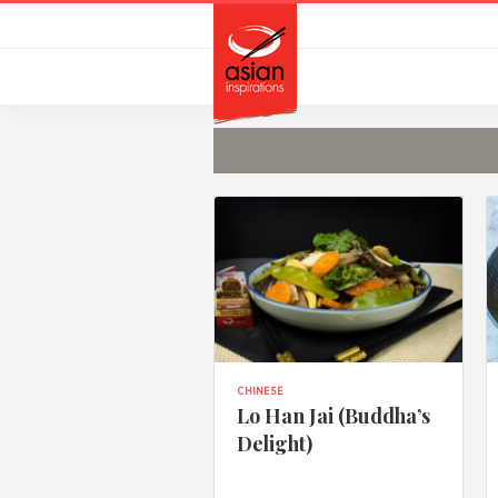
Skip
Skip
to
to
primary
main
navigation
content
CHINESE
Lo Han Jai (Buddha’s
Delight)