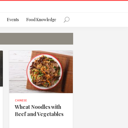
Register
Events
Food Knowledge
Forgot Password?
 favourite social network
CHINESE
Wheat Noodles with
Beef and Vegetables
ng your privacy and protecting your
ance with the Privacy Act 1988 (Cth).