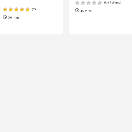
By logging in/signing up, you
(No Ratings)
agree with Asian Inspiration
(
2
)
15 mins
30 mins