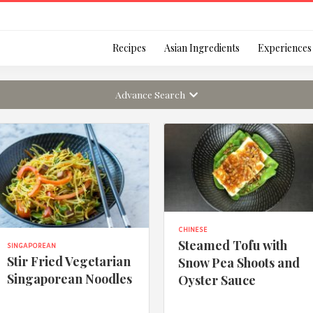
Login
Recipes
Asian Ingredients
Experiences
Advance Search
Remember Me
Or login using your
CHINESE
Steamed Tofu with
SINGAPOREAN
[TheCustom-Login]
Stir Fried Vegetarian
Snow Pea Shoots and
Singaporean Noodles
Oyster Sauce
We are committed to respecti
personal information in accord