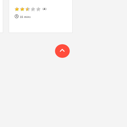
 acknowledge that you have read and
s'
Terms of Use
and
Privacy Policy
.
(
4
)
15 mins