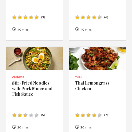
(
3
)
(
4
)
40 mins
40 mins
CHINESE
THAI
Stir-Fried Noodles
Thai Lemongrass
with Pork Mince and
Chicken
Fish Sauce
(
5
)
(
7
)
20 mins
30 mins