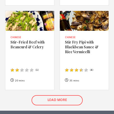
CHINESE
CHINESE
Stir-Fried Beef with
Stir Fry Pipi with
Beancurd & Celery
Blackbean Sauce &
Rice Vermicelli
(
1
)
(
4
)
20 mins
35 mins
LOAD MORE