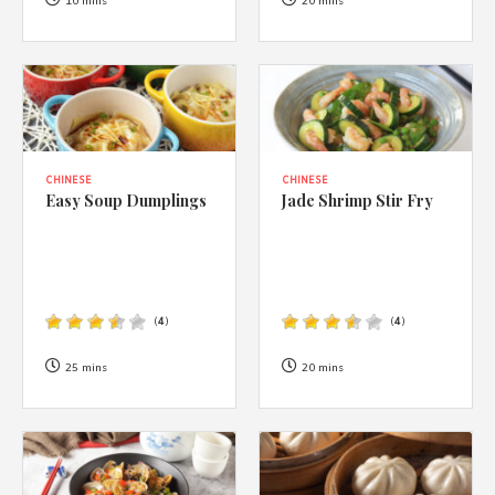
1988 (Cth). By logging in/signing up, you acknowledge that you
10 mins
20 mins
have read and agree with Asian Inspirations'
Terms of Use
and
Privacy Policy
.
CHINESE
CHINESE
Easy Soup Dumplings
Jade Shrimp Stir Fry
(
4
)
(
4
)
25 mins
20 mins