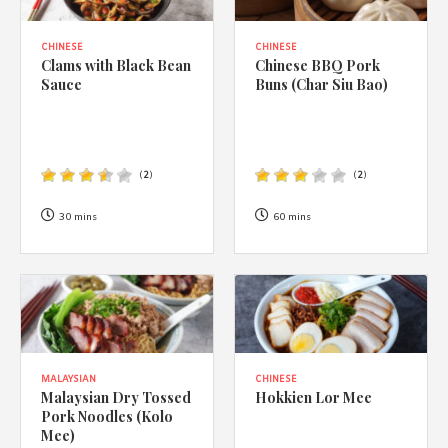
CHINESE
CHINESE
Clams with Black Bean
Chinese BBQ Pork
Sauce
Buns (Char Siu Bao)
(
2
)
(
2
)
30 mins
60 mins
MALAYSIAN
CHINESE
Malaysian Dry Tossed
Hokkien Lor Mee
Pork Noodles (Kolo
Mee)