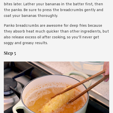
bites later. Lather your bananas in the batter first, then
the panko. Be sure to press the breadcrumbs gently and
coat your bananas thoroughly.
Panko breadcrumbs are awesome for deep fries because
they absorb heat much quicker than other ingredients, but
also release excess oil after cooking, so you’ll never get
soggy and greasy results.
Step 5