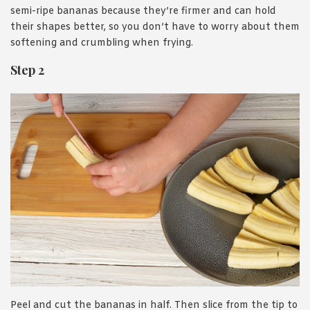
semi-ripe bananas because they’re firmer and can hold
their shapes better, so you don’t have to worry about them
softening and crumbling when frying.
Step 2
Peel and cut the bananas in half. Then slice from the tip to