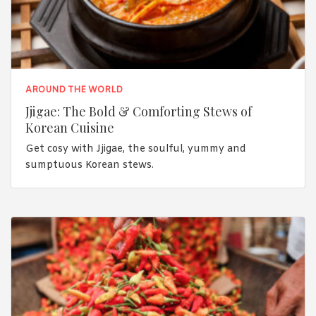
AROUND THE WORLD
Jjigae: The Bold & Comforting Stews of
Korean Cuisine
Get cosy with Jjigae, the soulful, yummy and
sumptuous Korean stews.