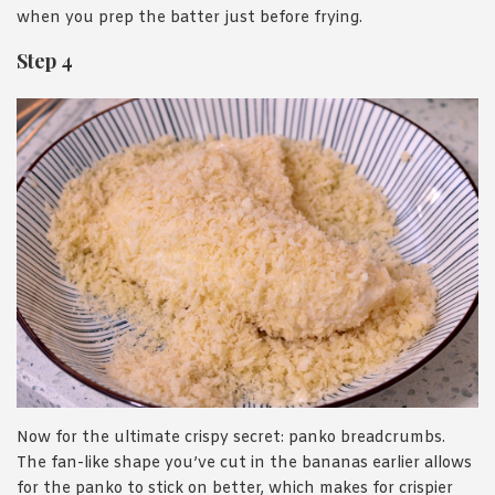
when you prep the batter just before frying.
Step 4
Now for the ultimate crispy secret: panko breadcrumbs.
The fan-like shape you’ve cut in the bananas earlier allows
for the panko to stick on better, which makes for crispier