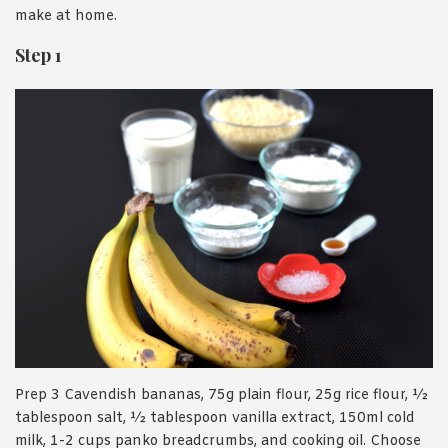
make at home.
Step 1
Prep 3 Cavendish bananas, 75g plain flour, 25g rice flour, ½
tablespoon salt, ½ tablespoon vanilla extract, 150ml cold
milk, 1-2 cups panko breadcrumbs, and cooking oil. Choose