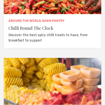
AROUND THE WORLD
,
ASIAN PANTRY
Chilli Round The Clock
Discover the best spicy chilli treats to have, from
breakfast to supper!