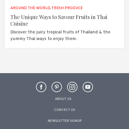
AROUND THE WORLD
,
FRESH PRODUCE
The Unique Ways to Savour Fruits in Thai
Cuisine
Discover the juicy tropical fruits of Thailand & the
yummy Thai ways to enjoy them.
ABOUT US
CONTACT US
NEWSLETTER SIGNUP