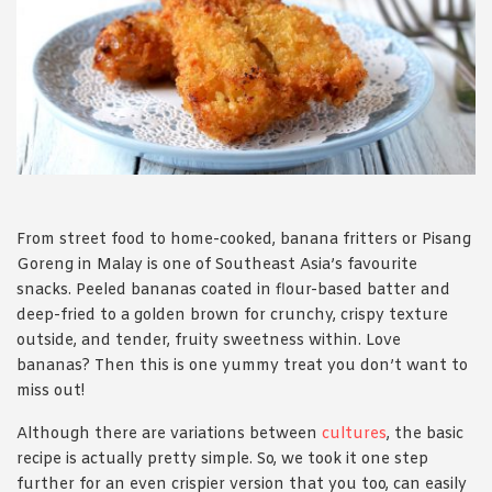
1988 (Cth). By logging in/signing up, you acknowledge that you
have read and agree with Asian Inspirations'
Terms of Use
and
Privacy Policy
.
From street food to home-cooked, banana fritters or Pisang
Goreng in Malay is one of Southeast Asia’s favourite
snacks. Peeled bananas coated in flour-based batter and
deep-fried to a golden brown for crunchy, crispy texture
outside, and tender, fruity sweetness within. Love
bananas? Then this is one yummy treat you don’t want to
miss out!
Although there are variations between
cultures
, the basic
recipe is actually pretty simple. So, we took it one step
further for an even crispier version that you too, can easily