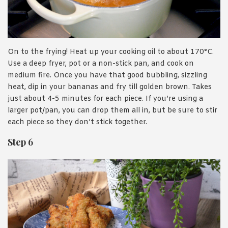
On to the frying! Heat up your cooking oil to about 170°C.
Use a deep fryer, pot or a non-stick pan, and cook on
medium fire. Once you have that good bubbling, sizzling
heat, dip in your bananas and fry till golden brown. Takes
just about 4-5 minutes for each piece. If you’re using a
larger pot/pan, you can drop them all in, but be sure to stir
each piece so they don’t stick together.
Step 6