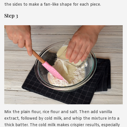
the sides to make a fan-like shape for each piece.
Step 3
Mix the plain flour, rice flour and salt. Then add vanilla
extract, followed by cold milk, and whip the mixture into a
thick batter. The cold milk makes crispier results, especially