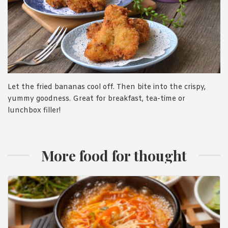
Let the fried bananas cool off. Then bite into the crispy,
yummy goodness. Great for breakfast, tea-time or
lunchbox filler!
More food for thought