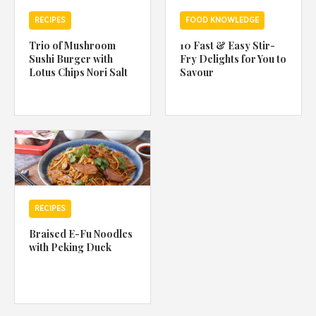
RECIPES
FOOD KNOWLEDGE
Trio of Mushroom
10 Fast & Easy Stir-
Sushi Burger with
Fry Delights for You to
Lotus Chips Nori Salt
Savour
RECIPES
Braised E-Fu Noodles
with Peking Duck