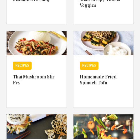
Veggies
RECIPES
RECIPES
Thai Mushroom Stir
Homemade Fried
Fry
Spinach Tofu