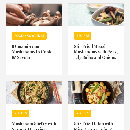
1988 (Cth). By logging in/signing up, you acknowledge that you
have read and agree with Asian Inspirations'
Terms of Use
and
Privacy Policy
.
FOOD KNOWLEDGE
RECIPES
8 Umami Asian
Stir Fried Mixed
Mushrooms to Cook
Mushrooms with Peas,
& Savour
Lily Bulbs and Onions
RECIPES
RECIPES
Mushroom Stirfry with
Stir Fried Udon with
Sesame Dressing
Miso Crispy Tofu &