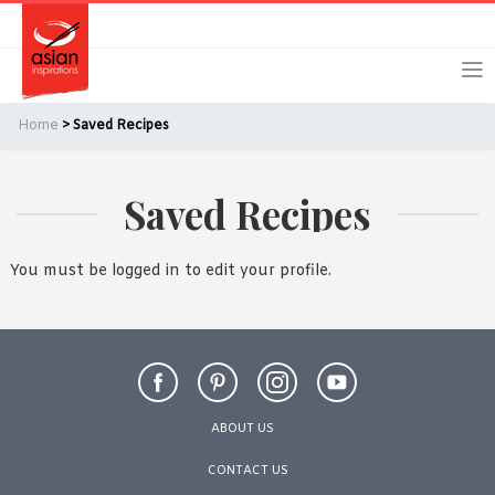
Skip
Skip
Login
Register
to
to
primary
main
navigation
content
Home
> Saved Recipes
Saved Recipes
Remember Me
Forgot Password?
You must be logged in to edit your profile.
Or login using your favourite social network
[TheCustom-Login]
ABOUT US
We are committed to respecting your privacy and protecting
CONTACT US
your personal information in accordance with the Privacy Act