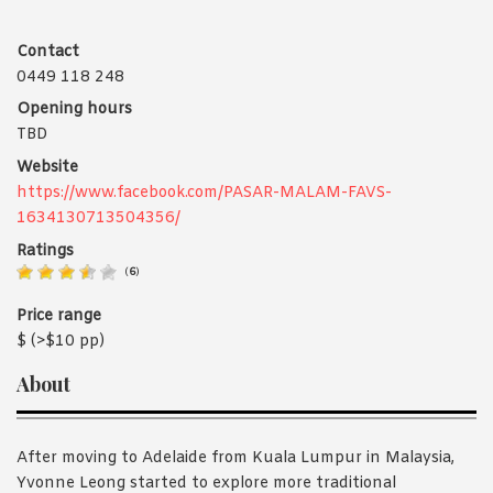
Contact
0449 118 248
Opening hours
TBD
Website
https://www.facebook.com/PASAR-MALAM-FAVS-
1634130713504356/
Ratings
(
6
)
Price range
$ (>$10 pp)
About
After moving to Adelaide from Kuala Lumpur in Malaysia,
Yvonne Leong started to explore more traditional