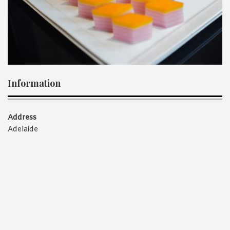
1988 (Cth). By logging in/signing up, you acknowledge that you
have read and agree with Asian Inspirations'
Terms of Use
and
Privacy Policy
.
Information
Address
Adelaide