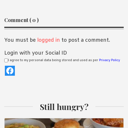
ious
t
Reader
Comment ( 0 )
Interactions
You must be
logged in
to post a comment.
Login with your Social ID
I agree to my personal data being stored and used as per
Privacy Policy
Still hungry?