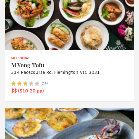
MELBOURNE
M Yong Tofu
314 Racecourse Rd, Flemington VIC 3031
(
15
)
$$ ($10-20 pp)