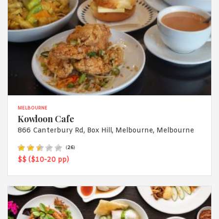
MELBOURNE
Kowloon Cafe
866 Canterbury Rd, Box Hill, Melbourne, Melbourne
(
26
)
$$ ($10-20 pp)