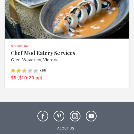
MELBOURNE
Chef Mod Eatery Services
Glen Waverley, Victoria
(
19
)
$$ ($10-20 pp)
ABOUT US