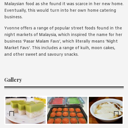
Malaysian food as she found it was scarce in her new home.
Eventually, this would turn into her own home catering
business.
Yvonne offers a range of popular street foods found in the
night markets of Malaysia, which inspired the name for her
business ‘Pasar Malam Favs’, which literally means ‘Night
Market Favs’. This includes a range of kuih, moon cakes,
and other sweet and savoury snacks.
Gallery
Prev
Nex