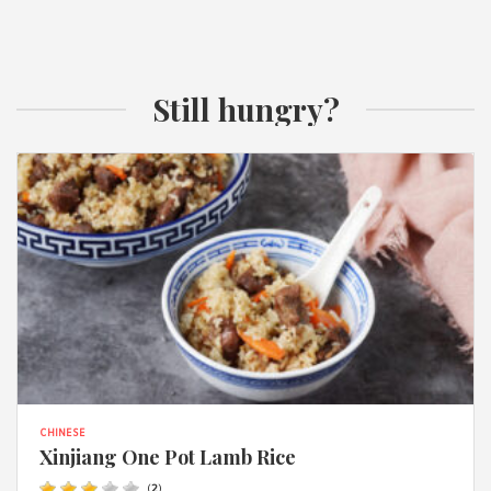
Still hungry?
CHINESE
Xinjiang One Pot Lamb Rice
(
2
)