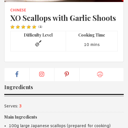
1988 (Cth). By logging in/signing up, you acknowledge that you
have read and agree with Asian Inspirations'
Terms of Use
and
CHINESE
Privacy Policy
.
XO Scallops with Garlic Shoots
(
1
)
Difficulty Level
Cooking Time
10 mins
Ingredients
Serves:
3
Main Ingredients
100g large Japanese scallops (prepared for cooking)