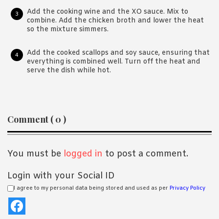
Add the cooking wine and the XO sauce. Mix to
combine. Add the chicken broth and lower the heat
so the mixture simmers.
Add the cooked scallops and soy sauce, ensuring that
everything is combined well. Turn off the heat and
serve the dish while hot.
Reader
Comment ( 0 )
Interactions
You must be
logged in
to post a comment.
Login with your Social ID
I agree to my personal data being stored and used as per
Privacy Policy