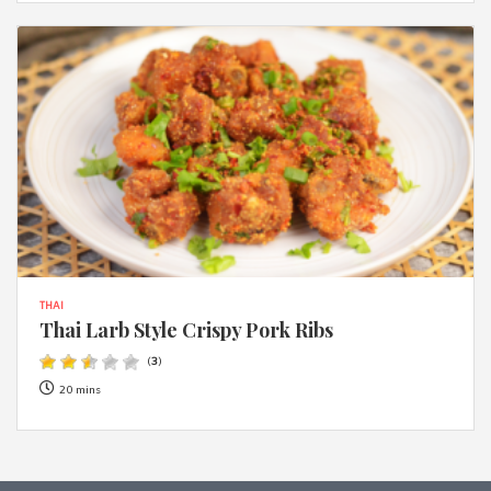
THAI
Thai Larb Style Crispy Pork Ribs
(
3
)
20 mins