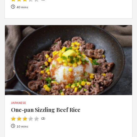
40 mins
JAPANESE
One-pan Sizzling Beef Rice
(
2
)
10 mins