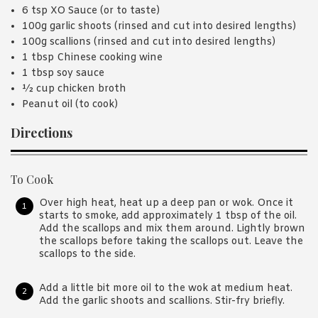
6 tsp XO Sauce (or to taste)
100g garlic shoots (rinsed and cut into desired lengths)
100g scallions (rinsed and cut into desired lengths)
1 tbsp Chinese cooking wine
1 tbsp soy sauce
½ cup chicken broth
Peanut oil (to cook)
Directions
To Cook
Over high heat, heat up a deep pan or wok. Once it
starts to smoke, add approximately 1 tbsp of the oil.
Add the scallops and mix them around. Lightly brown
the scallops before taking the scallops out. Leave the
scallops to the side.
Add a little bit more oil to the wok at medium heat.
Add the garlic shoots and scallions. Stir-fry briefly.