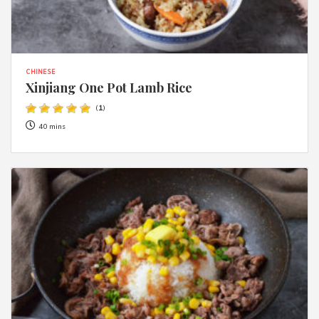
CHINESE
Xinjiang One Pot Lamb Rice
(
1
)
40 mins