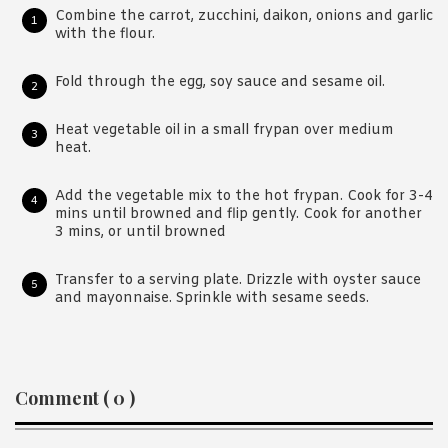
Combine the carrot, zucchini, daikon, onions and garlic
with the flour.
Fold through the egg, soy sauce and sesame oil.
Heat vegetable oil in a small frypan over medium
heat.
Add the vegetable mix to the hot frypan. Cook for 3-4
mins until browned and flip gently. Cook for another
3 mins, or until browned
Transfer to a serving plate. Drizzle with oyster sauce
and mayonnaise. Sprinkle with sesame seeds.
Reader
Comment ( 0 )
Interactions