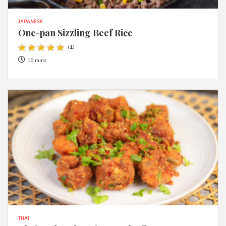
JAPANESE
One-pan Sizzling Beef Rice
(
1
)
10 mins
THAI