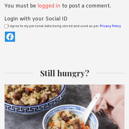
You must be
logged in
to post a comment.
Login with your Social ID
I agree to my personal data being stored and used as per
Privacy Policy
Still hungry?