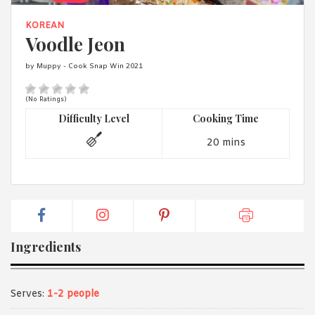
1988 (Cth). By logging in/signing up, you acknowledge that you
have read and agree with Asian Inspirations'
Terms of Use
and
KOREAN
Privacy Policy
.
Voodle Jeon
by Muppy - Cook Snap Win 2021
(No Ratings)
Difficulty Level
Cooking Time
20 mins
Ingredients
Serves:
1-2 people