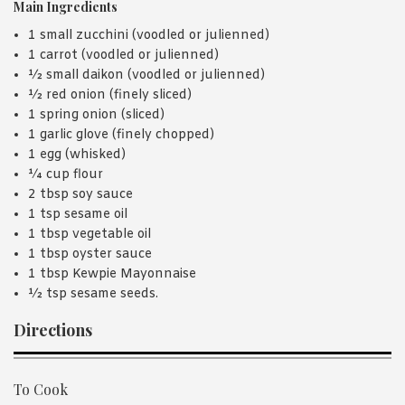
Main Ingredients
1 small zucchini (voodled or julienned)
1 carrot (voodled or julienned)
½ small daikon (voodled or julienned)
½ red onion (finely sliced)
1 spring onion (sliced)
1 garlic glove (finely chopped)
1 egg (whisked)
¼ cup flour
2 tbsp soy sauce
1 tsp sesame oil
1 tbsp vegetable oil
1 tbsp oyster sauce
1 tbsp Kewpie Mayonnaise
½ tsp sesame seeds.
Directions
To Cook