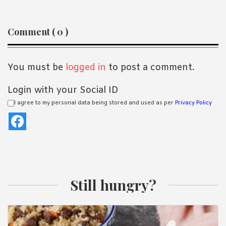
Reader
Comment ( 0 )
Interactions
You must be
logged in
to post a comment.
Login with your Social ID
I agree to my personal data being stored and used as per
Privacy Policy
Still hungry?