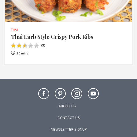
THAI
Thai Larb Style Crispy Pork Ribs
(
3
)
20 mins
ABOUT US
CONTACT US
NEWSLETTER SIGNUP