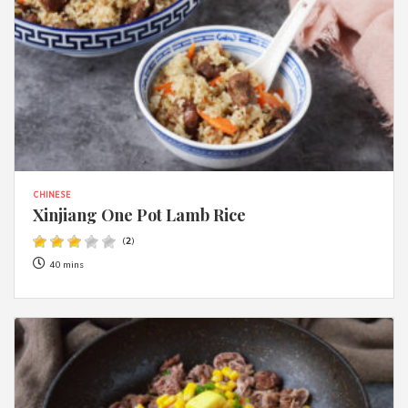
CHINESE
Xinjiang One Pot Lamb Rice
(
2
)
40 mins