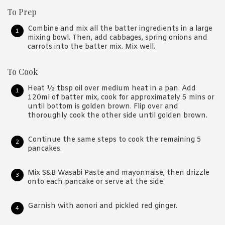
To Prep
Combine and mix all the batter ingredients in a large
mixing bowl. Then, add cabbages, spring onions and
carrots into the batter mix. Mix well.
To Cook
Heat ½ tbsp oil over medium heat in a pan. Add
120ml of batter mix, cook for approximately 5 mins or
until bottom is golden brown. Flip over and
thoroughly cook the other side until golden brown.
Continue the same steps to cook the remaining 5
pancakes.
Mix S&B Wasabi Paste and mayonnaise, then drizzle
onto each pancake or serve at the side.
Garnish with aonori and pickled red ginger.