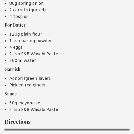
80g spring onion
2 carrots (grated)
4 tbsp oil
For Batter
120g plain flour
1 tsp baking powder
4 eggs
2 tsp S&B Wasabi Paste
200ml water
Garnish
Aonori (green laver)
Pickled red ginger
Sauce
50g mayonaise
2 tsp S&B Wasabi Paste
Directions