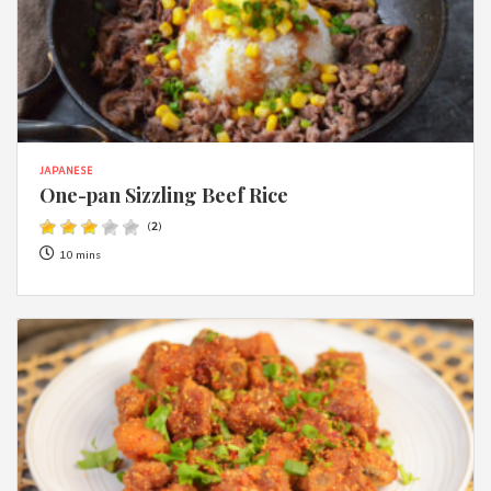
JAPANESE
One-pan Sizzling Beef Rice
(
2
)
10 mins