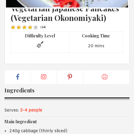
JAPANESE
1988 (Cth). By logging in/signing up, you acknowledge that you
Vegetarian Japanese Pancakes
have read and agree with Asian Inspirations'
Terms of Use
and
Privacy Policy
.
(Vegetarian Okonomiyaki)
(
14
)
Difficulty Level
Cooking Time
20 mins
Ingredients
Serves:
3-4 people
Main Ingredient
240g cabbage (thinly sliced)