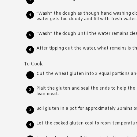
“Wash” the dough as though hand washing clo
water gets too cloudy and fill with fresh water.
“Wash” the dough until the water remains clea
r
After tipping out the water, what remains is t
To Cook
Cut the wheat gluten into 3 equal portions and
Plait the gluten and seal the ends to help the
lean meat.
Boil gluten in a pot for approximately 30mins or 
Let the cooked gluten cool to room temperatur