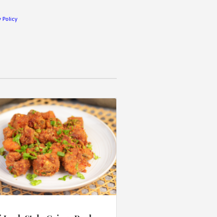
 Policy