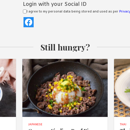
Login with your Social ID
I agree to my personal data being stored and used as per
Privacy
Still hungry?
JAPANESE
THAI