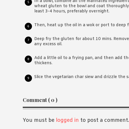
In a bowl, combine all the marinated ingredient
wheat gluten to the bowl and coat thoroughly. 
least 3-4 hours, preferably overnight.
Then, heat up the oil in a wok or port to deep f
Deep fry the gluten for about 10 mins. Remove 
any excess oil.
Add a little oil to a frying pan, and then add 
thickens.
Slice the vegetarian char siew and drizzle the s
Reader
Comment ( 0 )
Interactions
You must be
logged in
to post a comment