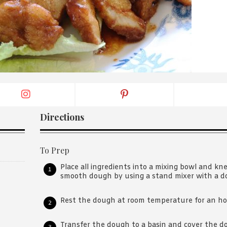
By logging in/signing up, you
agree with Asian Inspiration
Directions
To Prep
Place all ingredients into a mixing bowl and kn
smooth dough by using a stand mixer with a 
Rest the dough at room temperature for an ho
Transfer the dough to a basin and cover the d