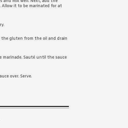
s and mix well. Next, add the
Allow it to be marinated for at
ry.
the gluten from the oil and drain
the marinade. Sauté until the sauce
auce over. Serve.
.