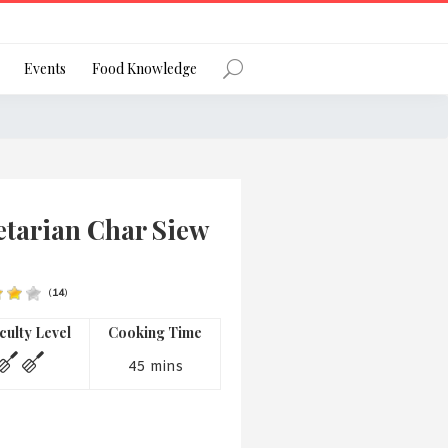
Register
Events
Food Knowledge
Forgot Password?
etarian Char Siew
(
14
)
 favourite social network
iculty Level
Cooking Time
45 mins
ng your privacy and protecting your
ance with the Privacy Act 1988 (Cth).