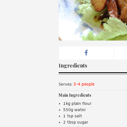
Ingredients
Serves:
3-4 people
Main Ingredients
1kg plain flour
550g water
1 tsp salt
2 tbsp sugar