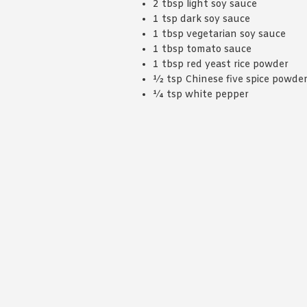
2 tbsp light soy sauce
1 tsp dark soy sauce
1 tbsp vegetarian soy sauce
1 tbsp tomato sauce
1 tbsp red yeast rice powder
½ tsp Chinese five spice powde
¼ tsp white pepper