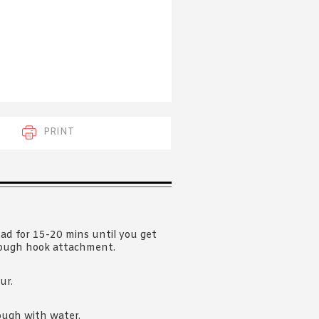
 acknowledge that you have read and
s'
Terms of Use
and
Privacy Policy
.
PRINT
ead for 15-20 mins until you get
dough hook attachment.
ur.
ough with water.