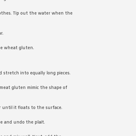
thes. Tip out the water when the
r.
he wheat gluten.
 stretch into equally long pieces.
 meat gluten mimic the shape of
until it floats to the surface.
e and undo the plait.