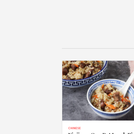
CHINESE