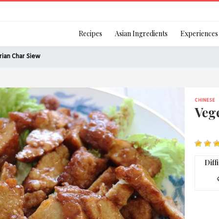
Login
Recipes
Asian Ingredients
Experiences
ian Char Siew
CHINESE
Remember Me
Veg
Or login using your
Diff
[TheCustom-Login]
We are committed to respecti
personal information in accord