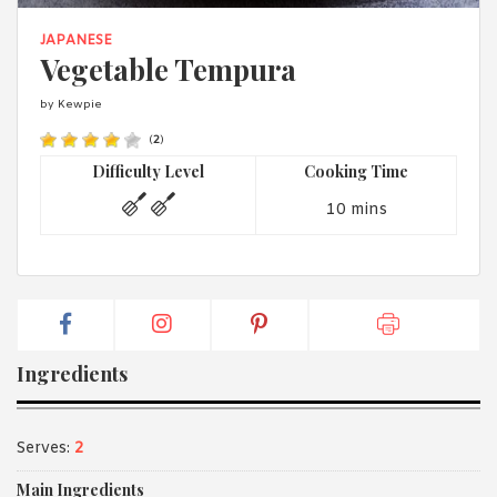
1988 (Cth). By logging in/signing up, you acknowledge that you
have read and agree with Asian Inspirations'
Terms of Use
and
JAPANESE
Privacy Policy
.
Vegetable Tempura
by Kewpie
(
2
)
Difficulty Level
Cooking Time
10 mins
Ingredients
Serves:
2
Main Ingredients