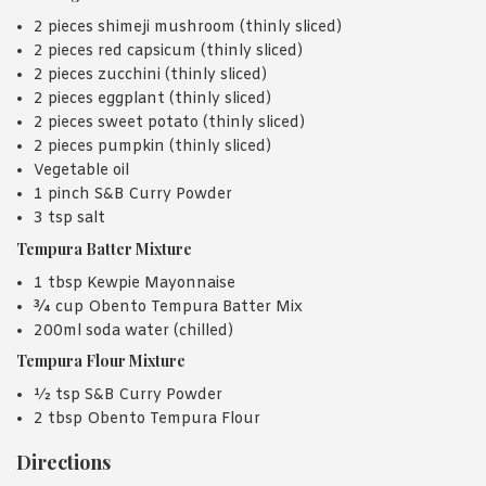
2 pieces shimeji mushroom (thinly sliced)
2 pieces red capsicum (thinly sliced)
2 pieces zucchini (thinly sliced)
2 pieces eggplant (thinly sliced)
2 pieces sweet potato (thinly sliced)
2 pieces pumpkin (thinly sliced)
Vegetable oil
1 pinch S&B Curry Powder
3 tsp salt
Tempura Batter Mixture
1 tbsp Kewpie Mayonnaise
¾ cup Obento Tempura Batter Mix
200ml soda water (chilled)
Tempura Flour Mixture
½ tsp S&B Curry Powder
2 tbsp Obento Tempura Flour
Directions