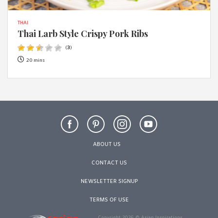
THAI
Thai Larb Style Crispy Pork Ribs
(
3
)
20 mins
ABOUT US
CONTACT US
NEWSLETTER SIGNUP
TERMS OF USE
Copyright 2026 © Asian Inspirations.