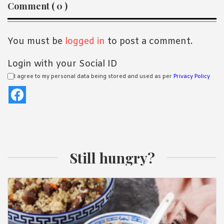
Reader
Comment ( 0 )
Interactions
You must be
logged in
to post a comment.
Login with your Social ID
I agree to my personal data being stored and used as per
Privacy Policy
Still hungry?