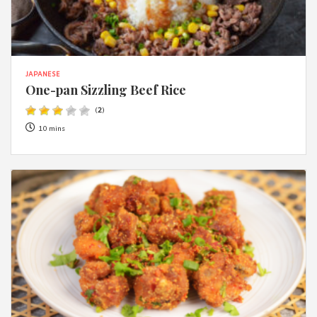
JAPANESE
One-pan Sizzling Beef Rice
(
2
)
10 mins