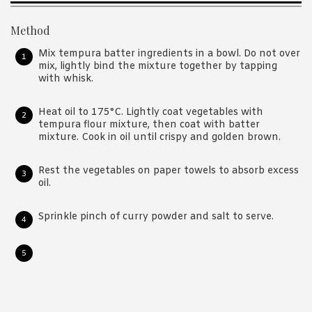
Method
Mix tempura batter ingredients in a bowl. Do not over
mix, lightly bind the mixture together by tapping
with whisk.
Heat oil to 175°C. Lightly coat vegetables with
tempura flour mixture, then coat with batter
mixture. Cook in oil until crispy and golden brown.
Rest the vegetables on paper towels to absorb excess
oil.
Sprinkle pinch of curry powder and salt to serve.