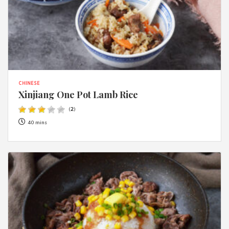
CHINESE
Xinjiang One Pot Lamb Rice
(
2
)
40 mins