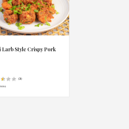
 Larb Style Crispy Pork
s
(
3
)
mins