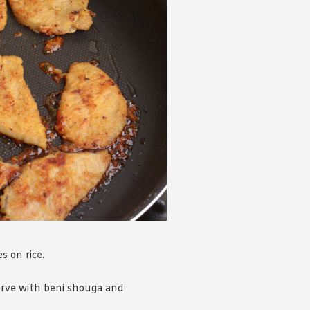
s on rice.
erve with beni shouga and