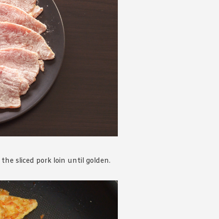
he sliced pork loin until golden.