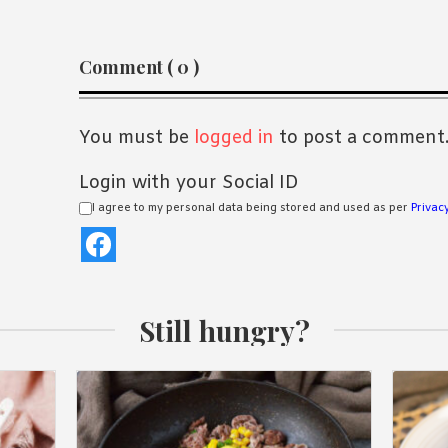
Reader
Comment ( 0 )
Interactions
You must be
logged in
to post a comment
Login with your Social ID
I agree to my personal data being stored and used as per
Privacy
Still hungry?