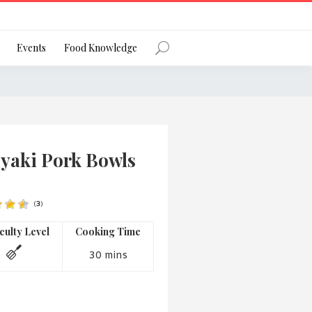
Register
Events
Food Knowledge
Forgot Password?
iyaki Pork Bowls
(
3
)
 favourite social network
iculty Level
Cooking Time
30 mins
ng your privacy and protecting your
ance with the Privacy Act 1988 (Cth).