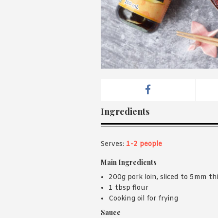
Ingredients
Serves:
1-2 people
Main Ingredients
200g pork loin, sliced to 5mm th
1 tbsp flour
Cooking oil for frying
Sauce