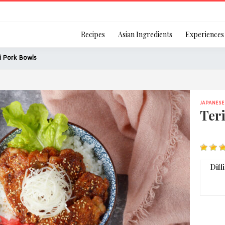
Login
Recipes
Asian Ingredients
Experiences
i Pork Bowls
JAPANESE
Remember Me
Ter
Or login using your
Diff
[TheCustom-Login]
We are committed to respecti
personal information in accord