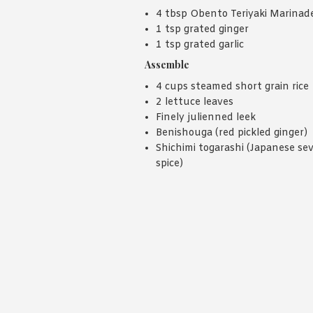
4 tbsp Obento Teriyaki Marinad
1 tsp grated ginger
1 tsp grated garlic
Assemble
4 cups steamed short grain rice
2 lettuce leaves
Finely julienned leek
Benishouga (red pickled ginger)
Shichimi togarashi (Japanese se
spice)