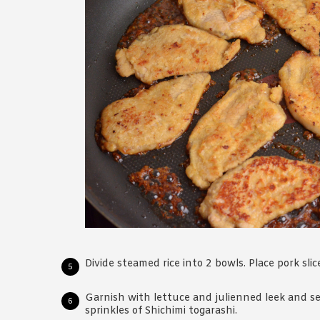
Divide steamed rice into 2 bowls. Place pork slice
Garnish with lettuce and julienned leek and s
sprinkles of Shichimi togarashi.