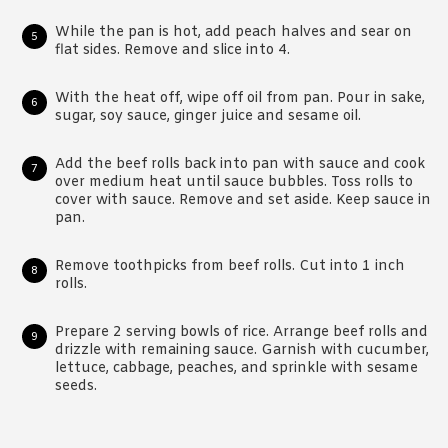
While the pan is hot, add peach halves and sear on
flat sides. Remove and slice into 4.
With the heat off, wipe off oil from pan. Pour in sake,
sugar, soy sauce, ginger juice and sesame oil.
Add the beef rolls back into pan with sauce and cook
over medium heat until sauce bubbles. Toss rolls to
cover with sauce. Remove and set aside. Keep sauce in
pan.
Remove toothpicks from beef rolls. Cut into 1 inch
rolls.
Prepare 2 serving bowls of rice. Arrange beef rolls and
drizzle with remaining sauce. Garnish with cucumber,
lettuce, cabbage, peaches, and sprinkle with sesame
seeds.