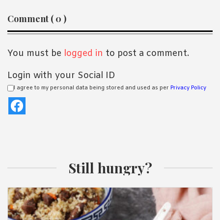
Reader
Comment ( 0 )
Interactions
You must be
logged in
to post a comment.
Login with your Social ID
I agree to my personal data being stored and used as per
Privacy Policy
Still hungry?