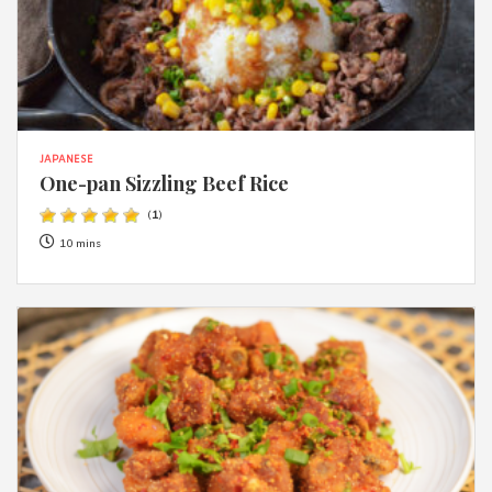
JAPANESE
One-pan Sizzling Beef Rice
(
1
)
10 mins