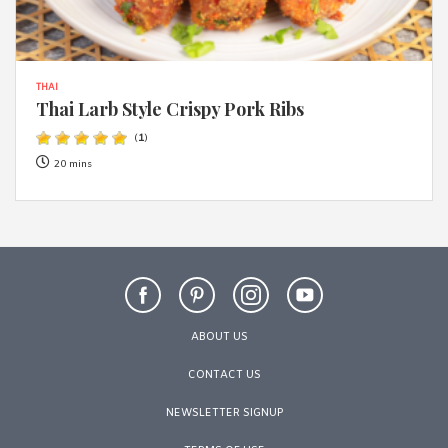
THAI
Thai Larb Style Crispy Pork Ribs
(
1
)
20 mins
ABOUT US
CONTACT US
NEWSLETTER SIGNUP