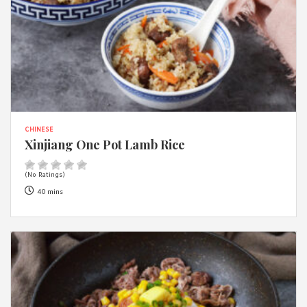
CHINESE
Xinjiang One Pot Lamb Rice
(No Ratings)
40 mins