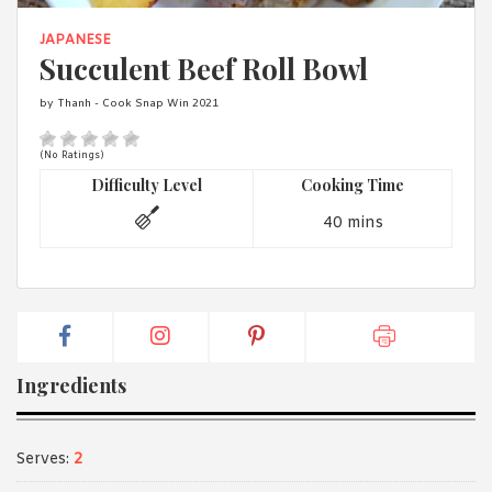
1988 (Cth). By logging in/signing up, you acknowledge that you
have read and agree with Asian Inspirations'
Terms of Use
and
JAPANESE
Privacy Policy
.
Succulent Beef Roll Bowl
by Thanh - Cook Snap Win 2021
(No Ratings)
Difficulty Level
Cooking Time
40 mins
Ingredients
Serves:
2