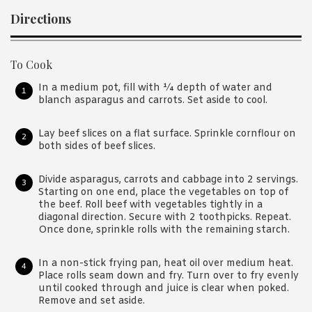
Directions
To Cook
In a medium pot, fill with ¼ depth of water and
blanch asparagus and carrots. Set aside to cool.
Lay beef slices on a flat surface. Sprinkle cornflour on
both sides of beef slices.
Divide asparagus, carrots and cabbage into 2 servings.
Starting on one end, place the vegetables on top of
the beef. Roll beef with vegetables tightly in a
diagonal direction. Secure with 2 toothpicks. Repeat.
Once done, sprinkle rolls with the remaining starch.
In a non-stick frying pan, heat oil over medium heat.
Place rolls seam down and fry. Turn over to fry evenly
until cooked through and juice is clear when poked.
Remove and set aside.