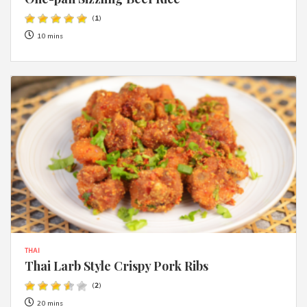
(
1
)
10 mins
THAI
Thai Larb Style Crispy Pork Ribs
(
2
)
20 mins