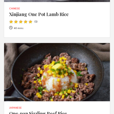
CHINESE
Xinjiang One Pot Lamb Rice
(
1
)
40 mins
JAPANESE
One-pan Sizzling Beef Rice