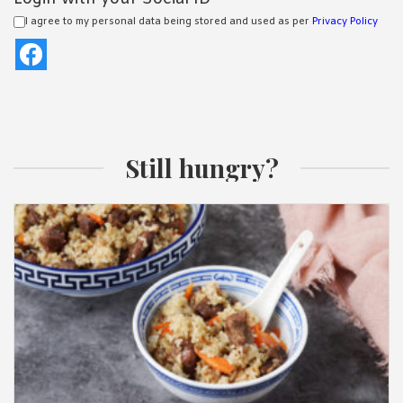
I agree to my personal data being stored and used as per
Privacy Policy
Still hungry?