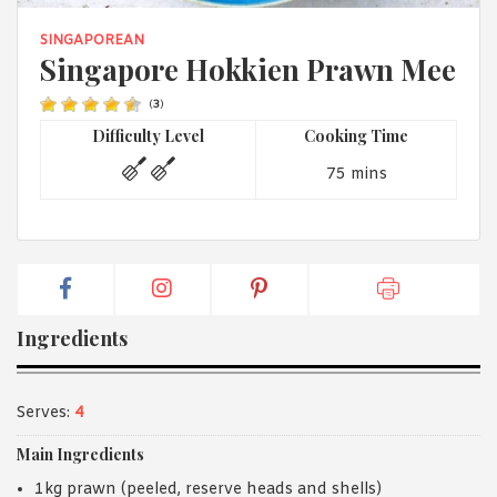
1988 (Cth). By logging in/signing up, you acknowledge that you
have read and agree with Asian Inspirations'
Terms of Use
and
SINGAPOREAN
Privacy Policy
.
Singapore Hokkien Prawn Mee
(
3
)
Difficulty Level
Cooking Time
75 mins
Ingredients
Serves:
4
Main Ingredients
1kg prawn (peeled, reserve heads and shells)