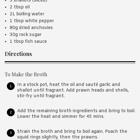
3 shallots (sliced)
2 tbsp oil
2L boiling water
1 tbsp white pepper
80g dried anchovies
30g rock sugar
1 tbsp fish sauce
Directions
To Make the Broth
In a stock pot, heat the oil and sauté garlic and
shallot until fragrant. Add prawn heads and shells,
stir-fry until fragrant.
Add the remaining broth ingredients and bring to boil.
Lower the heat and simmer for 45 mins.
Strain the broth and bring to boil again. Poach the
squid rings slightly, then the prawns.