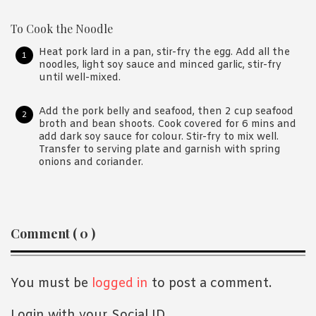
To Cook the Noodle
Heat pork lard in a pan, stir-fry the egg. Add all the
noodles, light soy sauce and minced garlic, stir-fry
until well-mixed.
Add the pork belly and seafood, then 2 cup seafood
broth and bean shoots. Cook covered for 6 mins and
add dark soy sauce for colour. Stir-fry to mix well.
Transfer to serving plate and garnish with spring
onions and coriander.
Reader
Comment ( 0 )
Interactions
You must be
logged in
to post a comment.
Login with your Social ID