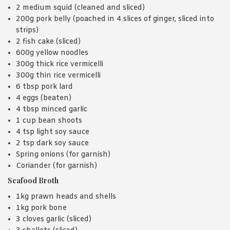
2 medium squid (cleaned and sliced)
200g pork belly (poached in 4 slices of ginger, sliced into
strips)
2 fish cake (sliced)
600g yellow noodles
300g thick rice vermicelli
300g thin rice vermicelli
6 tbsp pork lard
4 eggs (beaten)
4 tbsp minced garlic
1 cup bean shoots
4 tsp light soy sauce
2 tsp dark soy sauce
Spring onions (for garnish)
Coriander (for garnish)
Seafood Broth
1kg prawn heads and shells
1kg pork bone
3 cloves garlic (sliced)