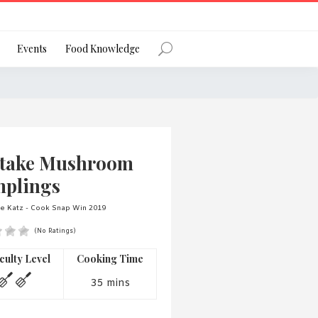
Register
Events
Food Knowledge
Forgot Password?
itake Mushroom
plings
e Katz - Cook Snap Win 2019
(No Ratings)
 favourite social network
iculty Level
Cooking Time
35 mins
ng your privacy and protecting your
ance with the Privacy Act 1988 (Cth).