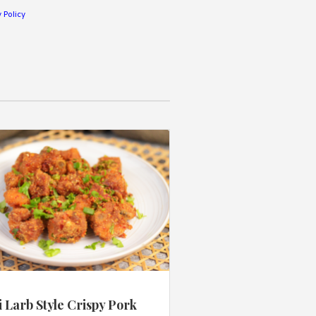
 Policy
 Larb Style Crispy Pork