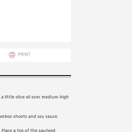
 acknowledge that you have read and
s'
Terms of Use
and
Privacy Policy
.
PRINT
 little olive oil over medium-high
mboo shoots and soy sauce.
 Place a tsp of the sauteed