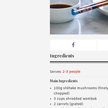
Ingredients
Serves:
2-3 people
Main Ingredients
100g shiitake mushrooms (finel
chopped)
3 cups shredded wombok
2 carrots (grated)