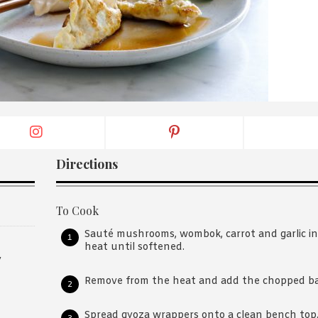
By logging in/signing up, you
agree with Asian Inspiration
Directions
To Cook
Sauté mushrooms, wombok, carrot and garlic in a
heat until softened.
y
Remove from the heat and add the chopped ba
Spread gyoza wrappers onto a clean bench top.