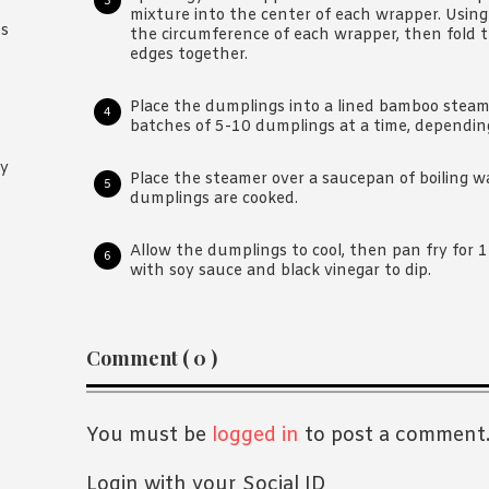
mixture into the center of each wrapper. Using
es
the circumference of each wrapper, then fold 
edges together.
Place the dumplings into a lined bamboo steame
batches of 5-10 dumplings at a time, depending
oy
Place the steamer over a saucepan of boiling wa
dumplings are cooked.
Allow the dumplings to cool, then pan fry for 1-2
with soy sauce and black vinegar to dip.
Reader
Comment ( 0 )
Interactions
You must be
logged in
to post a comment
Login with your Social ID