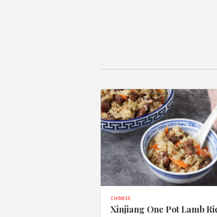
CHINESE
Xinjiang One Pot Lamb Ri