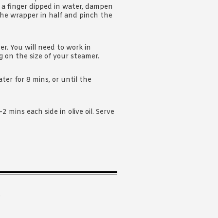
 a finger dipped in water, dampen
the wrapper in half and pinch the
r. You will need to work in
 on the size of your steamer.
ter for 8 mins, or until the
 mins each side in olive oil. Serve
.