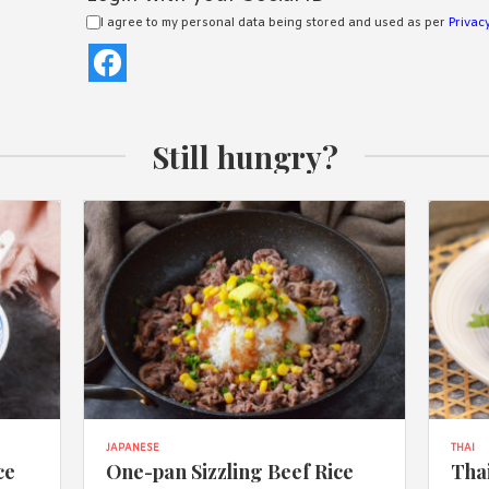
I agree to my personal data being stored and used as per
Privacy
Still hungry?
JAPANESE
THAI
ce
One-pan Sizzling Beef Rice
Thai