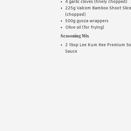
4 garlic cloves (finely chopped)
225g Valcom Bamboo Shoot Slic
(chopped)
500g gyoza wrappers
Olive oil (for frying)
Seasoning Mix
2 tbsp Lee Kum Kee Premium S
Sauce