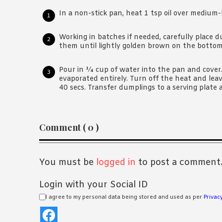
In a non-stick pan, heat 1 tsp oil over medium-
Working in batches if needed, carefully place 
them until lightly golden brown on the bottom
Pour in ¼ cup of water into the pan and cover
evaporated entirely. Turn off the heat and lea
40 secs. Transfer dumplings to a serving plate 
Reader
Comment ( 0 )
Interactions
You must be
logged in
to post a comment
Login with your Social ID
I agree to my personal data being stored and used as per
Privacy