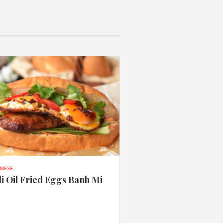
AMESE
li Oil Fried Eggs Banh Mi