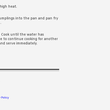
high heat.
dumplings into the pan and pan fry
.
. Cook until the water has
ve to continue cooking for another
and serve immediately.
.
 Policy