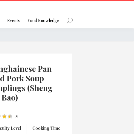
Register
Events
Food Knowledge
Forgot Password?
nghainese Pan
ed Pork Soup
plings (Sheng
 Bao)
 favourite social network
(
9
)
ng your privacy and protecting your
iculty Level
Cooking Time
ance with the Privacy Act 1988 (Cth).