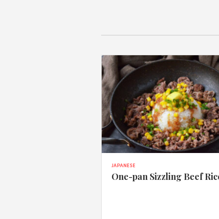
JAPANESE
One-pan Sizzling Beef Ric