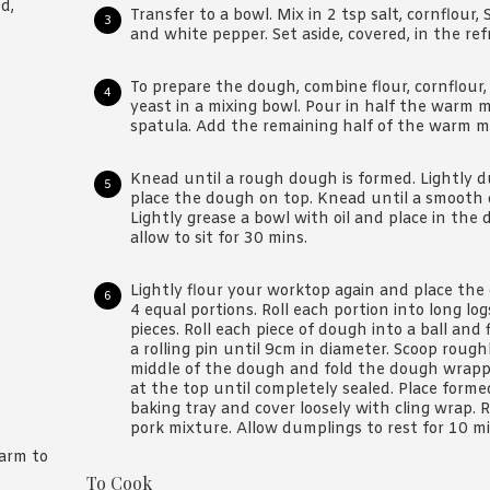
d,
Transfer to a bowl. Mix in 2 tsp salt, cornflour, 
and white pepper. Set aside, covered, in the refr
To prepare the dough, combine flour, cornflour,
yeast in a mixing bowl. Pour in half the warm m
spatula. Add the remaining half of the warm mil
Knead until a rough dough is formed. Lightly 
place the dough on top. Knead until a smooth d
Lightly grease a bowl with oil and place in the
allow to sit for 30 mins.
Lightly flour your worktop again and place th
4 equal portions. Roll each portion into long lo
pieces. Roll each piece of dough into a ball and 
a rolling pin until 9cm in diameter. Scoop roug
middle of the dough and fold the dough wrappe
at the top until completely sealed. Place form
baking tray and cover loosely with cling wrap
pork mixture. Allow dumplings to rest for 10 mi
arm to
To Cook