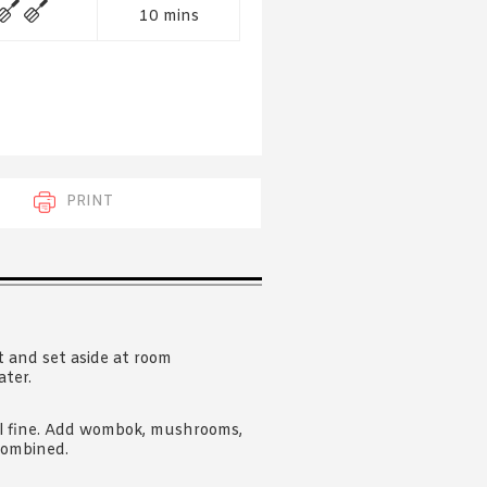
 acknowledge that you have read and
10 mins
s'
Terms of Use
and
Privacy Policy
.
PRINT
t and set aside at room
ater.
til fine. Add wombok, mushrooms,
 combined.