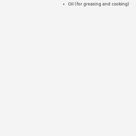
Oil (for greasing and cooking)