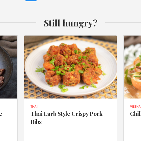
Still hungry?
THAI
VIETN
e
Thai Larb Style Crispy Pork
Chil
Ribs