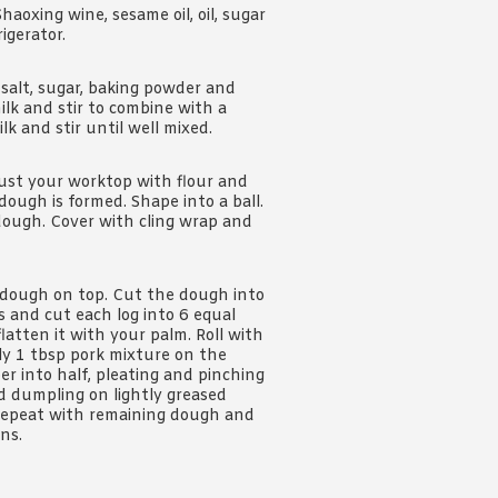
Shaoxing wine, sesame oil, oil, sugar
igerator.
 salt, sugar, baking powder and
ilk and stir to combine with a
k and stir until well mixed.
dust your worktop with flour and
ough is formed. Shape into a ball.
 dough. Cover with cling wrap and
e dough on top. Cut the dough into
gs and cut each log into 6 equal
flatten it with your palm. Roll with
hly 1 tbsp pork mixture on the
r into half, pleating and pinching
ed dumpling on lightly greased
. Repeat with remaining dough and
ns.