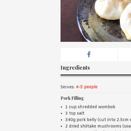
Ingredients
Serves:
4-5 people
Pork Filling
1 cup shredded wombok
3 tsp salt
340g pork belly (cut into 2.5cm 
2 dried shiitake mushrooms (soa