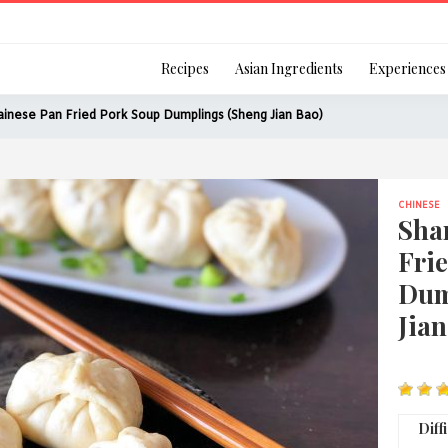
Login
Recipes
Asian Ingredients
Experiences
inese Pan Fried Pork Soup Dumplings (Sheng Jian Bao)
CHINESE
Remember Me
Sha
Fri
Dum
Jian
Or login using your
[TheCustom-Login]
We are committed to respecti
Diff
personal information in accord