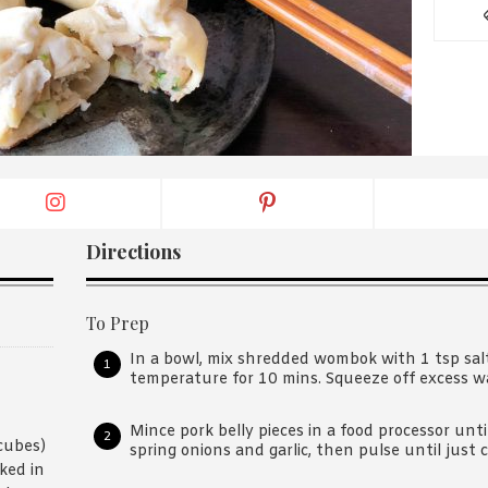
By logging in/signing up, you
agree with Asian Inspiration
Directions
To Prep
In a bowl, mix shredded wombok with 1 tsp sal
temperature for 10 mins. Squeeze off excess w
Mince pork belly pieces in a food processor un
cubes)
spring onions and garlic, then pulse until just
ked in