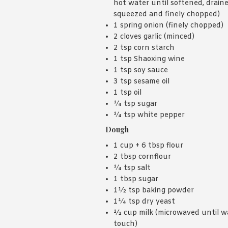
hot water until softened, draine
squeezed and finely chopped)
1 spring onion (finely chopped)
2 cloves garlic (minced)
2 tsp corn starch
1 tsp Shaoxing wine
1 tsp soy sauce
3 tsp sesame oil
1 tsp oil
¼ tsp sugar
¼ tsp white pepper
Dough
1 cup + 6 tbsp flour
2 tbsp cornflour
¼ tsp salt
1 tbsp sugar
1½ tsp baking powder
1¼ tsp dry yeast
½ cup milk (microwaved until w
touch)