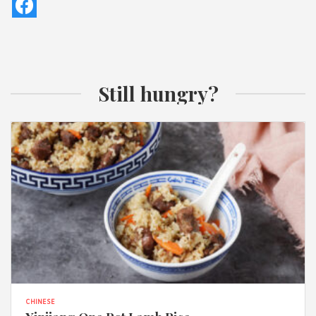
Still hungry?
CHINESE