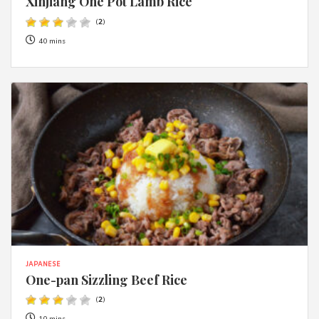
Xinjiang One Pot Lamb Rice
(
2
)
40 mins
JAPANESE
One-pan Sizzling Beef Rice
(
2
)