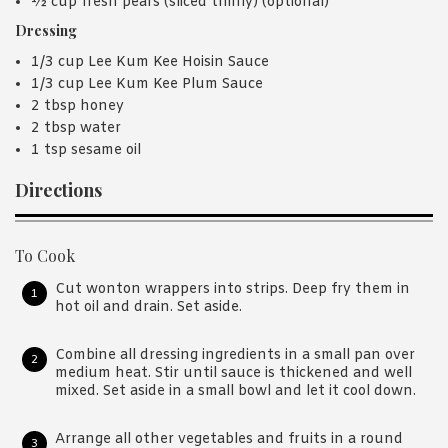
½ cup fresh pears (sliced thinly) (optional)
Dressing
1/3 cup Lee Kum Kee Hoisin Sauce
1/3 cup Lee Kum Kee Plum Sauce
2 tbsp honey
2 tbsp water
1 tsp sesame oil
Directions
To Cook
Cut wonton wrappers into strips. Deep fry them in
hot oil and drain. Set aside.
Combine all dressing ingredients in a small pan over
medium heat. Stir until sauce is thickened and well
mixed. Set aside in a small bowl and let it cool down.
Arrange all other vegetables and fruits in a round