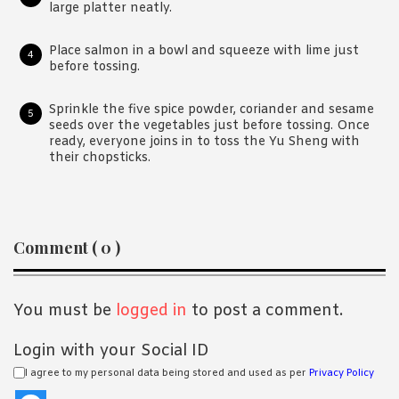
large platter neatly.
Place salmon in a bowl and squeeze with lime just
before tossing.
Sprinkle the five spice powder, coriander and sesame
seeds over the vegetables just before tossing. Once
ready, everyone joins in to toss the Yu Sheng with
their chopsticks.
Reader
Comment ( 0 )
Interactions
You must be
logged in
to post a comment.
Login with your Social ID
I agree to my personal data being stored and used as per
Privacy Policy