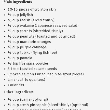
Main Ingredients
10-15 pieces of wonton skin
½ cup jellyfish
½ cup radish (sliced thinly)
½ cup wakame (Japanese seaweed salad)
½ cup carrots (shredded thinly)
½ cup peanuts (toasted and pounded)
½ cup mandarin oranges
½ cup purple cabbage
½ cup tobiko (flying fish roe)
½ cup pomelo
½ tsp five spice powder
3 tbsp toasted sesame seeds
Smoked salmon (sliced into bite-sized pieces)
Lime (cut to quarters)
Coriander
Other Ingredients
½ cup jicama (optional)
½ cup fresh pineapple (sliced thinly) (optional)