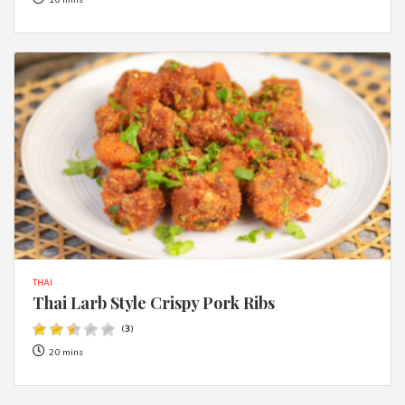
10 mins
THAI
Thai Larb Style Crispy Pork Ribs
(
3
)
20 mins