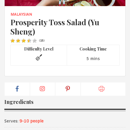
1988 (Cth). By logging in/signing up, you acknowledge that you
have read and agree with Asian Inspirations'
Terms of Use
and
Privacy Policy
.
MALAYSIAN
Prosperity Toss Salad (Yu
Sheng)
(
15
)
Difficulty Level
Cooking Time
5 mins
Ingredients
Serves:
9-10 people