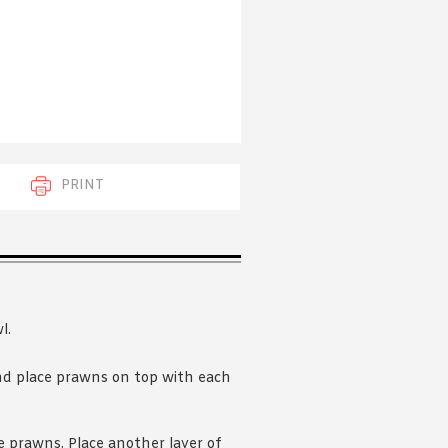
 acknowledge that you have read and
s'
Terms of Use
and
Privacy Policy
.
PRINT
l.
and place prawns on top with each
e prawns. Place another layer of