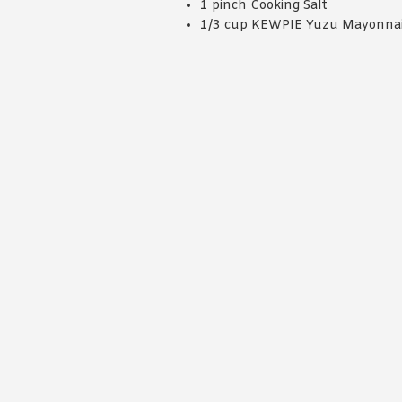
1 pinch Cooking Salt
1/3 cup KEWPIE Yuzu Mayonna