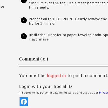
cling film over the top. Use a meat hammer to 
ise
thin sheets.
Preheat oil to 180 – 200°C. Gently remove the
fry for 5 mins or
until crisp. Transfer to paper towel to drain. S
mayonnaise.
Reader
Comment ( 0 )
Interactions
You must be
logged in
to post a comment
Login with your Social ID
I agree to my personal data being stored and used as per
Privacy