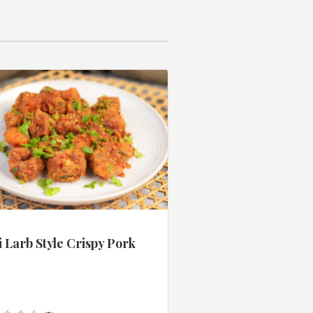
 Larb Style Crispy Pork
s