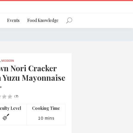
Register
Events
Food Knowledge
,
MODERN
Forgot Password?
wn Nori Cracker
h Yuzu Mayonnaise
e
(
7
)
 favourite social network
iculty Level
Cooking Time
10 mins
ng your privacy and protecting your
ance with the Privacy Act 1988 (Cth).