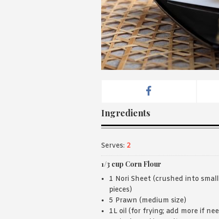
Ingredients
Serves:
2
1/3 cup Corn Flour
1 Nori Sheet (crushed into small
pieces)
5 Prawn (medium size)
1L oil (for frying; add more if ne