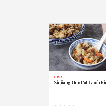
CHINESE
Xinjiang One Pot Lamb Ri