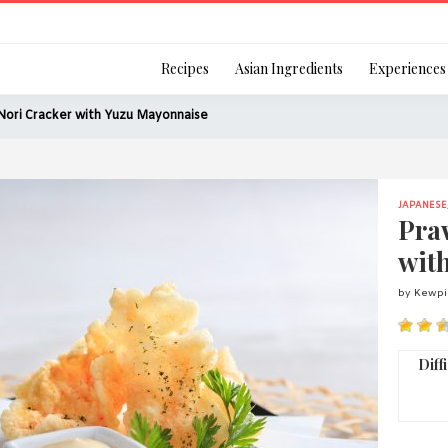
Login
Recipes
Asian Ingredients
Experiences
Nori Cracker with Yuzu Mayonnaise
JAPANESE
Remember Me
Pra
wit
by Kewpi
Or login using your
[TheCustom-Login]
Diff
We are committed to respecti
personal information in accord