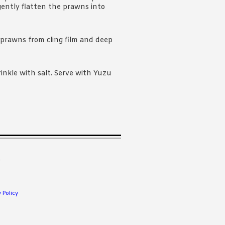
gently flatten the prawns into
 prawns from cling film and deep
prinkle with salt. Serve with Yuzu
.
 Policy