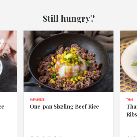
Still hungry?
JAPANESE
THAI
ce
One-pan Sizzling Beef Rice
Thai
Rib