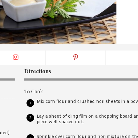
By logging in/signing up, you
agree with Asian Inspiration
Directions
To Cook
Mix corn flour and crushed nori sheets in a bow
Lay a sheet of cling film on a chopping board 
piece well-spaced out.
eded)
Sprinkle over corn flour and nori mixture on th