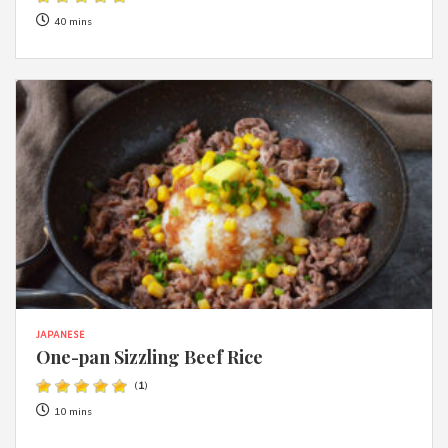
40 mins
JAPANESE
One-pan Sizzling Beef Rice
(
1
)
10 mins