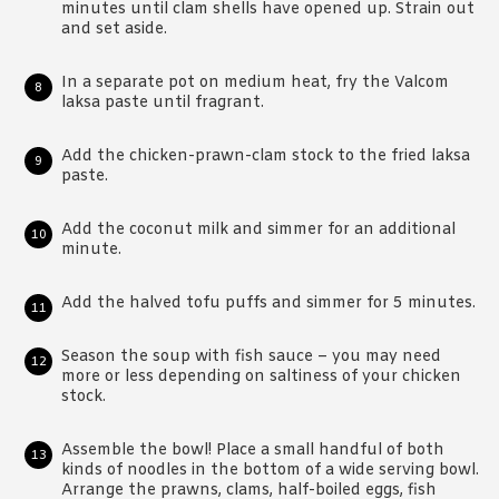
minutes until clam shells have opened up. Strain out
and set aside.
In a separate pot on medium heat, fry the Valcom
laksa paste until fragrant.
Add the chicken-prawn-clam stock to the fried laksa
paste.
Add the coconut milk and simmer for an additional
minute.
Add the halved tofu puffs and simmer for 5 minutes.
Season the soup with fish sauce – you may need
more or less depending on saltiness of your chicken
stock.
Assemble the bowl! Place a small handful of both
kinds of noodles in the bottom of a wide serving bowl.
Arrange the prawns, clams, half-boiled eggs, fish