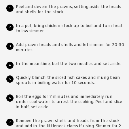
Peel and devein the prawns, setting aside the heads
and shells for the stock.
In a pot, bring chicken stock up to boil and turn heat
to low simmer.
Add prawn heads and shells and let simmer for 20-30
minutes.
In the meantime, boil the two noodles and set aside.
Quickly blanch the sliced fish cakes and mung bean
sprouts in boiling water for 10 seconds.
Boil the eggs for 7 minutes and immediately run
under cool water to arrest the cooking. Peel and slice
in half, set aside.
Remove the prawn shells and heads from the stock
and add in the littleneck clams if using. Simmer for 2