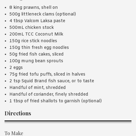
8 king prawns, shell on
500g littleneck clams (optional)
4 tbsp Valcom Laksa paste
500mL chicken stock
200mL TCC Coconut Milk
150g rice stick noodles
150g thin fresh egg noodles
50g fried fish cakes, sliced
100g mung bean sprouts
2 eggs
75g fried tofu puffs, sliced in halves
2 tsp Squid Brand fish sauce, or to taste
Handful of mint, shredded
Handful of coriander, finely shredded
1 tbsp of fried shallots to garnish (optional)
Directions
To Make