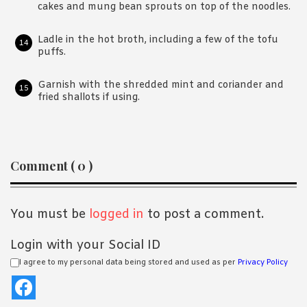
cakes and mung bean sprouts on top of the noodles.
Ladle in the hot broth, including a few of the tofu
puffs.
Garnish with the shredded mint and coriander and
fried shallots if using.
Reader
Comment ( 0 )
Interactions
You must be
logged in
to post a comment.
Login with your Social ID
I agree to my personal data being stored and used as per
Privacy Policy