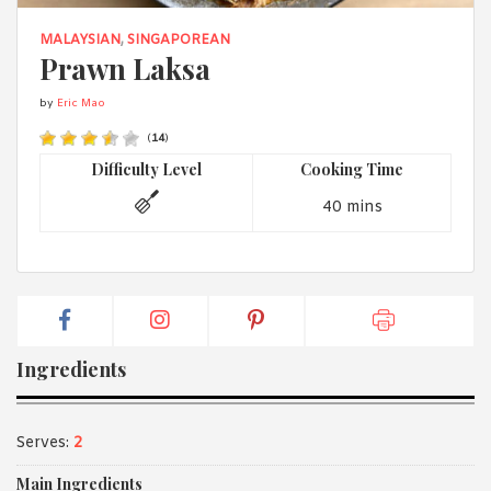
1988 (Cth). By logging in/signing up, you acknowledge that you
have read and agree with Asian Inspirations'
Terms of Use
and
MALAYSIAN
,
SINGAPOREAN
Privacy Policy
.
Prawn Laksa
by
Eric Mao
(
14
)
Difficulty Level
Cooking Time
40 mins
Ingredients
Serves:
2
Main Ingredients