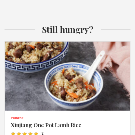
Still hungry?
CHINESE
Xinjiang One Pot Lamb Rice
(
1
)