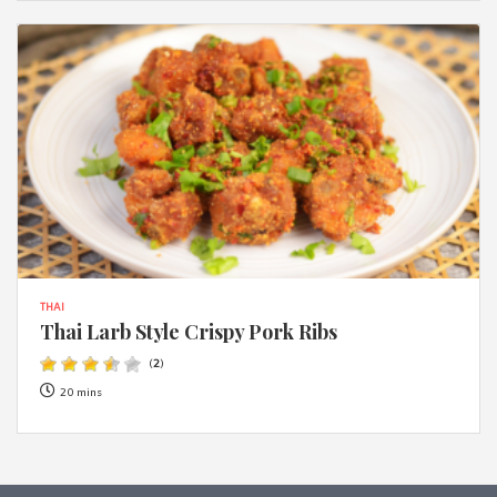
THAI
Thai Larb Style Crispy Pork Ribs
(
2
)
20 mins