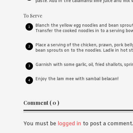
paste. Add in the calamansi lime juice and mix w
To Serve
Blanch the yellow egg noodles and bean sprouts
Transfer the cooked noodles in to a serving bow
Place a serving of the chicken, prawn, pork bell
bean sprouts on to the noodles. Ladle in hot st
Garnish with some garlic, oil, fried shallots, spr
Enjoy the lam mee with sambal belacan!
Reader
Comment ( 0 )
Interactions
You must be
logged in
to post a comment