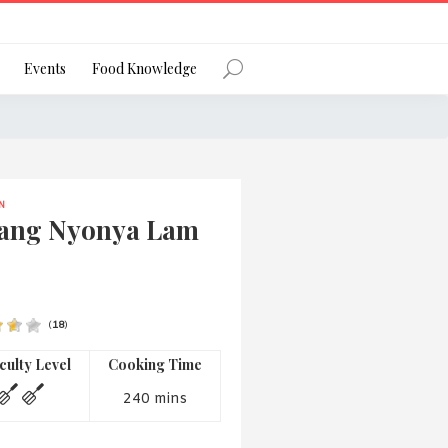
Register
Events
Food Knowledge
N
Forgot Password?
ang Nyonya Lam
(
18
)
 favourite social network
iculty Level
Cooking Time
240 mins
ng your privacy and protecting your
ance with the Privacy Act 1988 (Cth).