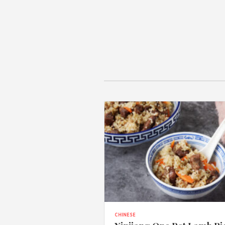
CHINESE