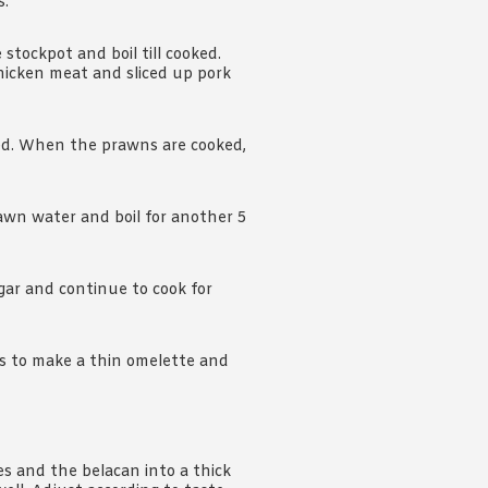
s.
stockpot and boil till cooked.
icken meat and sliced up pork
ked. When the prawns are cooked,
rawn water and boil for another 5
gar and continue to cook for
gs to make a thin omelette and
ies and the belacan into a thick