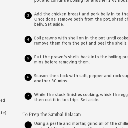
pot and continue boiling for another 1 ½ hour
Add the chicken breast and pork belly in to the 
Once done, remove both from the pot, shred ch
belly. Set aside.
Boil prawns with shell on in the pot until coo
remove them from the pot and peel the shells.
Put the prawn’s shells back into the boiling p
mins before removing them.
Season the stock with salt, pepper and rock su
another 30 mins.
While the stock finishes cooking, whisk the eg
then cut it in to strips. Set aside.
red
ste)
To Prep the Sambal Belacan
Using a pestle and mortar, grind all of the chill