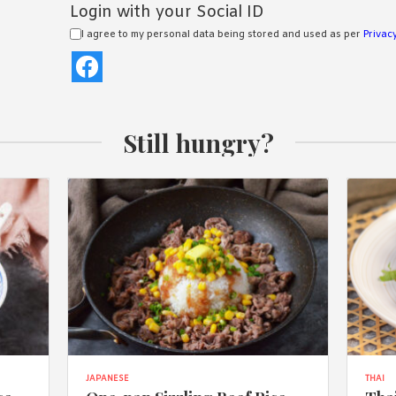
Login with your Social ID
I agree to my personal data being stored and used as per
Privacy
Still hungry?
JAPANESE
THAI