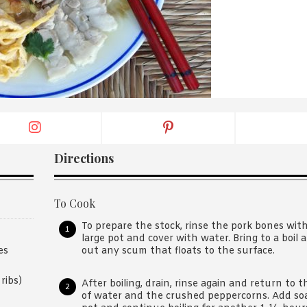
By logging in/signing up, you
agree with Asian Inspiration
Directions
To Cook
To prepare the stock, rinse the pork bones with
large pot and cover with water. Bring to a boil 
out any scum that floats to the surface.
es
ribs)
After boiling, drain, rinse again and return to 
of water and the crushed peppercorns. Add soak