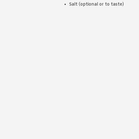
Salt (optional or to taste)