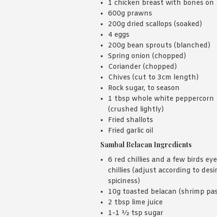
1 chicken breast with bones on
600g prawns
200g dried scallops (soaked)
4 eggs
200g bean sprouts (blanched)
Spring onion (chopped)
Coriander (chopped)
Chives (cut to 3cm length)
Rock sugar, to season
1 tbsp whole white peppercorn
(crushed lightly)
Fried shallots
Fried garlic oil
Sambal Belacan Ingredients
6 red chillies and a few birds eye
chillies (adjust according to desi
spiciness)
10g toasted belacan (shrimp pa
2 tbsp lime juice
1-1 ½ tsp sugar