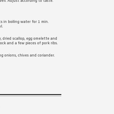
ell. Adjust according to taste.
 in boiling water for 1 min.
l.
y, dried scallop, egg omelette and
ock and a few pieces of pork ribs.
ing onions, chives and coriander.
.