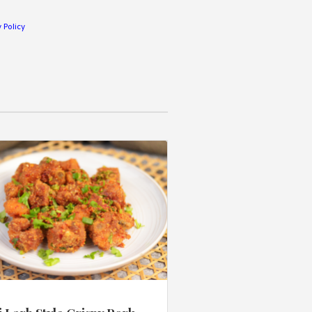
 Policy