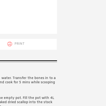
 acknowledge that you have read and
s'
Terms of Use
and
Privacy Policy
.
PRINT
 water. Transfer the bones in to a
and cook for 5 mins while scooping
the empty pot. Fill the pot with 4L
ed dried scallop into the stock