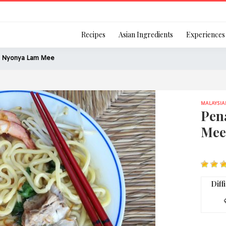
Login
Recipes
Asian Ingredients
Experiences
 Nyonya Lam Mee
MALAYSIA
Remember Me
Pen
Mee
Or login using your
[TheCustom-Login]
Diff
We are committed to respecti
personal information in accord