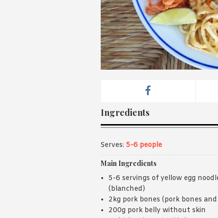
Ingredients
Serves:
5-6 people
Main Ingredients
5-6 servings of yellow egg noodl
(blanched)
2kg pork bones (pork bones and 
200g pork belly without skin