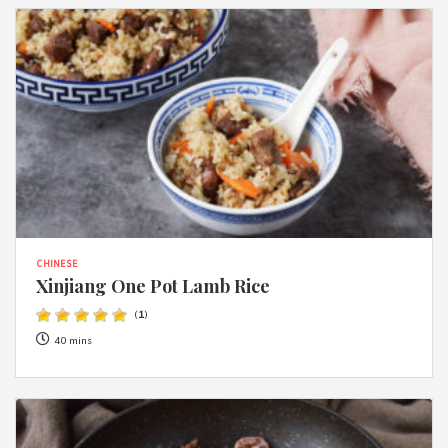
CHINESE
Xinjiang One Pot Lamb Rice
(
1
)
40 mins