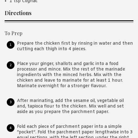
1 tsp Cognac
Directions
To Prep
Prepare the chicken first by rinsing in water and then
cutting each thigh into 4 pieces.
Place your ginger, shallots and garlic into a food
processor and mince. Mix the rest of the marinade
ingredients with the minced herbs. Mix with the
chicken and leave to marinate for at least 1 hour.
Marinate overnight for a stronger flavour.
After marinating, add the sesame oil, vegetable oil
and, tapioca flour to the chicken. Mix well and set
aside as you prepare the parchment paper.
Fold each piece of parchment paper into a simple
“pocket”. Fold the parchment paper lengthwise into 3
equal sections, with the left section under the right