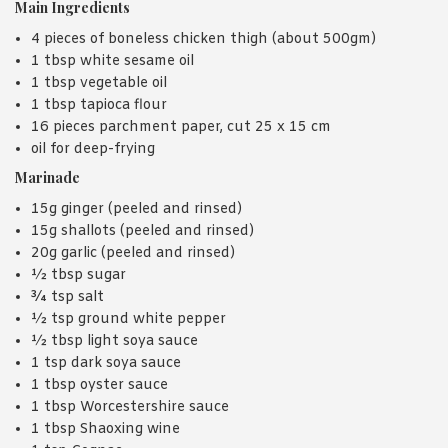
Main Ingredients
4 pieces of boneless chicken thigh (about 500gm)
1 tbsp white sesame oil
1 tbsp vegetable oil
1 tbsp tapioca flour
16 pieces parchment paper, cut 25 x 15 cm
oil for deep-frying
Marinade
15g ginger (peeled and rinsed)
15g shallots (peeled and rinsed)
20g garlic (peeled and rinsed)
½ tbsp sugar
¾ tsp salt
½ tsp ground white pepper
½ tbsp light soya sauce
1 tsp dark soya sauce
1 tbsp oyster sauce
1 tbsp Worcestershire sauce
1 tbsp Shaoxing wine