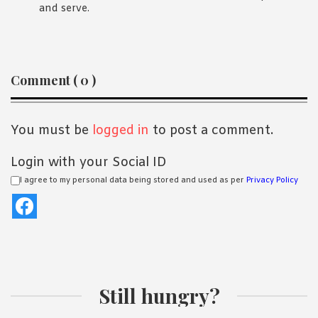
and serve.
Reader
Comment ( 0 )
Interactions
You must be
logged in
to post a comment.
Login with your Social ID
I agree to my personal data being stored and used as per
Privacy Policy
Still hungry?