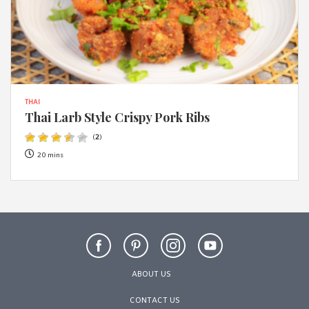
THAI
Thai Larb Style Crispy Pork Ribs
(
2
)
20 mins
ABOUT US
CONTACT US