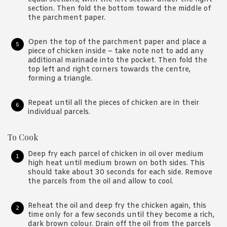
section. Then fold the bottom toward the middle of
the parchment paper.
Open the top of the parchment paper and place a
piece of chicken inside – take note not to add any
additional marinade into the pocket. Then fold the
top left and right corners towards the centre,
forming a triangle.
Repeat until all the pieces of chicken are in their
individual parcels.
To Cook
Deep fry each parcel of chicken in oil over medium
high heat until medium brown on both sides. This
should take about 30 seconds for each side. Remove
the parcels from the oil and allow to cool.
Reheat the oil and deep fry the chicken again, this
time only for a few seconds until they become a rich,
dark brown colour. Drain off the oil from the parcels