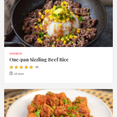
JAPANESE
One-pan Sizzling Beef Rice
(
1
)
10 mins