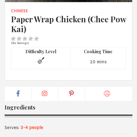
1988 (Cth). By logging in/signing up, you acknowledge that you
have read and agree with Asian Inspirations'
Terms of Use
and
CHINESE
Privacy Policy
.
Paper Wrap Chicken (Chee Pow
Kai)
(No Ratings)
Difficulty Level
Cooking Time
10 mins
Ingredients
Serves:
3-4 people