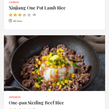
CHINESE
Xinjiang One Pot Lamb Rice
(
2
)
40 mins
JAPANESE
One-pan Sizzling Beef Rice