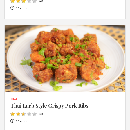
(
2
)
10 mins
THAI
Thai Larb Style Crispy Pork Ribs
(
3
)
20 mins