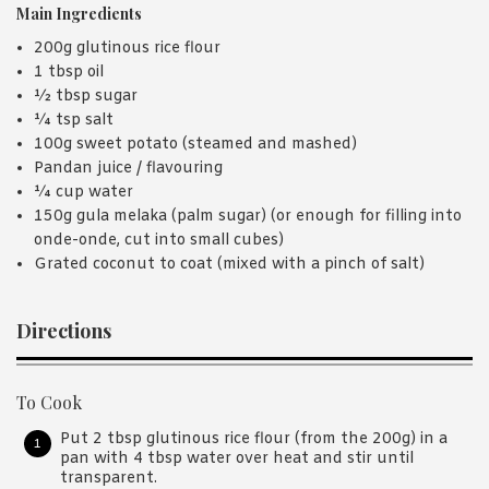
Main Ingredients
200g glutinous rice flour
1 tbsp oil
½ tbsp sugar
¼ tsp salt
100g sweet potato (steamed and mashed)
Pandan juice / flavouring
¼ cup water
150g gula melaka (palm sugar) (or enough for filling into
onde-onde, cut into small cubes)
Grated coconut to coat (mixed with a pinch of salt)
Directions
To Cook
Put 2 tbsp glutinous rice flour (from the 200g) in a
pan with 4 tbsp water over heat and stir until
transparent.