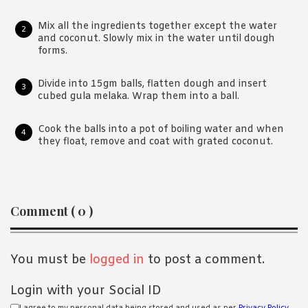
Mix all the ingredients together except the water
and coconut. Slowly mix in the water until dough
forms.
Divide into 15gm balls, flatten dough and insert
cubed gula melaka. Wrap them into a ball.
Cook the balls into a pot of boiling water and when
they float, remove and coat with grated coconut.
Reader
Comment ( 0 )
Interactions
You must be
logged in
to post a comment.
Login with your Social ID