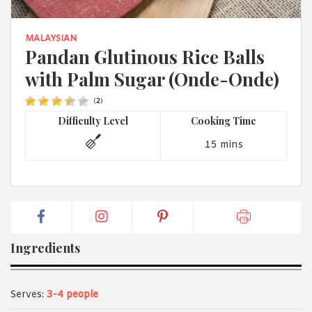
1988 (Cth). By logging in/signing up, you acknowledge that you
have read and agree with Asian Inspirations'
Terms of Use
and
Privacy Policy
.
MALAYSIAN
Pandan Glutinous Rice Balls
with Palm Sugar (Onde-Onde)
(
2
)
Difficulty Level
Cooking Time
15 mins
Ingredients
Serves:
3-4 people