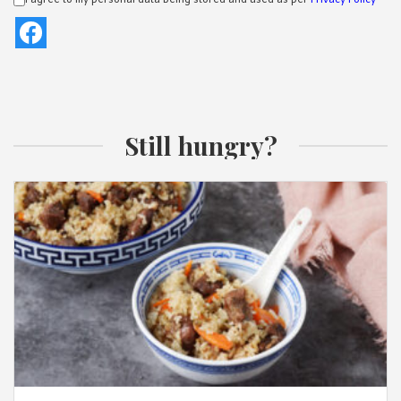
I agree to my personal data being stored and used as per
Privacy Policy
Still hungry?