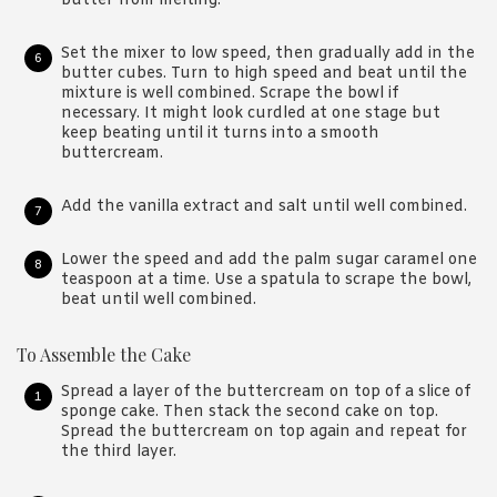
butter from melting.
Set the mixer to low speed, then gradually add in the
butter cubes. Turn to high speed and beat until the
mixture is well combined. Scrape the bowl if
necessary. It might look curdled at one stage but
keep beating until it turns into a smooth
buttercream.
Add the vanilla extract and salt until well combined.
Lower the speed and add the palm sugar caramel one
teaspoon at a time. Use a spatula to scrape the bowl,
beat until well combined.
To Assemble the Cake
Spread a layer of the buttercream on top of a slice of
sponge cake. Then stack the second cake on top.
Spread the buttercream on top again and repeat for
the third layer.