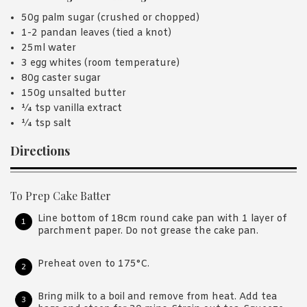
50g palm sugar (crushed or chopped)
1-2 pandan leaves (tied a knot)
25ml water
3 egg whites (room temperature)
80g caster sugar
150g unsalted butter
¼ tsp vanilla extract
¼ tsp salt
Directions
To Prep Cake Batter
Line bottom of 18cm round cake pan with 1 layer of
parchment paper. Do not grease the cake pan.
Preheat oven to 175°C.
Bring milk to a boil and remove from heat. Add tea