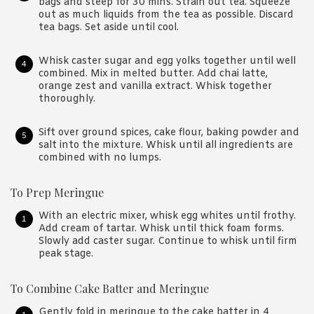
bags and steep for 30 mins. Strain out tea. Squeeze
out as much liquids from the tea as possible. Discard
tea bags. Set aside until cool.
Whisk caster sugar and egg yolks together until well
combined. Mix in melted butter. Add chai latte,
orange zest and vanilla extract. Whisk together
thoroughly.
Sift over ground spices, cake flour, baking powder and
salt into the mixture. Whisk until all ingredients are
combined with no lumps.
To Prep Meringue
With an electric mixer, whisk egg whites until frothy.
Add cream of tartar. Whisk until thick foam forms.
Slowly add caster sugar. Continue to whisk until firm
peak stage.
To Combine Cake Batter and Meringue
Gently fold in meringue to the cake batter in 4