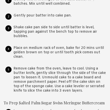
batches. Mix until well combined.
Gently pour batter into cake pan.
Shake cake pan side to side until batter is level,
tapping pan against the bench top to remove air
bubbles.
Place on medium rack of oven, bake for 20 mins until
golden brown on top or until tooth pick comes out
clean.
Remove cake from the oven, leave to cool. Using a
butter knife, gently slice through the side of the cake
pan to loosen it. Unmould cake to a cake board and
remove parchment paper. Peel off the cake skin on
top of the sponge cake. Use a cake leveler or serrated
knife to slice the cake into 3 even layers.
To Prep Salted Palm Sugar Swiss Meringue Buttercream