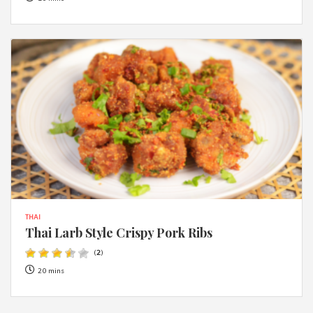
THAI
Thai Larb Style Crispy Pork Ribs
(
2
)
20 mins