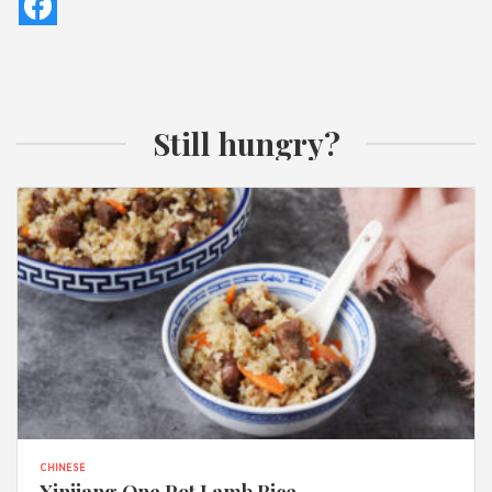
Still hungry?
CHINESE
Xinjiang One Pot Lamb Rice