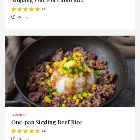
(
1
)
40 mins
JAPANESE
One-pan Sizzling Beef Rice
(
1
)
10 mins