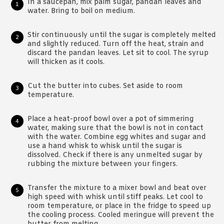
In a saucepan, mix palm sugar, pandan leaves and
water. Bring to boil on medium.
Stir continuously until the sugar is completely melted
and slightly reduced. Turn off the heat, strain and
discard the pandan leaves. Let sit to cool. The syrup
will thicken as it cools.
Cut the butter into cubes. Set aside to room
temperature.
Place a heat-proof bowl over a pot of simmering
water, making sure that the bowl is not in contact
with the water. Combine egg whites and sugar and
use a hand whisk to whisk until the sugar is
dissolved. Check if there is any unmelted sugar by
rubbing the mixture between your fingers.
Transfer the mixture to a mixer bowl and beat over
high speed with whisk until stiff peaks. Let cool to
room temperature, or place in the fridge to speed up
the cooling process. Cooled meringue will prevent the