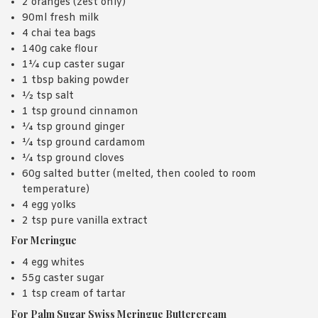
2 oranges (zest only)
90ml fresh milk
4 chai tea bags
140g cake flour
1¼ cup caster sugar
1 tbsp baking powder
½ tsp salt
1 tsp ground cinnamon
¼ tsp ground ginger
¼ tsp ground cardamom
¼ tsp ground cloves
60g salted butter (melted, then cooled to room
temperature)
4 egg yolks
2 tsp pure vanilla extract
For Meringue
4 egg whites
55g caster sugar
1 tsp cream of tartar
For Palm Sugar Swiss Meringue Buttercream