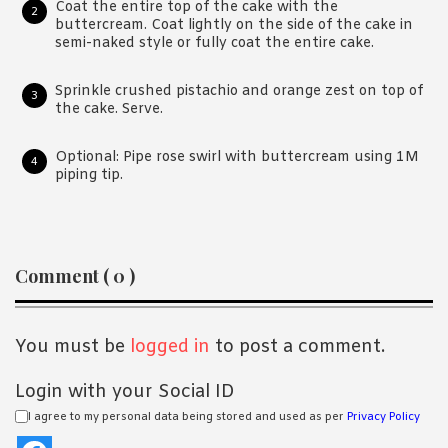
Coat the entire top of the cake with the
buttercream. Coat lightly on the side of the cake in
semi-naked style or fully coat the entire cake.
Sprinkle crushed pistachio and orange zest on top of
the cake. Serve.
Optional: Pipe rose swirl with buttercream using 1M
piping tip.
Reader
Comment ( 0 )
Interactions
You must be
logged in
to post a comment.
Login with your Social ID
I agree to my personal data being stored and used as per
Privacy Policy