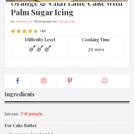
Orange & Chai Latte Cake with
1988 (Cth). By logging in/signing up, you acknowledge that you
have read and agree with Asian Inspirations'
Terms of Use
and
Palm Sugar Icing
Privacy Policy
.
by
Justine Lim
. Photograph by
Carissa Gan
(
13
)
Difficulty Level
Cooking Time
20 mins
Ingredients
Serves:
7-8 people
For Cake Batter