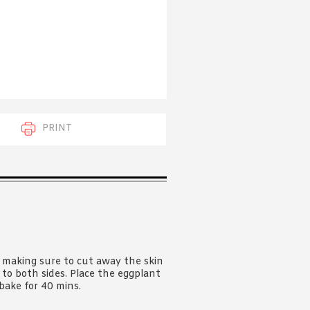
 acknowledge that you have read and
s'
Terms of Use
and
Privacy Policy
.
PRINT
, making sure to cut away the skin
 to both sides. Place the eggplant
bake for 40 mins.