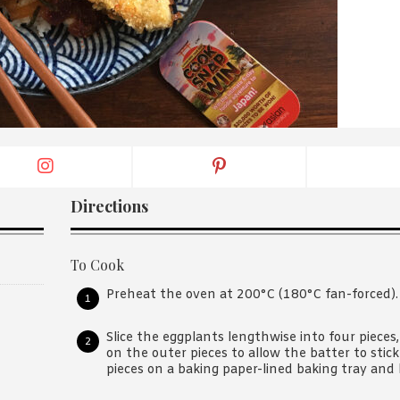
By logging in/signing up, you
agree with Asian Inspiration
Directions
To Cook
Preheat the oven at 200°C (180°C fan-forced).
Slice the eggplants lengthwise into four pieces
on the outer pieces to allow the batter to stick
pieces on a baking paper-lined baking tray and 