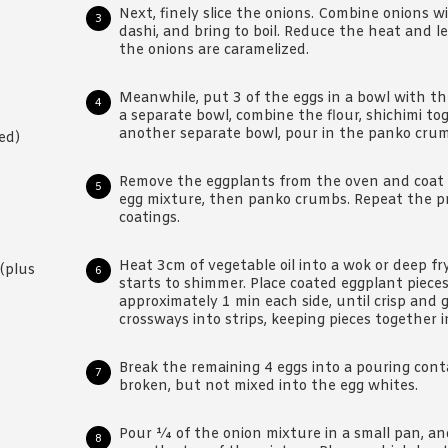
Next, finely slice the onions. Combine onions w
dashi, and bring to boil. Reduce the heat and l
the onions are caramelized.
Meanwhile, put 3 of the eggs in a bowl with th
a separate bowl, combine the flour, shichimi tog
another separate bowl, pour in the panko cru
ed)
Remove the eggplants from the oven and coat ea
egg mixture, then panko crumbs. Repeat the pr
coatings.
Heat 3cm of vegetable oil into a wok or deep fr
(plus
starts to shimmer. Place coated eggplant pieces 
approximately 1 min each side, until crisp and g
crossways into strips, keeping pieces together in
Break the remaining 4 eggs into a pouring conta
broken, but not mixed into the egg whites.
Pour ¼ of the onion mixture in a small pan, and 