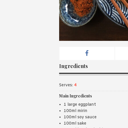
Ingredients
Serves:
4
Main Ingredients
1 large eggplant
100ml mirin
100ml soy sauce
100ml sake