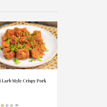
 Larb Style Crispy Pork
s
(
3
)