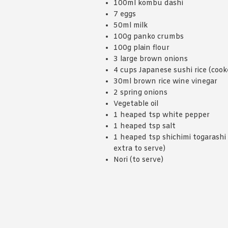
100ml kombu dashi
7 eggs
50ml milk
100g panko crumbs
100g plain flour
3 large brown onions
4 cups Japanese sushi rice (cook
30ml brown rice wine vinegar
2 spring onions
Vegetable oil
1 heaped tsp white pepper
1 heaped tsp salt
1 heaped tsp shichimi togarashi 
extra to serve)
Nori (to serve)