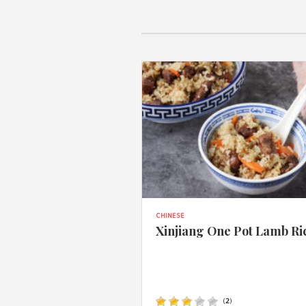
CHINESE
Xinjiang One Pot Lamb Ri
(
2
)