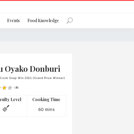
Register
Events
Food Knowledge
Forgot Password?
u Oyako Donburi
 Cook Snap Win 2021 (Grand Prize Winner)
(
4
)
 favourite social network
iculty Level
Cooking Time
60 mins
ng your privacy and protecting your
ance with the Privacy Act 1988 (Cth).