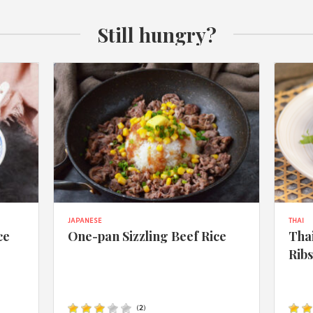
Still hungry?
JAPANESE
THAI
ce
One-pan Sizzling Beef Rice
Thai
Rib
(
2
)