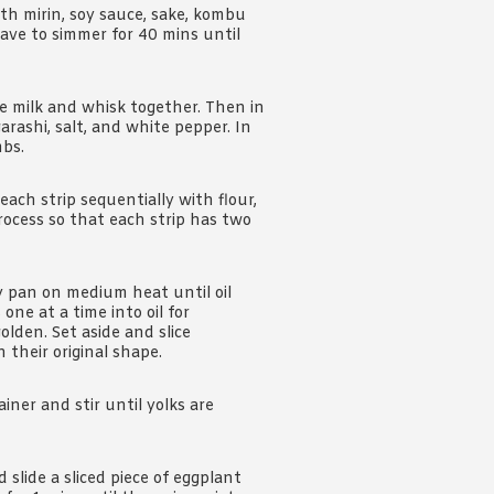
ith mirin, soy sauce, sake, kombu
eave to simmer for 40 mins until
e milk and whisk together. Then in
arashi, salt, and white pepper. In
mbs.
ch strip sequentially with flour,
ocess so that each strip has two
y pan on medium heat until oil
one at a time into oil for
olden. Set aside and slice
 their original shape.
iner and stir until yolks are
slide a sliced piece of eggplant