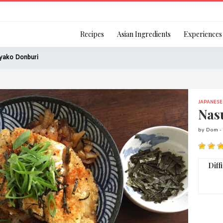
Login
Recipes
Asian Ingredients
Experiences
yako Donburi
JAPANESE
Remember Me
Nas
by Dom -
Or login using your
Diff
[TheCustom-Login]
We are committed to respecti
personal information in accord