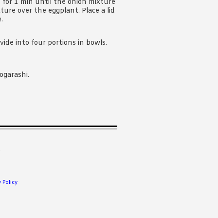
 for 1 min until the onion mixture
ture over the eggplant. Place a lid
.
vide into four portions in bowls.
ogarashi.
.
 Policy