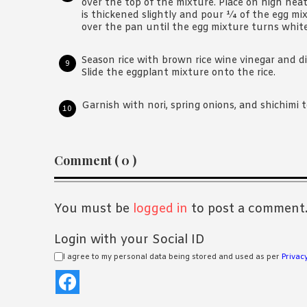
over the top of the mixture. Place on high heat
is thickened slightly and pour ¼ of the egg mix
over the pan until the egg mixture turns white
Season rice with brown rice wine vinegar and di
Slide the eggplant mixture onto the rice.
Garnish with nori, spring onions, and shichimi t
Reader
Comment ( 0 )
Interactions
You must be
logged in
to post a comment
Login with your Social ID
I agree to my personal data being stored and used as per
Privacy