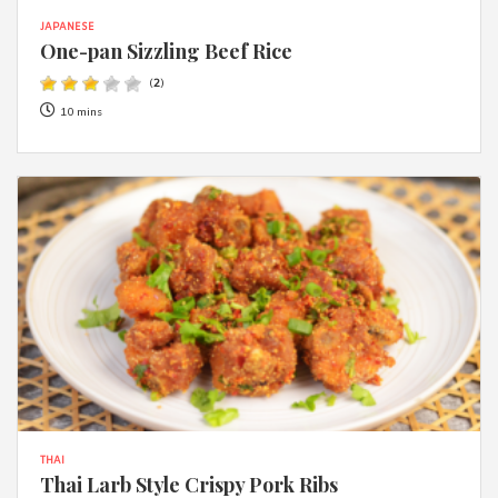
JAPANESE
One-pan Sizzling Beef Rice
(
2
)
10 mins
THAI
Thai Larb Style Crispy Pork Ribs