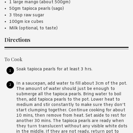
1 large mango (about 500gm)
50gm tapioca pearls (sago)
3 tbsp raw sugar
100gm ice cubes
Milk (optional, to taste)
Directions
To Cook
Soak tapioca pearls for at least 3 hrs.
In a saucepan, add water to fill about 3cm of the pot.
The amount of water should just be enough to
submerge all the tapioca pearls. Bring water to boil
then, add tapioca pearls to the pot. Lower heat to
medium and stir constantly to make sure they don’t
start clumping together. Continue cooking for about
10 mins, then remove from heat. Set aside to rest for
another 30 mins. The tapioca pearls are ready when
they turn translucent without any visible white dots
in the middle. If they are not ready, return pot to