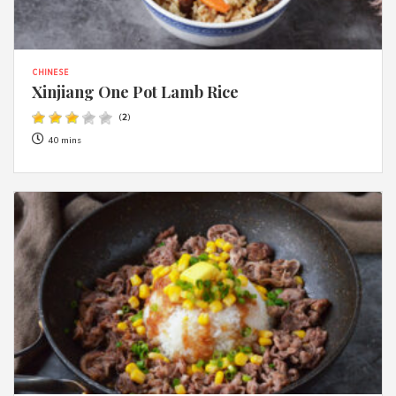
CHINESE
Xinjiang One Pot Lamb Rice
(
2
)
40 mins