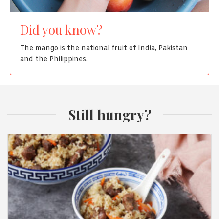
Did you know?
The mango is the national fruit of India, Pakistan
and the Philippines.
Still hungry?