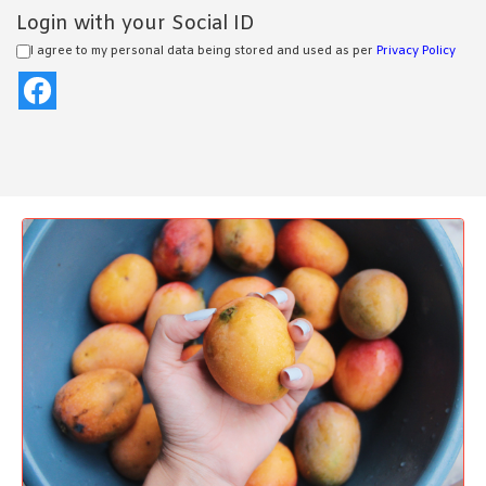
Login with your Social ID
I agree to my personal data being stored and used as per
Privacy Policy