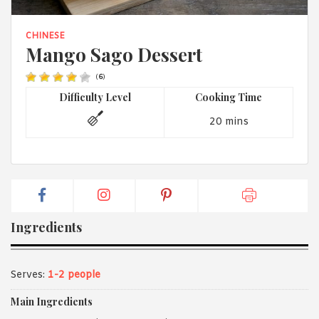
1988 (Cth). By logging in/signing up, you acknowledge that you
have read and agree with Asian Inspirations'
Terms of Use
and
Privacy Policy
.
CHINESE
Mango Sago Dessert
(
6
)
Difficulty Level
Cooking Time
20 mins
Ingredients
Serves:
1-2 people
Main Ingredients