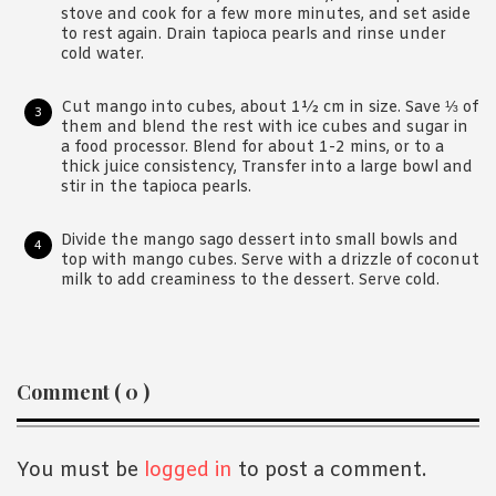
stove and cook for a few more minutes, and set aside
to rest again. Drain tapioca pearls and rinse under
cold water.
Cut mango into cubes, about 1½ cm in size. Save ⅓ of
them and blend the rest with ice cubes and sugar in
a food processor. Blend for about 1-2 mins, or to a
thick juice consistency, Transfer into a large bowl and
stir in the tapioca pearls.
Divide the mango sago dessert into small bowls and
top with mango cubes. Serve with a drizzle of coconut
milk to add creaminess to the dessert. Serve cold.
Reader
Comment ( 0 )
Interactions
You must be
logged in
to post a comment.