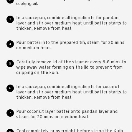
cooking oil.
In a saucepan, combine all ingredients for pandan
layer and stir over medium heat until batter starts to
thicken. Remove from heat.
Pour batter into the prepared tin, steam for 20 mins
on medium heat.
Carefully remove lid of the steamer every 6-8 mins to
wipe away water forming on the lid to prevent from
dripping on the kuih.
In a saucepan, combine all ingredients for coconut
layer and stir over medium heat until batter starts to
thicken. Remove from heat.
Pour coconut layer batter onto pandan layer and
steam for 20 mins on medium heat.
Cool completely, or overnight before slicing the Kuih