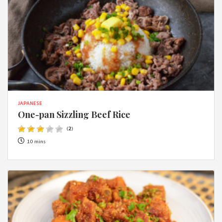
JAPANESE
One-pan Sizzling Beef Rice
(
2
)
10 mins