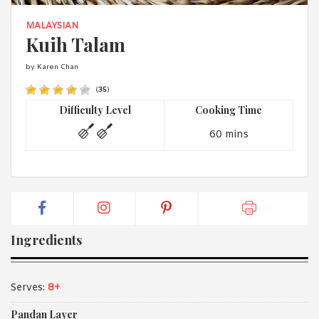
1988 (Cth). By logging in/signing up, you acknowledge that you
have read and agree with Asian Inspirations'
Terms of Use
and
MALAYSIAN
Privacy Policy
.
Kuih Talam
by Karen Chan
(
35
)
Difficulty Level
Cooking Time
60 mins
Ingredients
Serves:
8+
Pandan Layer