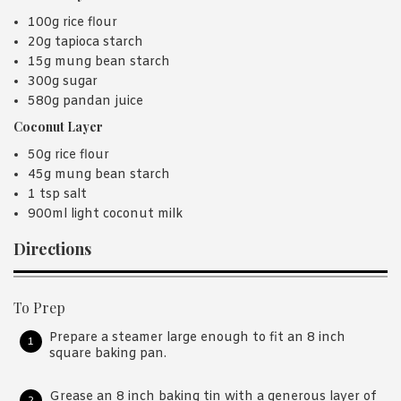
100g rice flour
20g tapioca starch
15g mung bean starch
300g sugar
580g pandan juice
Coconut Layer
50g rice flour
45g mung bean starch
1 tsp salt
900ml light coconut milk
Directions
To Prep
Prepare a steamer large enough to fit an 8 inch
square baking pan.
Grease an 8 inch baking tin with a generous layer of