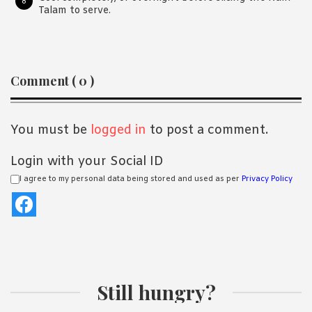
Talam to serve.
Reader
Comment ( 0 )
Interactions
You must be
logged in
to post a comment.
Login with your Social ID
I agree to my personal data being stored and used as per
Privacy Policy
Still hungry?