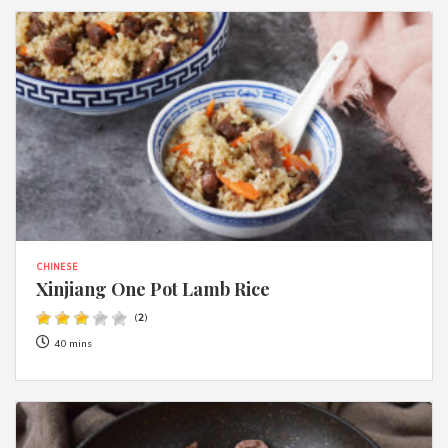
CHINESE
Xinjiang One Pot Lamb Rice
(
2
)
40 mins