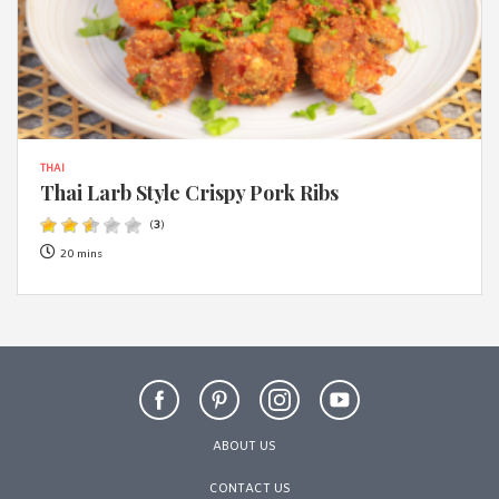
THAI
Thai Larb Style Crispy Pork Ribs
(
3
)
20 mins
ABOUT US
CONTACT US