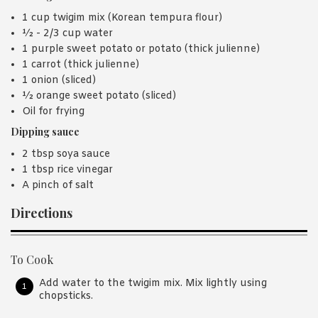
1 cup twigim mix (Korean tempura flour)
½ - 2/3 cup water
1 purple sweet potato or potato (thick julienne)
1 carrot (thick julienne)
1 onion (sliced)
½ orange sweet potato (sliced)
Oil for frying
Dipping sauce
2 tbsp soya sauce
1 tbsp rice vinegar
A pinch of salt
Directions
To Cook
Add water to the twigim mix. Mix lightly using
chopsticks.