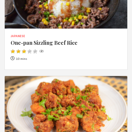
JAPANESE
One-pan Sizzling Beef Rice
(
2
)
10 mins