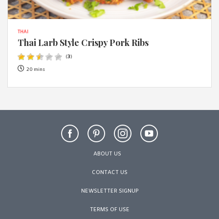
THAI
Thai Larb Style Crispy Pork Ribs
(
3
)
20 mins
ABOUT US
CONTACT US
NEWSLETTER SIGNUP
TERMS OF USE