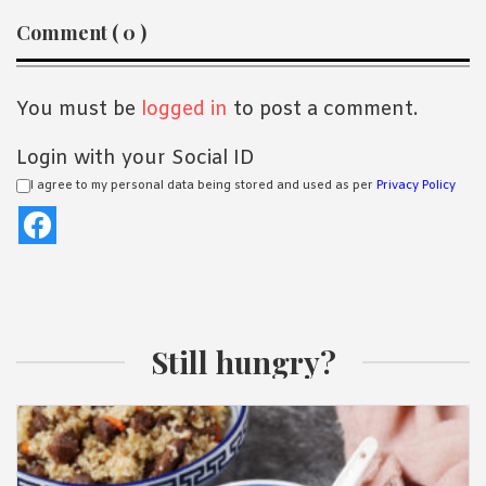
Reader
Comment ( 0 )
Interactions
You must be
logged in
to post a comment.
Login with your Social ID
I agree to my personal data being stored and used as per
Privacy Policy
Still hungry?