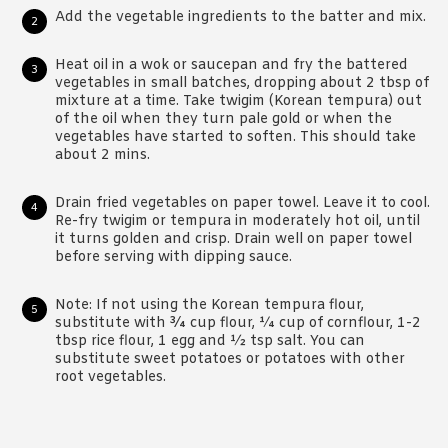
Add the vegetable ingredients to the batter and mix.
Heat oil in a wok or saucepan and fry the battered
vegetables in small batches, dropping about 2 tbsp of
mixture at a time. Take twigim (Korean tempura) out
of the oil when they turn pale gold or when the
vegetables have started to soften. This should take
about 2 mins.
Drain fried vegetables on paper towel. Leave it to cool.
Re-fry twigim or tempura in moderately hot oil, until
it turns golden and crisp. Drain well on paper towel
before serving with dipping sauce.
Note: If not using the Korean tempura flour,
substitute with ¾ cup flour, ¼ cup of cornflour, 1-2
tbsp rice flour, 1 egg and ½ tsp salt. You can
substitute sweet potatoes or potatoes with other
root vegetables.