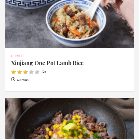
CHINESE
Xinjiang One Pot Lamb Rice
(
2
)
40 mins