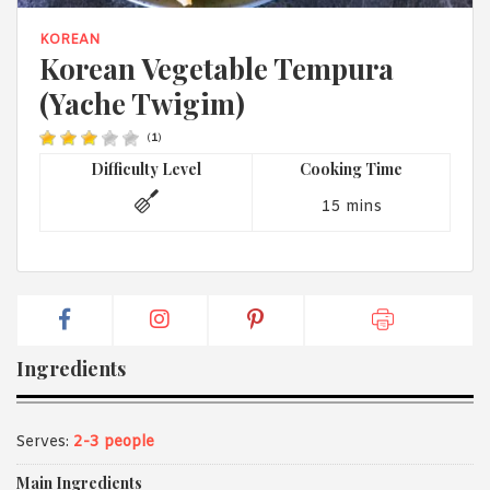
1988 (Cth). By logging in/signing up, you acknowledge that you
have read and agree with Asian Inspirations'
Terms of Use
and
KOREAN
Privacy Policy
.
Korean Vegetable Tempura
(Yache Twigim)
(
1
)
Difficulty Level
Cooking Time
15 mins
Ingredients
Serves:
2-3 people
Main Ingredients