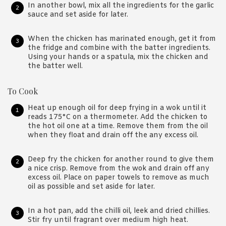
In another bowl, mix all the ingredients for the garlic
sauce and set aside for later.
When the chicken has marinated enough, get it from
the fridge and combine with the batter ingredients.
Using your hands or a spatula, mix the chicken and
the batter well.
To Cook
Heat up enough oil for deep frying in a wok until it
reads 175°C on a thermometer. Add the chicken to
the hot oil one at a time. Remove them from the oil
when they float and drain off the any excess oil.
Deep fry the chicken for another round to give them
a nice crisp. Remove from the wok and drain off any
excess oil. Place on paper towels to remove as much
oil as possible and set aside for later.
In a hot pan, add the chilli oil, leek and dried chillies.
Stir fry until fragrant over medium high heat.