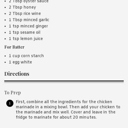
2 Tbsp oyster sauce
2 Tbsp honey
2 Tbsp rice wine
1 Tbsp minced garlic
1 tsp minced ginger
1 tsp sesame oil
1 tsp lemon juice
For Batter
1 cup corn starch
1 egg white
Directions
To Prep
First, combine all the ingredients for the chicken
marinade in a mixing bowl. Then add your chicken to
the marinade and mix well. Cover and leave in the
fridge to marinate for about 20 minutes.