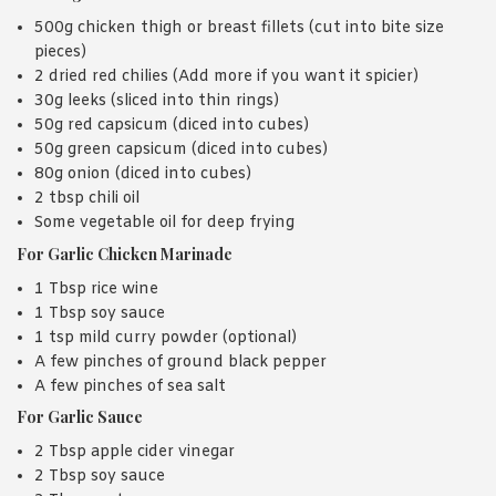
500g chicken thigh or breast fillets (cut into bite size
pieces)
2 dried red chilies (Add more if you want it spicier)
30g leeks (sliced into thin rings)
50g red capsicum (diced into cubes)
50g green capsicum (diced into cubes)
80g onion (diced into cubes)
2 tbsp chili oil
Some vegetable oil for deep frying
For Garlic Chicken Marinade
1 Tbsp rice wine
1 Tbsp soy sauce
1 tsp mild curry powder (optional)
A few pinches of ground black pepper
A few pinches of sea salt
For Garlic Sauce
2 Tbsp apple cider vinegar
2 Tbsp soy sauce