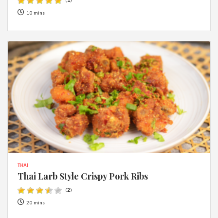
(
1
)
10 mins
THAI
Thai Larb Style Crispy Pork Ribs
(
2
)
20 mins