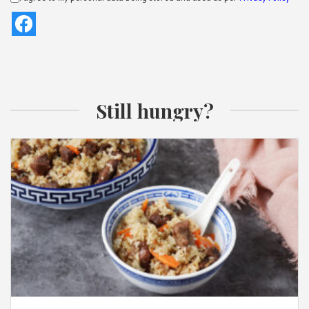
Still hungry?