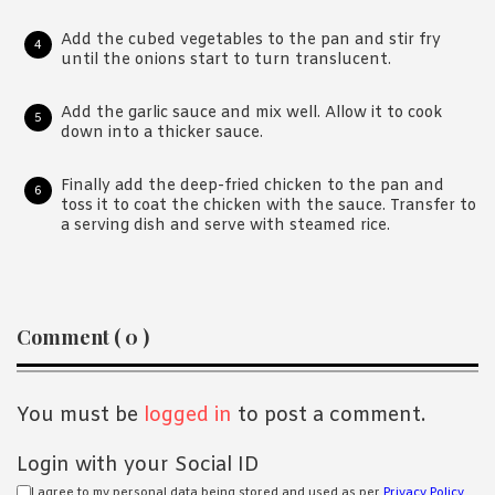
Add the cubed vegetables to the pan and stir fry
until the onions start to turn translucent.
Add the garlic sauce and mix well. Allow it to cook
down into a thicker sauce.
Finally add the deep-fried chicken to the pan and
toss it to coat the chicken with the sauce. Transfer to
a serving dish and serve with steamed rice.
Reader
Comment ( 0 )
Interactions
You must be
logged in
to post a comment.
Login with your Social ID
I agree to my personal data being stored and used as per
Privacy Policy