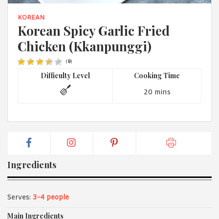
1988 (Cth). By logging in/signing up, you acknowledge that you
have read and agree with Asian Inspirations'
Terms of Use
and
KOREAN
Privacy Policy
.
Korean Spicy Garlic Fried
Chicken (Kkanpunggi)
(
9
)
Difficulty Level
Cooking Time
20 mins
Ingredients
Serves:
3-4 people
Main Ingredients