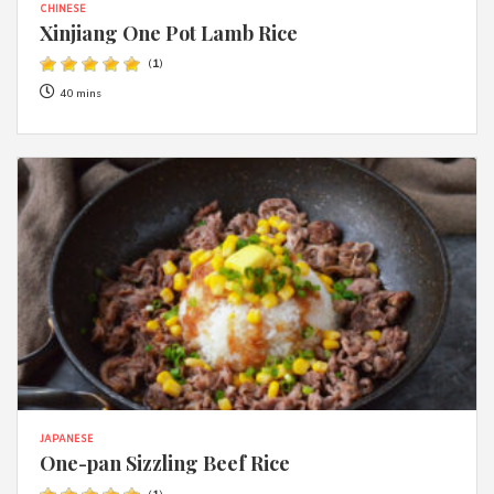
CHINESE
Xinjiang One Pot Lamb Rice
(
1
)
40 mins
JAPANESE
One-pan Sizzling Beef Rice