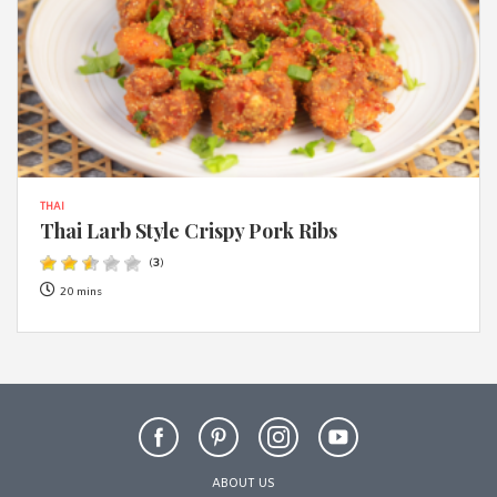
THAI
Thai Larb Style Crispy Pork Ribs
(
3
)
20 mins
ABOUT US