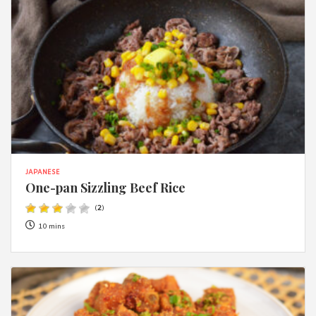
JAPANESE
One-pan Sizzling Beef Rice
(
2
)
10 mins