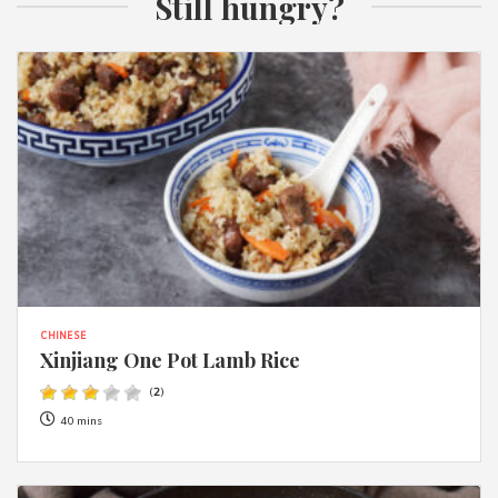
Still hungry?
CHINESE
Xinjiang One Pot Lamb Rice
(
2
)
40 mins