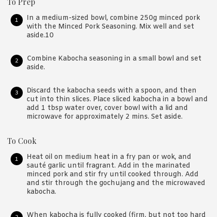
To Prep
In a medium-sized bowl, combine 250g minced pork
with the Minced Pork Seasoning. Mix well and set
aside.10
Combine Kabocha seasoning in a small bowl and set
aside.
Discard the kabocha seeds with a spoon, and then
cut into thin slices. Place sliced kabocha in a bowl and
add 1 tbsp water over, cover bowl with a lid and
microwave for approximately 2 mins. Set aside.
To Cook
Heat oil on medium heat in a fry pan or wok, and
sauté garlic until fragrant. Add in the marinated
minced pork and stir fry until cooked through. Add
and stir through the gochujang and the microwaved
kabocha.
When kabocha is fully cooked (firm, but not too hard