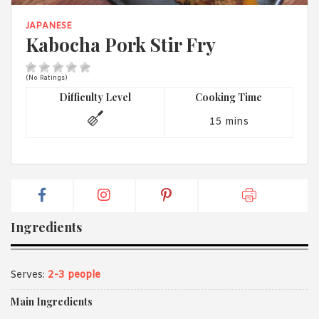
1988 (Cth). By logging in/signing up, you acknowledge that you
have read and agree with Asian Inspirations'
Terms of Use
and
JAPANESE
Privacy Policy
.
Kabocha Pork Stir Fry
(No Ratings)
Difficulty Level
Cooking Time
15 mins
Ingredients
Serves:
2-3 people
Main Ingredients