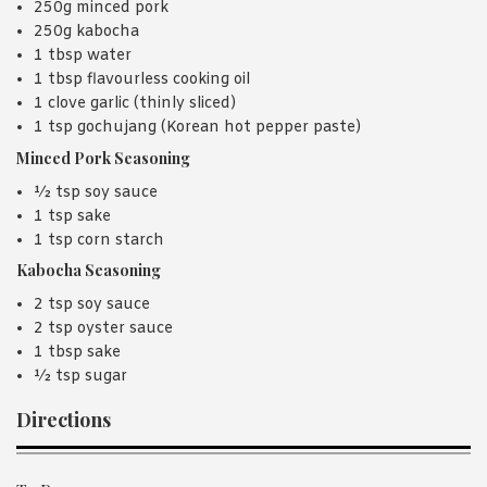
250g minced pork
250g kabocha
1 tbsp water
1 tbsp flavourless cooking oil
1 clove garlic (thinly sliced)
1 tsp gochujang (Korean hot pepper paste)
Minced Pork Seasoning
½ tsp soy sauce
1 tsp sake
1 tsp corn starch
Kabocha Seasoning
2 tsp soy sauce
2 tsp oyster sauce
1 tbsp sake
½ tsp sugar
Directions