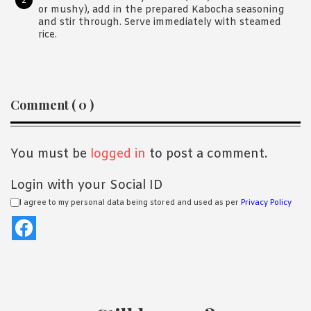
or mushy), add in the prepared Kabocha seasoning
and stir through. Serve immediately with steamed
rice.
Reader
Comment ( 0 )
Interactions
You must be
logged in
to post a comment.
Login with your Social ID
I agree to my personal data being stored and used as per
Privacy Policy