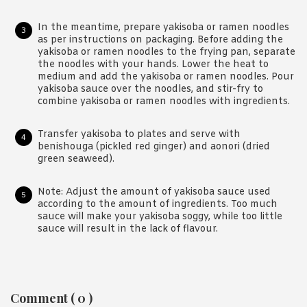
In the meantime, prepare yakisoba or ramen noodles
as per instructions on packaging. Before adding the
yakisoba or ramen noodles to the frying pan, separate
the noodles with your hands. Lower the heat to
medium and add the yakisoba or ramen noodles. Pour
yakisoba sauce over the noodles, and stir-fry to
combine yakisoba or ramen noodles with ingredients.
Transfer yakisoba to plates and serve with
benishouga (pickled red ginger) and aonori (dried
green seaweed).
Note: Adjust the amount of yakisoba sauce used
according to the amount of ingredients. Too much
sauce will make your yakisoba soggy, while too little
sauce will result in the lack of flavour.
Reader
Comment ( 0 )