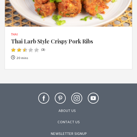
THAI
Thai Larb Style Crispy Pork Ribs
(
3
)
20 mins
ABOUT US
CONTACT US
NEWSLETTER SIGNUP