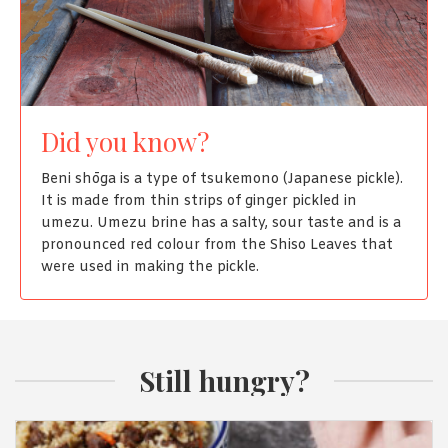
Did you know?
Beni shōga is a type of tsukemono (Japanese pickle).
It is made from thin strips of ginger pickled in
umezu. Umezu brine has a salty, sour taste and is a
pronounced red colour from the Shiso Leaves that
were used in making the pickle.
Still hungry?