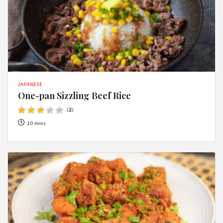
JAPANESE
One-pan Sizzling Beef Rice
(
2
)
10 mins