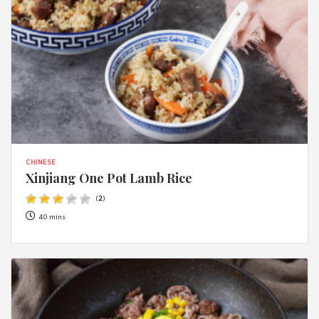
CHINESE
Xinjiang One Pot Lamb Rice
(
2
)
40 mins