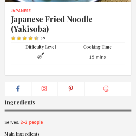
1988 (Cth). By logging in/signing up, you acknowledge that you
have read and agree with Asian Inspirations'
Terms of Use
and
JAPANESE
Privacy Policy
.
Japanese Fried Noodle
(Yakisoba)
(
7
)
Difficulty Level
Cooking Time
15 mins
Ingredients
Serves:
2-3 people
Main Ingredients