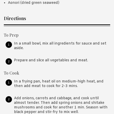
Aonori (dried green seaweed)
Directions
To Prep
In a small bowl, mix all ingredients for sauce and set
aside.
Prepare and slice all vegetables and meat.
To Cook
In a frying pan, heat oil on medium-high heat, and
then add meat to cook for 2-3 mins.
Add onions, carrots and cabbage, and cook until
almost tender. Then add spring onions and shitake
mushrooms and cook for another 1 min. Season with
black pepper and stir-fry to mix well.