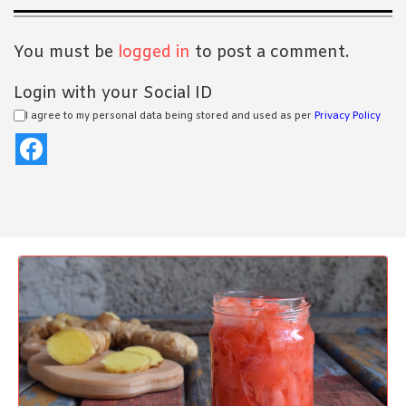
Interactions
You must be
logged in
to post a comment.
Login with your Social ID
I agree to my personal data being stored and used as per
Privacy Policy