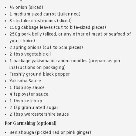
½ onion (sliced)
1 medium sized carrot (julienned)
3 shiitake mushrooms (sliced)
150g cabbage leaves (cut to bite-sized pieces)
250g pork belly (sliced, or any other of meat or seafood of
your choice)
2 spring onions (cut to 5cm pieces)
2 tbsp vegetable oil
1 package yakisoba or ramen noodles (prepare as per
instructions on packaging)
Freshly ground black pepper
Yakisoba Sauce
1 tbsp soy sauce
4 tsp oyster sauce
1 tbsp ketchup
2 tsp granulated sugar
2 tbsp worcestershire sauce
For Garnishing (optional)
Benishouga (pickled red or pink ginger)