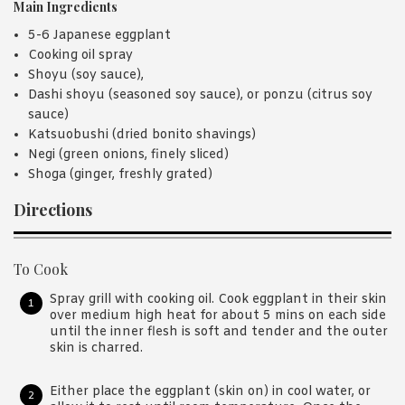
Main Ingredients
5-6 Japanese eggplant
Cooking oil spray
Shoyu (soy sauce),
Dashi shoyu (seasoned soy sauce), or ponzu (citrus soy
sauce)
Katsuobushi (dried bonito shavings)
Negi (green onions, finely sliced)
Shoga (ginger, freshly grated)
Directions
To Cook
Spray grill with cooking oil. Cook eggplant in their skin
over medium high heat for about 5 mins on each side
until the inner flesh is soft and tender and the outer
skin is charred.
Either place the eggplant (skin on) in cool water, or