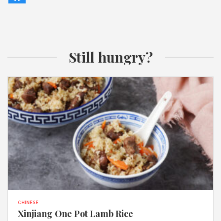
Still hungry?
CHINESE
Xinjiang One Pot Lamb Rice