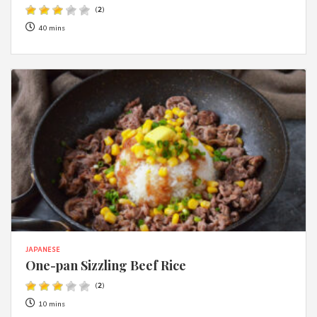
(
2
)
40 mins
JAPANESE
One-pan Sizzling Beef Rice
(
2
)
10 mins