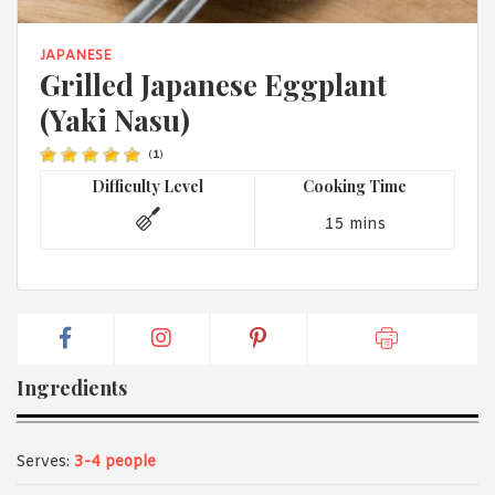
1988 (Cth). By logging in/signing up, you acknowledge that you
have read and agree with Asian Inspirations'
Terms of Use
and
Privacy Policy
.
JAPANESE
Grilled Japanese Eggplant
(Yaki Nasu)
(
1
)
Difficulty Level
Cooking Time
15 mins
Ingredients
Serves:
3-4 people