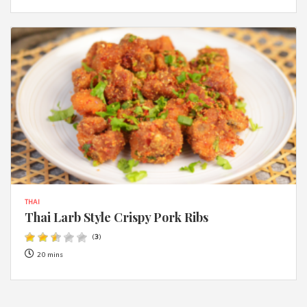
THAI
Thai Larb Style Crispy Pork Ribs
(
3
)
20 mins