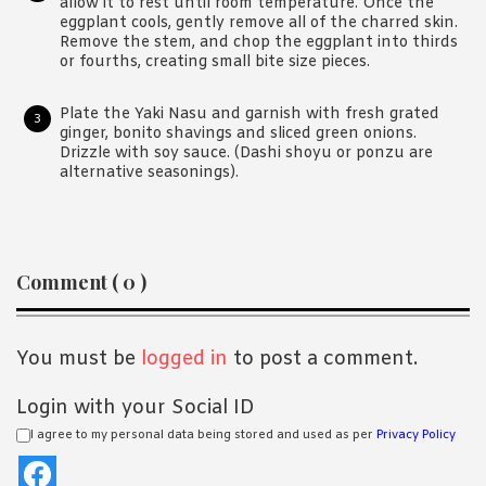
allow it to rest until room temperature. Once the
eggplant cools, gently remove all of the charred skin.
Remove the stem, and chop the eggplant into thirds
or fourths, creating small bite size pieces.
Plate the Yaki Nasu and garnish with fresh grated
ginger, bonito shavings and sliced green onions.
Drizzle with soy sauce. (Dashi shoyu or ponzu are
alternative seasonings).
Reader
Comment ( 0 )
Interactions
You must be
logged in
to post a comment.
Login with your Social ID
I agree to my personal data being stored and used as per
Privacy Policy