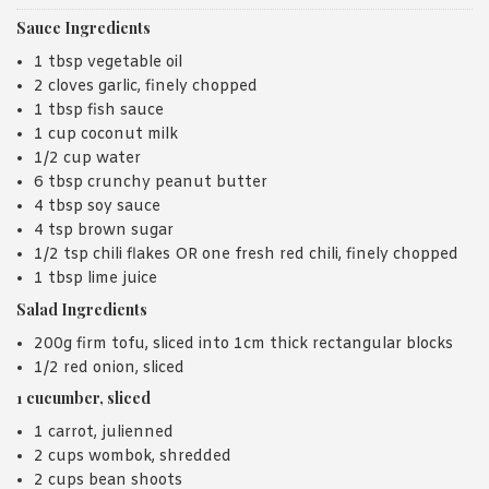
Sauce Ingredients
1 tbsp vegetable oil
2 cloves garlic, finely chopped
1 tbsp fish sauce
1 cup coconut milk
1/2 cup water
6 tbsp crunchy peanut butter
4 tbsp soy sauce
4 tsp brown sugar
1/2 tsp chili flakes OR one fresh red chili, finely chopped
1 tbsp lime juice
Salad Ingredients
200g firm tofu, sliced into 1cm thick rectangular blocks
1/2 red onion, sliced
1 cucumber, sliced
1 carrot, julienned
2 cups wombok, shredded
2 cups bean shoots