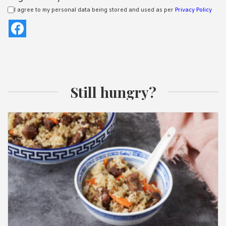
I agree to my personal data being stored and used as per
Privacy Policy
Still hungry?