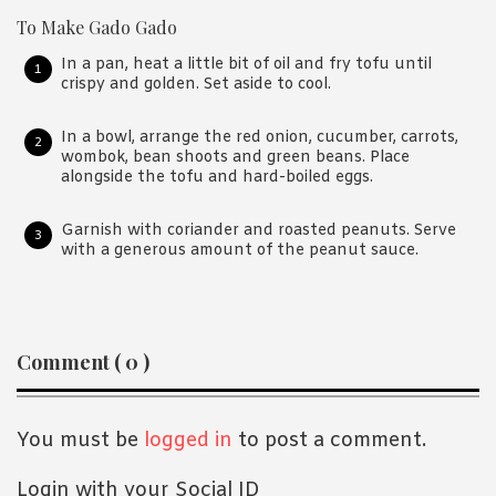
To Make Gado Gado
In a pan, heat a little bit of oil and fry tofu until
crispy and golden. Set aside to cool.
In a bowl, arrange the red onion, cucumber, carrots,
wombok, bean shoots and green beans. Place
alongside the tofu and hard-boiled eggs.
Garnish with coriander and roasted peanuts. Serve
with a generous amount of the peanut sauce.
Reader
Comment ( 0 )
Interactions
You must be
logged in
to post a comment.
Login with your Social ID