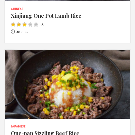
CHINESE
Xinjiang One Pot Lamb Rice
(
2
)
40 mins
JAPANESE
One-pan Sizzling Beef Rice