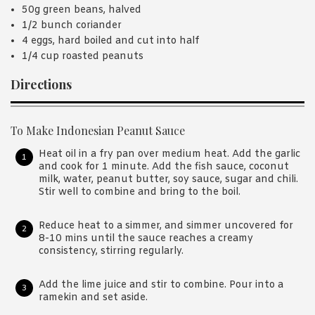
50g green beans, halved
1/2 bunch coriander
4 eggs, hard boiled and cut into half
1/4 cup roasted peanuts
Directions
To Make Indonesian Peanut Sauce
Heat oil in a fry pan over medium heat. Add the garlic
and cook for 1 minute. Add the fish sauce, coconut
milk, water, peanut butter, soy sauce, sugar and chili.
Stir well to combine and bring to the boil.
Reduce heat to a simmer, and simmer uncovered for
8-10 mins until the sauce reaches a creamy
consistency, stirring regularly.
Add the lime juice and stir to combine. Pour into a
ramekin and set aside.