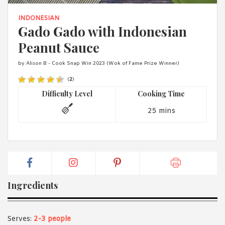
1988 (Cth). By logging in/signing up, you acknowledge that you
have read and agree with Asian Inspirations'
Terms of Use
and
INDONESIAN
Privacy Policy
.
Gado Gado with Indonesian
Peanut Sauce
by Alison B - Cook Snap Win 2023 (Wok of Fame Prize Winner)
(
2
)
Difficulty Level
Cooking Time
25 mins
Ingredients
Serves:
2-3 people