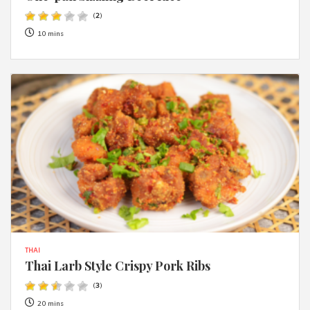
(
2
)
10 mins
THAI
Thai Larb Style Crispy Pork Ribs
(
3
)
20 mins