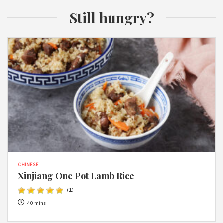
Still hungry?
CHINESE
Xinjiang One Pot Lamb Rice
(
1
)
40 mins