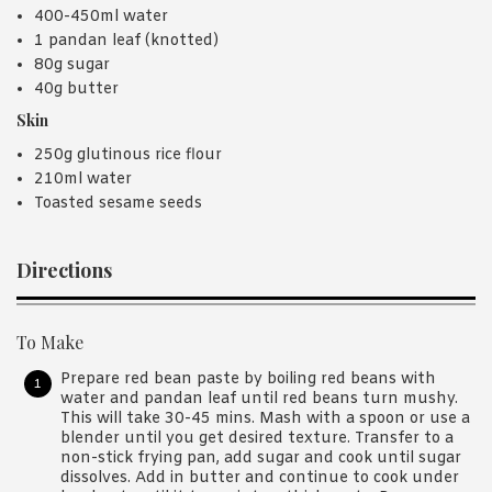
400-450ml water
1 pandan leaf (knotted)
80g sugar
40g butter
Skin
250g glutinous rice flour
210ml water
Toasted sesame seeds
Directions
To Make
Prepare red bean paste by boiling red beans with
water and pandan leaf until red beans turn mushy.
This will take 30-45 mins. Mash with a spoon or use a
blender until you get desired texture. Transfer to a
non-stick frying pan, add sugar and cook until sugar
dissolves. Add in butter and continue to cook under