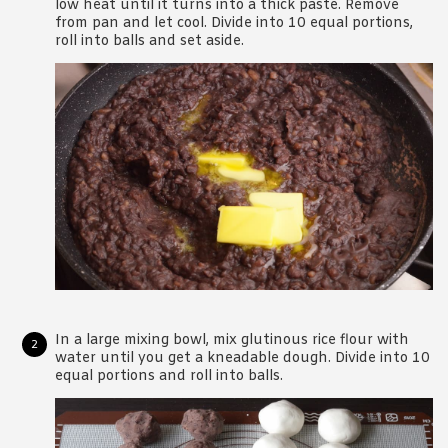
low heat until it turns into a thick paste. Remove
from pan and let cool. Divide into 10 equal portions,
roll into balls and set aside.
In a large mixing bowl, mix glutinous rice flour with
water until you get a kneadable dough. Divide into 10
equal portions and roll into balls.