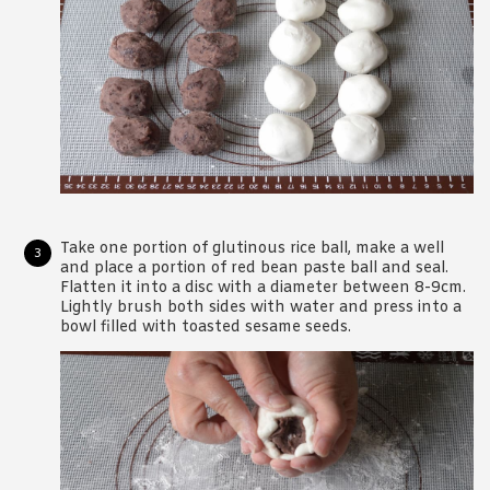
Take one portion of glutinous rice ball, make a well
and place a portion of red bean paste ball and seal.
Flatten it into a disc with a diameter between 8-9cm.
Lightly brush both sides with water and press into a
bowl filled with toasted sesame seeds.