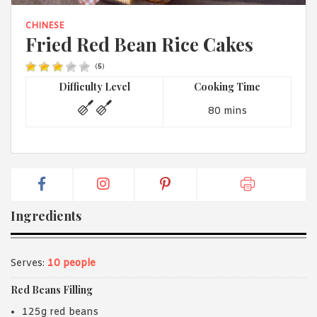
1988 (Cth). By logging in/signing up, you acknowledge that you
have read and agree with Asian Inspirations'
Terms of Use
and
CHINESE
Privacy Policy
.
Fried Red Bean Rice Cakes
(
5
)
Difficulty Level
Cooking Time
80 mins
Ingredients
Serves:
10 people
Red Beans Filling
125g red beans