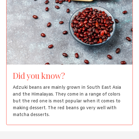
Did you know?
Adzuki beans are mainly grown in South East Asia
and the Himalayas. They come in a range of colors
but the red one is most popular when it comes to
making dessert. The red beans go very well with
matcha desserts.