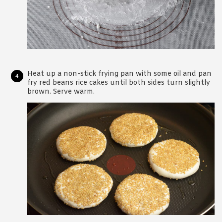
Heat up a non-stick frying pan with some oil and pan
fry red beans rice cakes until both sides turn slightly
brown. Serve warm.