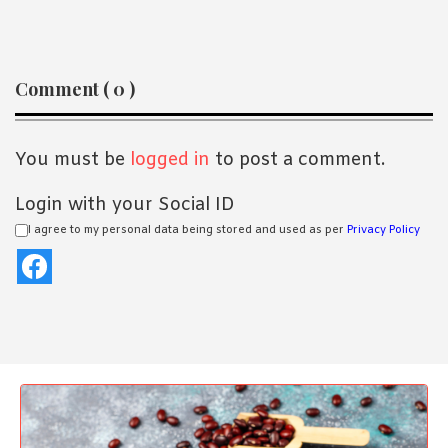
Reader
Comment ( 0 )
Interactions
You must be
logged in
to post a comment.
Login with your Social ID
I agree to my personal data being stored and used as per
Privacy Policy