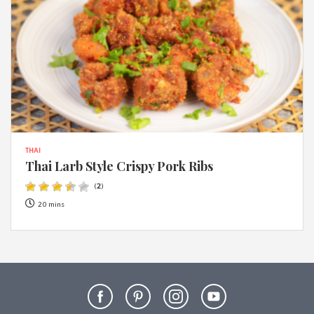
THAI
Thai Larb Style Crispy Pork Ribs
(
2
)
20 mins