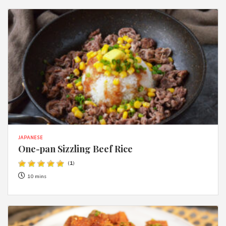
JAPANESE
One-pan Sizzling Beef Rice
(
1
)
10 mins