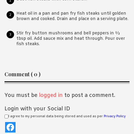
Heat oil in a pan and pan fry fish steaks until golden
brown and cooked. Drain and place on a serving plate.
Stir fry button mushrooms and bell peppers in ½
tbsp oil. Add sauce mix and heat through. Pour over
fish steaks.
Reader
Comment ( 0 )
Interactions
You must be
logged in
to post a comment.
Login with your Social ID
I agree to my personal data being stored and used as per
Privacy Policy