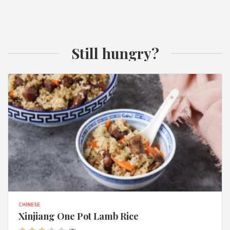
Still hungry?
CHINESE
Xinjiang One Pot Lamb Rice