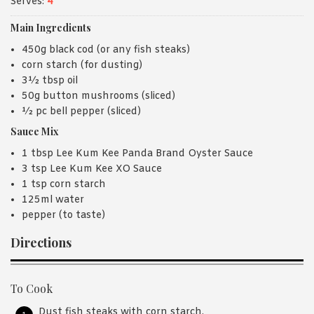
Serves:
4
Main Ingredients
450g black cod (or any fish steaks)
corn starch (for dusting)
3½ tbsp oil
50g button mushrooms (sliced)
½ pc bell pepper (sliced)
Sauce Mix
1 tbsp Lee Kum Kee Panda Brand Oyster Sauce
3 tsp Lee Kum Kee XO Sauce
1 tsp corn starch
125ml water
pepper (to taste)
Directions
To Cook
Dust fish steaks with corn starch.