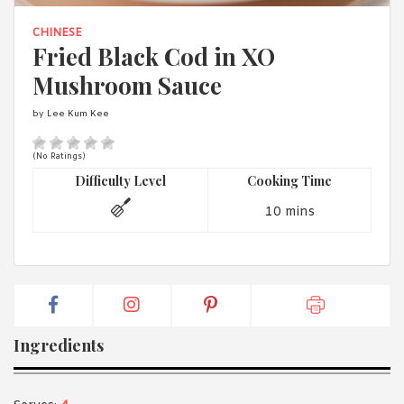
1988 (Cth). By logging in/signing up, you acknowledge that you
have read and agree with Asian Inspirations'
Terms of Use
and
CHINESE
Privacy Policy
.
Fried Black Cod in XO
Mushroom Sauce
by Lee Kum Kee
(No Ratings)
Difficulty Level
Cooking Time
10 mins
Ingredients