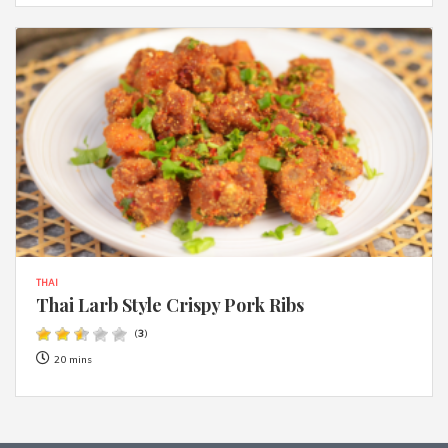
THAI
Thai Larb Style Crispy Pork Ribs
(
3
)
20 mins