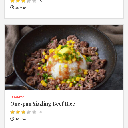
(
2
)
40 mins
JAPANESE
One-pan Sizzling Beef Rice
(
2
)
10 mins