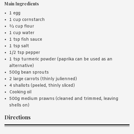
Main Ingredients
1 egg
1 cup cornstarch
½ cup flour
1 cup water
1 tsp fish sauce
1 tsp salt
1/2 tsp pepper
1 tsp turmeric powder (paprika can be used as an
alternative)
500g bean sprouts
2 large carrots (thinly julienned)
4 shallots (peeled, thinly sliced)
Cooking oil
500g medium prawns (cleaned and trimmed, leaving
shells on)
Directions