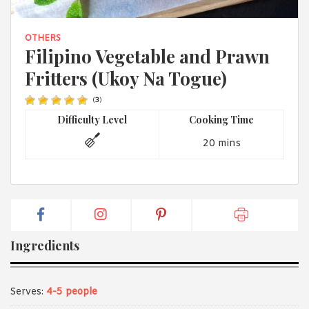
1988 (Cth). By logging in/signing up, you acknowledge that you
have read and agree with Asian Inspirations'
Terms of Use
and
Privacy Policy
.
OTHERS
Filipino Vegetable and Prawn
Fritters (Ukoy Na Togue)
(
3
)
Difficulty Level
Cooking Time
20 mins
Ingredients
Serves:
4-5 people