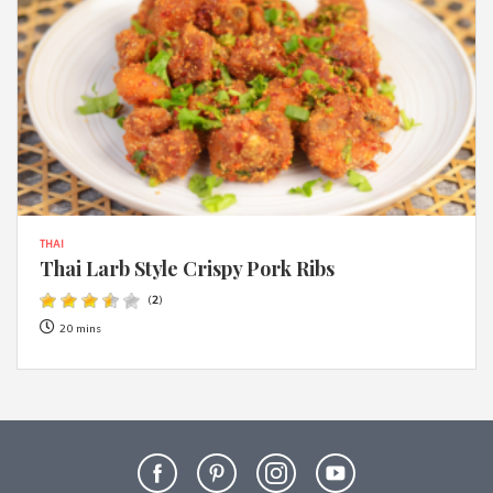
THAI
Thai Larb Style Crispy Pork Ribs
(
2
)
20 mins