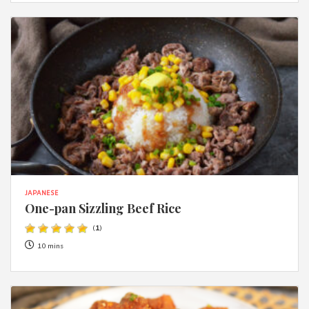
JAPANESE
One-pan Sizzling Beef Rice
(
1
)
10 mins