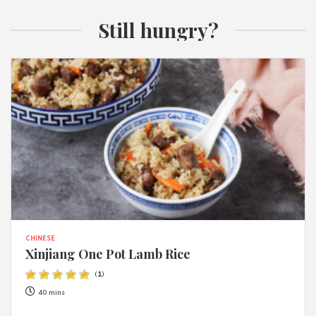
Still hungry?
CHINESE
Xinjiang One Pot Lamb Rice
(
1
)
40 mins