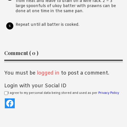
from heat and leave to drain on a wire rack. 2 – 3
large spoonfuls of ukoy batter with prawns can be
done at one time in the same pan.
Repeat until all batter is cooked.
Reader
Comment ( 0 )
Interactions
You must be
logged in
to post a comment.
Login with your Social ID
I agree to my personal data being stored and used as per
Privacy Policy