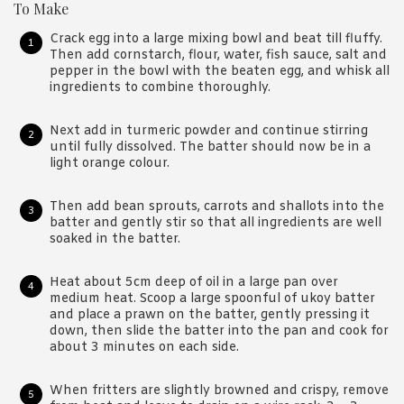
To Make
Crack egg into a large mixing bowl and beat till fluffy.
Then add cornstarch, flour, water, fish sauce, salt and
pepper in the bowl with the beaten egg, and whisk all
ingredients to combine thoroughly.
Next add in turmeric powder and continue stirring
until fully dissolved. The batter should now be in a
light orange colour.
Then add bean sprouts, carrots and shallots into the
batter and gently stir so that all ingredients are well
soaked in the batter.
Heat about 5cm deep of oil in a large pan over
medium heat. Scoop a large spoonful of ukoy batter
and place a prawn on the batter, gently pressing it
down, then slide the batter into the pan and cook for
about 3 minutes on each side.
When fritters are slightly browned and crispy, remove