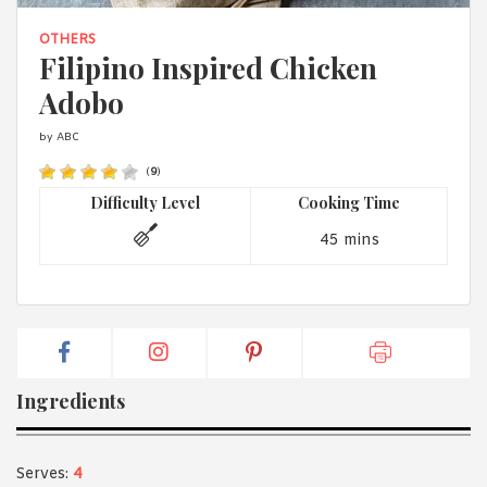
1988 (Cth). By logging in/signing up, you acknowledge that you
have read and agree with Asian Inspirations'
Terms of Use
and
OTHERS
Privacy Policy
.
Filipino Inspired Chicken
Adobo
by ABC
(
9
)
Difficulty Level
Cooking Time
45 mins
Ingredients
Serves:
4