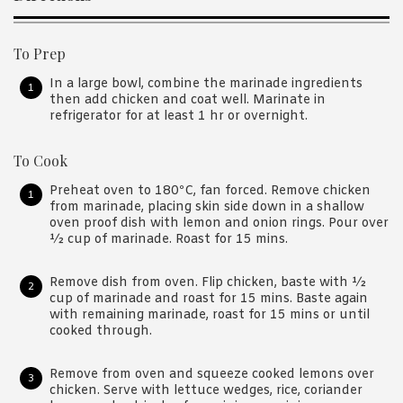
To Prep
In a large bowl, combine the marinade ingredients
then add chicken and coat well. Marinate in
refrigerator for at least 1 hr or overnight.
To Cook
Preheat oven to 180ºC, fan forced. Remove chicken
from marinade, placing skin side down in a shallow
oven proof dish with lemon and onion rings. Pour over
½ cup of marinade. Roast for 15 mins.
Remove dish from oven. Flip chicken, baste with ½
cup of marinade and roast for 15 mins. Baste again
with remaining marinade, roast for 15 mins or until
cooked through.
Remove from oven and squeeze cooked lemons over
chicken. Serve with lettuce wedges, rice, coriander