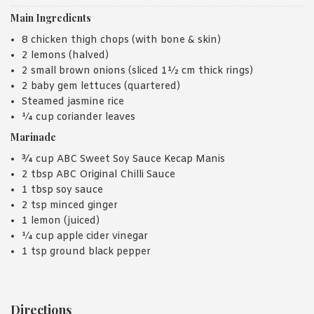
Main Ingredients
8 chicken thigh chops (with bone & skin)
2 lemons (halved)
2 small brown onions (sliced 1½ cm thick rings)
2 baby gem lettuces (quartered)
Steamed jasmine rice
¼ cup coriander leaves
Marinade
¾ cup ABC Sweet Soy Sauce Kecap Manis
2 tbsp ABC Original Chilli Sauce
1 tbsp soy sauce
2 tsp minced ginger
1 lemon (juiced)
¼ cup apple cider vinegar
1 tsp ground black pepper
Directions