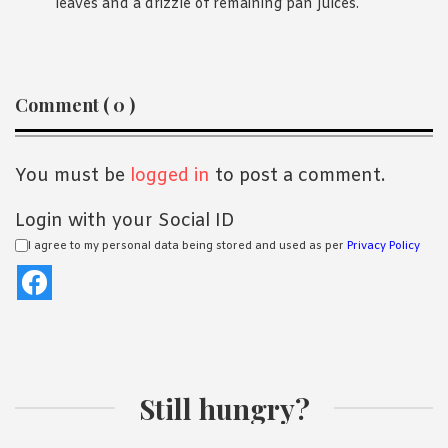
leaves and a drizzle of remaining pan juices.
Reader
Comment ( 0 )
Interactions
You must be
logged in
to post a comment.
Login with your Social ID
I agree to my personal data being stored and used as per
Privacy Policy
Still hungry?