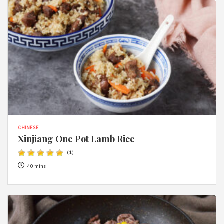
CHINESE
Xinjiang One Pot Lamb Rice
(
1
)
40 mins