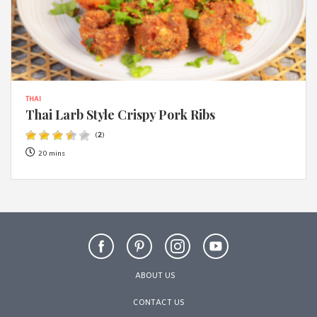
THAI
Thai Larb Style Crispy Pork Ribs
(
2
)
20 mins
ABOUT US
CONTACT US