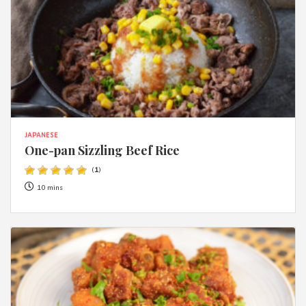
JAPANESE
One-pan Sizzling Beef Rice
(
1
)
10 mins