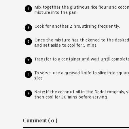
Mix together the glutinous rice flour and coco
mixture into the pan.
Cook for another 2 hrs, stirring frequently.
Once the mixture has thickened to the desired
and set aside to cool for 5 mins.
Transfer to a container and wait until complete
To serve, use a greased knife to slice into squar
slice.
Note: if the coconut oil in the Dodol congeals, 
then cool for 30 mins before serving.
Reader
Comment ( 0 )
Interactions