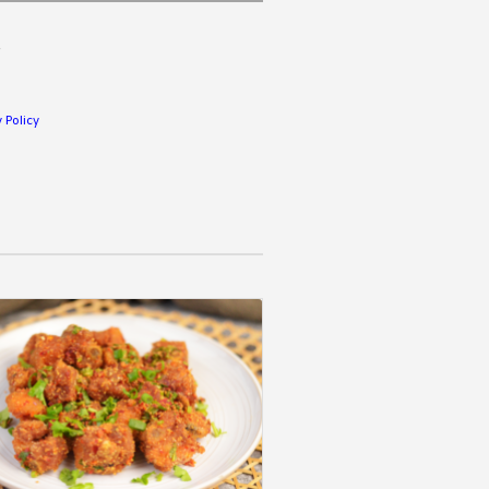
.
 Policy