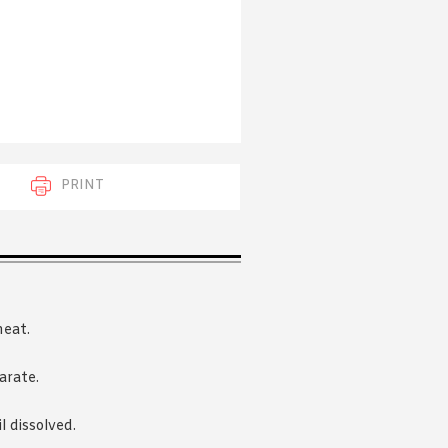
 acknowledge that you have read and
s'
Terms of Use
and
Privacy Policy
.
PRINT
heat.
arate.
 dissolved.