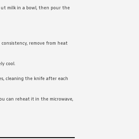
nut milk in a bowl, then pour the
 consistency, remove from heat
ly cool.
es, cleaning the knife after each
you can reheat it in the microwave,