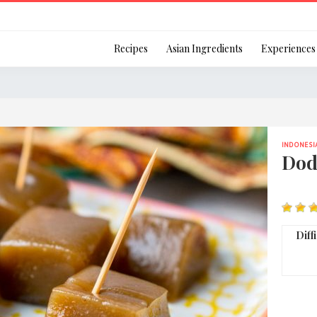
Login
Recipes
Asian Ingredients
Experiences
INDONESI
Remember Me
Dod
Or login using your
Diff
[TheCustom-Login]
We are committed to respecti
personal information in accord