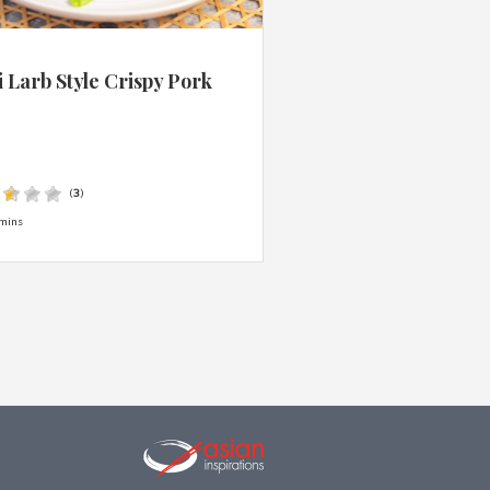
 Larb Style Crispy Pork
s
(
3
)
mins