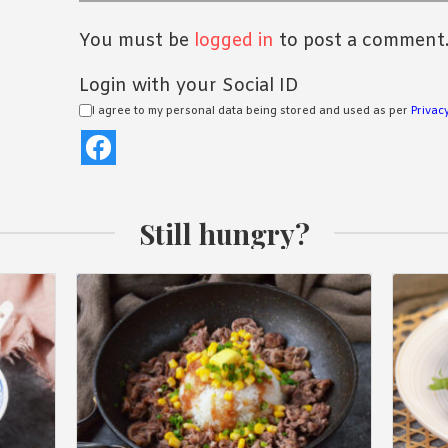
You must be
logged in
to post a comment
Login with your Social ID
I agree to my personal data being stored and used as per
Privacy
Still hungry?