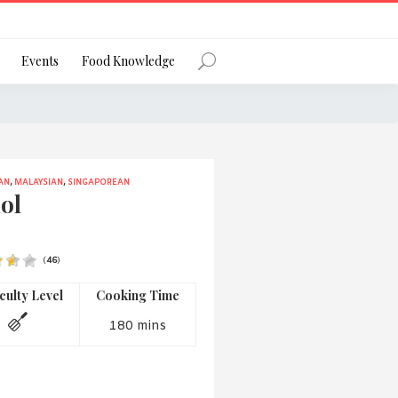
Register
Events
Food Knowledge
AN
,
MALAYSIAN
,
SINGAPOREAN
Forgot Password?
ol
(
46
)
 favourite social network
iculty Level
Cooking Time
180 mins
ng your privacy and protecting your
ance with the Privacy Act 1988 (Cth).