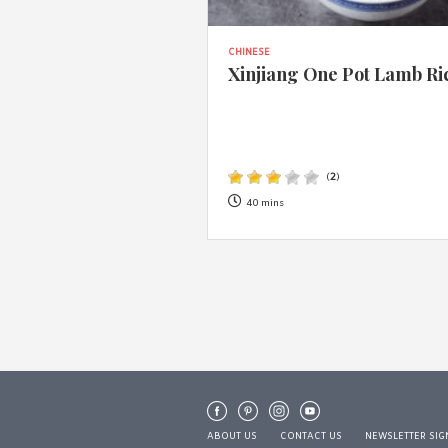
CHINESE
Xinjiang One Pot Lamb Ri
(
2
)
40 mins
ABOUT US
CONTACT US
NEWSLETTER SIG