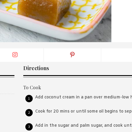
By logging in/signing up, you
agree with Asian Inspiration
Directions
To Cook
Add coconut cream in a pan over medium-low 
Cook for 20 mins or until some oil begins to sep
Add in the sugar and palm sugar, and cook until