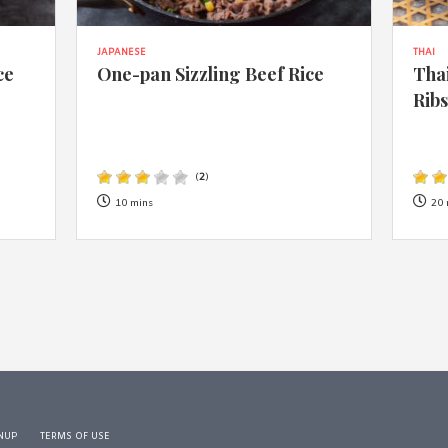
JAPANESE
THAI
ce
One-pan Sizzling Beef Rice
Thai
Rib
(
2
)
10 mins
20 
NUP
TERMS OF USE