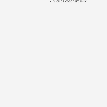
5 cups coconut milk