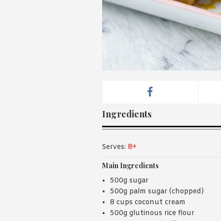
Ingredients
Serves:
8+
Main Ingredients
500g sugar
500g palm sugar (chopped)
8 cups coconut cream
500g glutinous rice flour