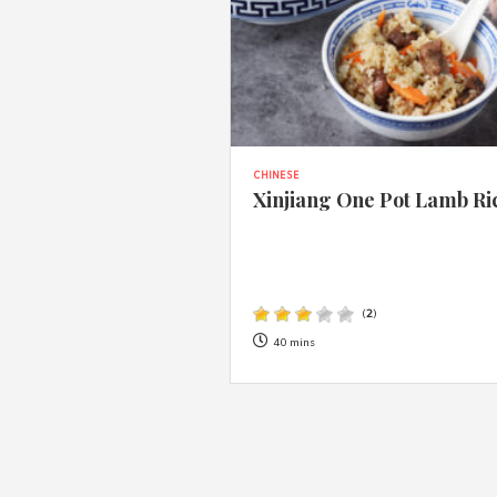
CHINESE
Xinjiang One Pot Lamb Ri
(
2
)
40 mins