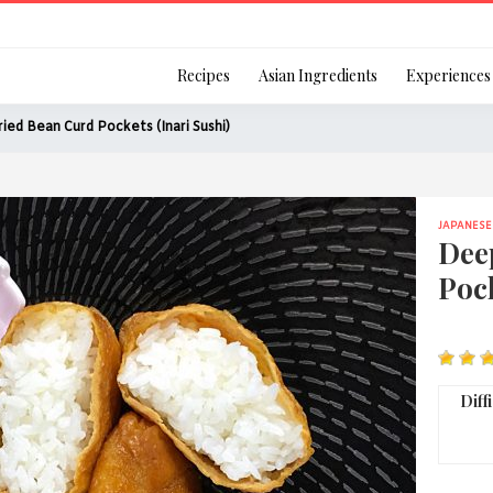
Login
Recipes
Asian Ingredients
Experiences
ied Bean Curd Pockets (Inari Sushi)
JAPANESE
Remember Me
Dee
Pock
Or login using your
[TheCustom-Login]
Diff
We are committed to respecti
personal information in accord