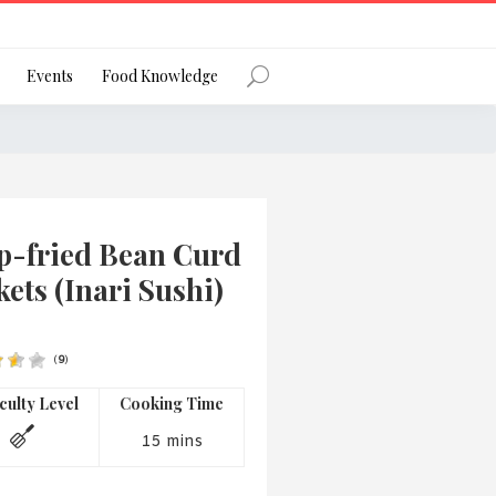
Register
Events
Food Knowledge
Forgot Password?
p-fried Bean Curd
ets (Inari Sushi)
(
9
)
 favourite social network
iculty Level
Cooking Time
15 mins
ng your privacy and protecting your
ance with the Privacy Act 1988 (Cth).