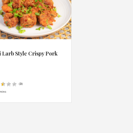
 Larb Style Crispy Pork
s
(
3
)
mins