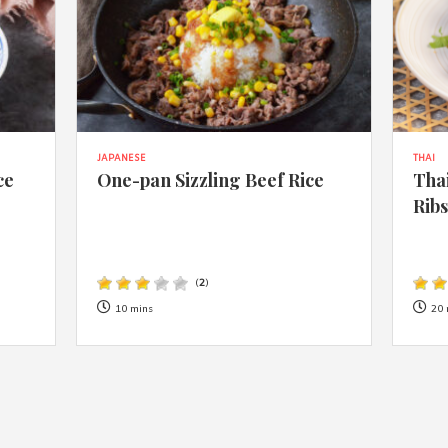
JAPANESE
THAI
ce
One-pan Sizzling Beef Rice
Thai
Rib
(
2
)
10 mins
20 