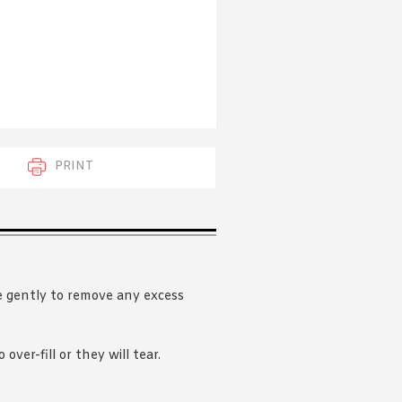
 acknowledge that you have read and
s'
Terms of Use
and
Privacy Policy
.
PRINT
e gently to remove any excess
over-fill or they will tear.