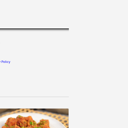
.
 Policy