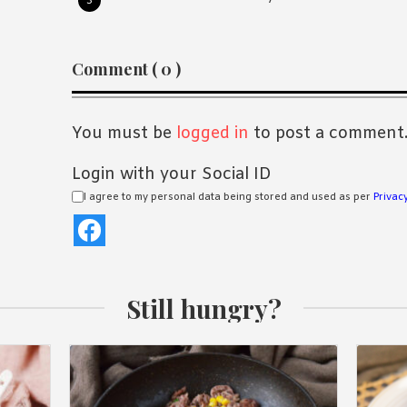
Reader
Comment ( 0 )
Interactions
You must be
logged in
to post a comment
Login with your Social ID
I agree to my personal data being stored and used as per
Privacy
Still hungry?