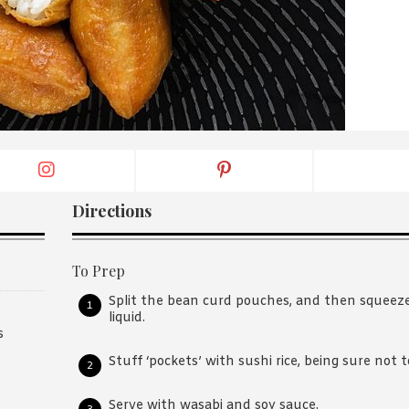
By logging in/signing up, you
agree with Asian Inspiration
Directions
To Prep
Split the bean curd pouches, and then squeez
liquid.
s
Stuff ‘pockets’ with sushi rice, being sure not to 
Serve with wasabi and soy sauce.