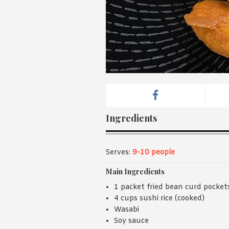
Ingredients
Serves:
9-10 people
Main Ingredients
1 packet fried bean curd pocket
4 cups sushi rice (cooked)
Wasabi
Soy sauce