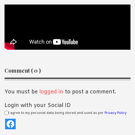
Reader
Comment ( 0 )
Interactions
You must be
logged in
to post a comment.
Login with your Social ID
I agree to my personal data being stored and used as per
Privacy Policy