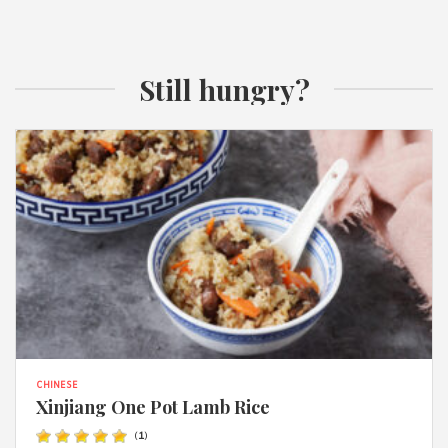
Still hungry?
CHINESE
Xinjiang One Pot Lamb Rice
(
1
)