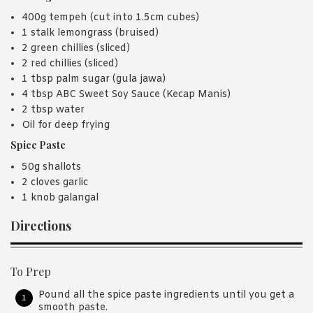
400g tempeh (cut into 1.5cm cubes)
1 stalk lemongrass (bruised)
2 green chillies (sliced)
2 red chillies (sliced)
1 tbsp palm sugar (gula jawa)
4 tbsp ABC Sweet Soy Sauce (Kecap Manis)
2 tbsp water
Oil for deep frying
Spice Paste
50g shallots
2 cloves garlic
1 knob galangal
Directions
To Prep
Pound all the spice paste ingredients until you get a
smooth paste.