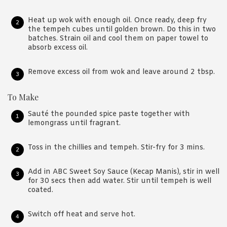
Heat up wok with enough oil. Once ready, deep fry
the tempeh cubes until golden brown. Do this in two
batches. Strain oil and cool them on paper towel to
absorb excess oil.
Remove excess oil from wok and leave around 2 tbsp.
To Make
Sauté the pounded spice paste together with
lemongrass until fragrant.
Toss in the chillies and tempeh. Stir-fry for 3 mins.
Add in ABC Sweet Soy Sauce (Kecap Manis), stir in well
for 30 secs then add water. Stir until tempeh is well
coated.
Switch off heat and serve hot.