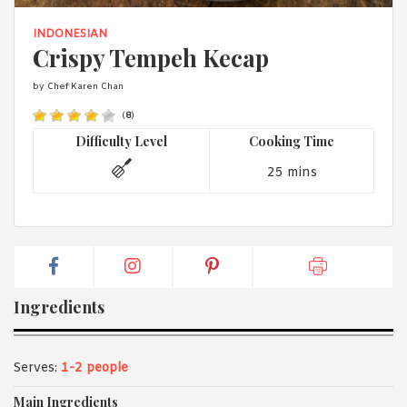
1988 (Cth). By logging in/signing up, you acknowledge that you
have read and agree with Asian Inspirations'
Terms of Use
and
INDONESIAN
Privacy Policy
.
Crispy Tempeh Kecap
by Chef Karen Chan
(
8
)
Difficulty Level
Cooking Time
25 mins
Ingredients
Serves:
1-2 people
Main Ingredients