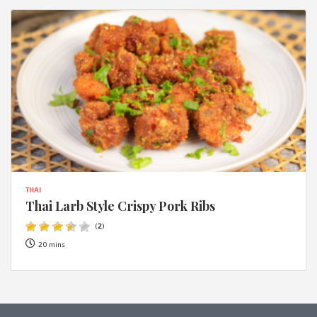
THAI
Thai Larb Style Crispy Pork Ribs
(
2
)
20 mins