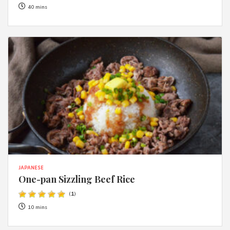
40 mins
JAPANESE
One-pan Sizzling Beef Rice
(
1
)
10 mins