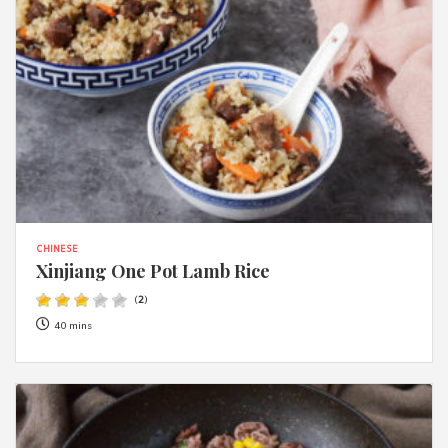
CHINESE
Xinjiang One Pot Lamb Rice
(
2
)
40 mins