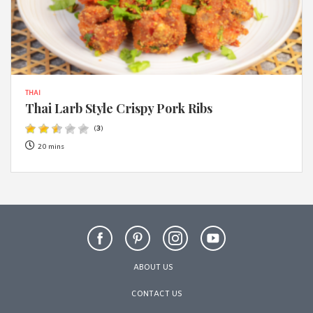
THAI
Thai Larb Style Crispy Pork Ribs
(
3
)
20 mins
ABOUT US
CONTACT US