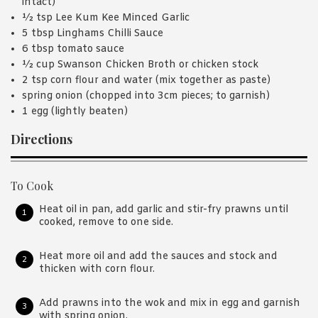
intact)
½ tsp Lee Kum Kee Minced Garlic
5 tbsp Linghams Chilli Sauce
6 tbsp tomato sauce
½ cup Swanson Chicken Broth or chicken stock
2 tsp corn flour and water (mix together as paste)
spring onion (chopped into 3cm pieces; to garnish)
1 egg (lightly beaten)
Directions
To Cook
Heat oil in pan, add garlic and stir-fry prawns until
cooked, remove to one side.
Heat more oil and add the sauces and stock and
thicken with corn flour.
Add prawns into the wok and mix in egg and garnish
with spring onion.