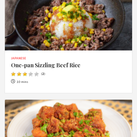
JAPANESE
One-pan Sizzling Beef Rice
(
2
)
10 mins