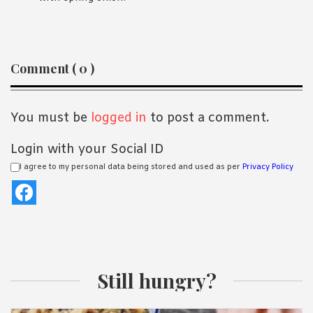
Reader
Comment ( 0 )
Interactions
You must be
logged in
to post a comment.
Login with your Social ID
I agree to my personal data being stored and used as per
Privacy Policy
Still hungry?