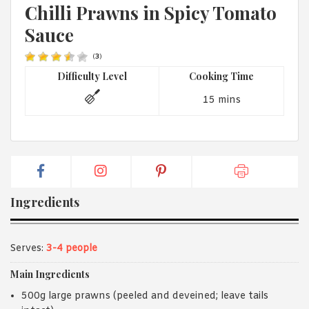
1988 (Cth). By logging in/signing up, you acknowledge that you
Chilli Prawns in Spicy Tomato
have read and agree with Asian Inspirations'
Terms of Use
and
Sauce
Privacy Policy
.
(
3
)
Difficulty Level
Cooking Time
15 mins
Ingredients
Serves:
3-4 people
Main Ingredients
500g large prawns (peeled and deveined; leave tails