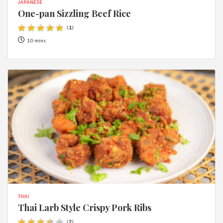
JAPANESE
One-pan Sizzling Beef Rice
(
1
)
10 mins
THAI
Thai Larb Style Crispy Pork Ribs
(
2
)