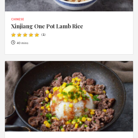
CHINESE
Xinjiang One Pot Lamb Rice
(
1
)
40 mins