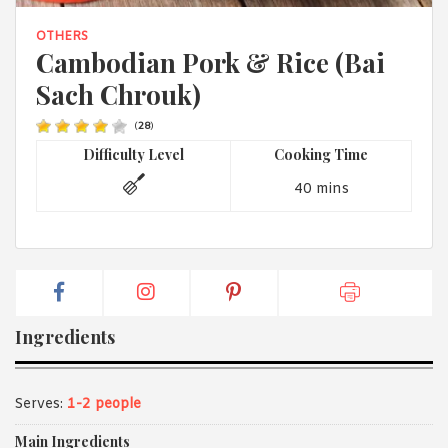
1988 (Cth). By logging in/signing up, you acknowledge that you
have read and agree with Asian Inspirations'
Terms of Use
and
OTHERS
Privacy Policy
.
Cambodian Pork & Rice (Bai
Sach Chrouk)
(
28
)
Difficulty Level
Cooking Time
40 mins
Ingredients
Serves:
1-2 people
Main Ingredients