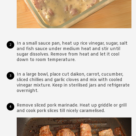
In a small sauce pan, heat up rice vinegar, sugar, salt
and fish sauce under medium heat and stir until
sugar dissolves. Remove from heat and let it cool
down to room temperature.
In a large bowl, place cut daikon, carrot, cucumber,
sliced chillies and garlic cloves and mix with cooled
vinegar mixture. Keep in sterilised jars and refrigerate
overnight.
Remove sliced pork marinade. Heat up griddle or grill
and cook pork slices till nicely caramelised.