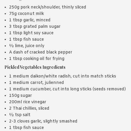
250g pork neck/shoulder, thinly sliced
75g coconut milk
1 tbsp garlic, minced
3 tbsp grated palm sugar
1 tbsp light soy sauce
1 tbsp fish sauce
½ lime, juice only
A dash of cracked black pepper
1 tbsp cooking oil for frying
Pickled Vegetables Ingredients
1 medium daikon/white radish, cut into match sticks
1 medium carrot, julienned
1 medium cucumber, cut into long sticks (seeds removed)
150g sugar
200ml rice vinegar
2 Thai chillies, sliced
½ tsp salt
2-3 cloves garlic, slightly smashed
1 tbsp fish sauce