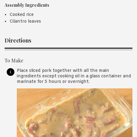
Assembly Ingredients
Cooked rice
Cilantro leaves
Directions
To Make
Place sliced pork together with all the main
ingredients except cooking oil in a glass container and
marinate for 5 hours or overnight.