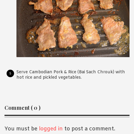
Serve Cambodian Pork & Rice (Bai Sach Chrouk) with
hot rice and pickled vegetables.
Reader
Comment ( 0 )
Interactions
You must be
logged in
to post a comment.