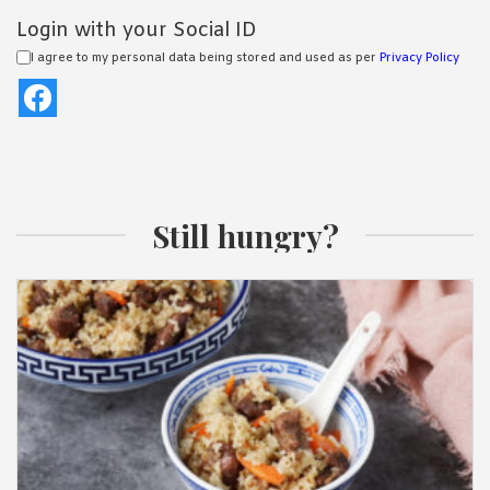
Login with your Social ID
I agree to my personal data being stored and used as per
Privacy Policy
Still hungry?