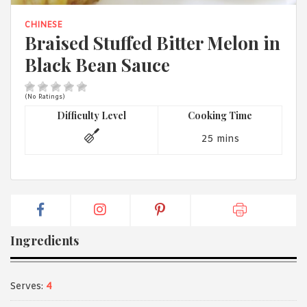
1988 (Cth). By logging in/signing up, you acknowledge that you
have read and agree with Asian Inspirations'
Terms of Use
and
CHINESE
Privacy Policy
.
Braised Stuffed Bitter Melon in
Black Bean Sauce
(No Ratings)
Difficulty Level
Cooking Time
25 mins
Ingredients
Serves:
4