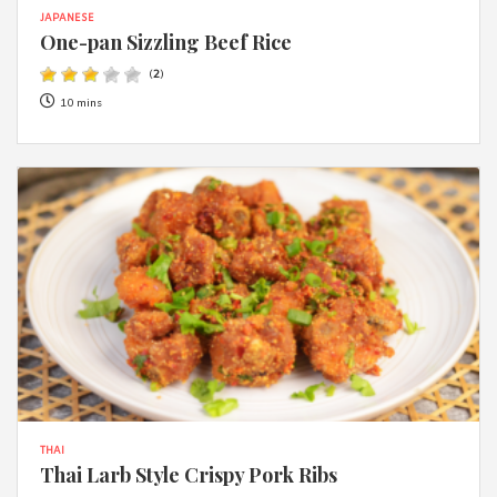
JAPANESE
One-pan Sizzling Beef Rice
(
2
)
10 mins
THAI
Thai Larb Style Crispy Pork Ribs