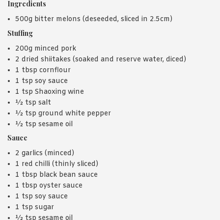
Ingredients
500g bitter melons (deseeded, sliced in 2.5cm)
Stuffing
200g minced pork
2 dried shiitakes (soaked and reserve water, diced)
1 tbsp cornflour
1 tsp soy sauce
1 tsp Shaoxing wine
½ tsp salt
½ tsp ground white pepper
½ tsp sesame oil
Sauce
2 garlics (minced)
1 red chilli (thinly sliced)
1 tbsp black bean sauce
1 tbsp oyster sauce
1 tsp soy sauce
1 tsp sugar
½ tsp sesame oil