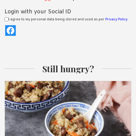
Login with your Social ID
I agree to my personal data being stored and used as per
Privacy Policy
Still hungry?