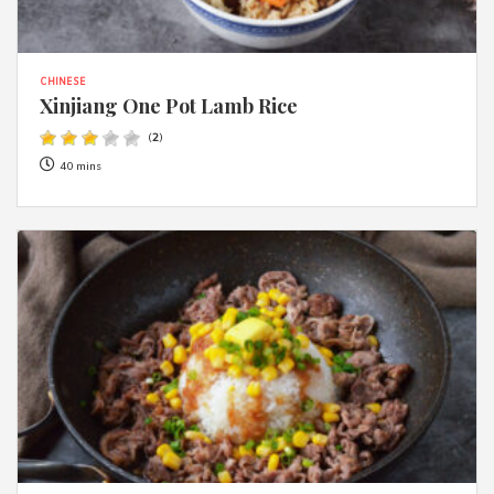
CHINESE
Xinjiang One Pot Lamb Rice
(
2
)
40 mins