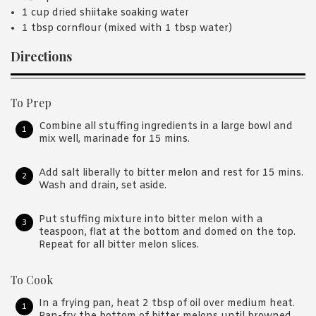
1 cup dried shiitake soaking water
1 tbsp cornflour (mixed with 1 tbsp water)
Directions
To Prep
Combine all stuffing ingredients in a large bowl and
mix well, marinade for 15 mins.
Add salt liberally to bitter melon and rest for 15 mins.
Wash and drain, set aside.
Put stuffing mixture into bitter melon with a
teaspoon, flat at the bottom and domed on the top.
Repeat for all bitter melon slices.
To Cook
In a frying pan, heat 2 tbsp of oil over medium heat.