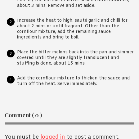
Pan-fry the bottom of bitter melons until browned,
about 3 mins. Remove and set aside.
Increase the heat to high, sauté garlic and chilli for
about 2 mins or until fragrant. Other than the
cornflour mixture, add the remaining sauce
ingredients and bring to boil.
Place the bitter melons back into the pan and simmer
covered until they are slightly translucent and
stuffing is done, about 15 mins.
Add the cornflour mixture to thicken the sauce and
turn off the heat. Serve immediately.
Reader
Comment ( 0 )
Interactions
You must be
logged in
to post a comment.