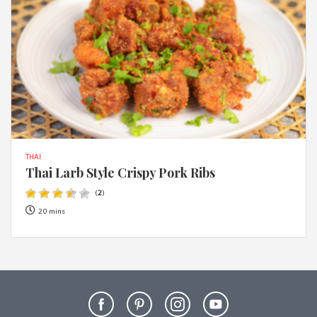
THAI
Thai Larb Style Crispy Pork Ribs
(
2
)
20 mins