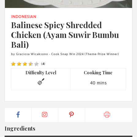
1988 (Cth). By logging in/signing up, you acknowledge that you
have read and agree with Asian Inspirations'
Terms of Use
and
Privacy Policy
.
INDONESIAN
Balinese Spicy Shredded
Chicken (Ayam Suwir Bumbu
Bali)
by Graciosa Wicaksono - Cook Snap Win 2024 (Theme Prize Winner)
(
4
)
Difficulty Level
Cooking Time
40 mins
Ingredients