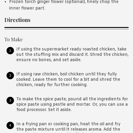
Frozen torch ginger flower (optional), finely chop the
inner flower part.
Directions
To Make
If using the supermarket ready roasted chicken, take
out the stuffing mix and discard it. Shred the chicken,
ensure no bones, and set aside.
If using raw chicken, boil chicken until they fully
cooked. Leave them to cool for a bit and shred the
chicken, ready for further cooking.
To make the spice paste; pound all the ingredients for
spice paste using pestle and mortar. Or, you can use a
food processor. Set it aside.
In a frying pan or cooking pan, heat the oil and fry
the paste mixture until it releases aroma. Add the