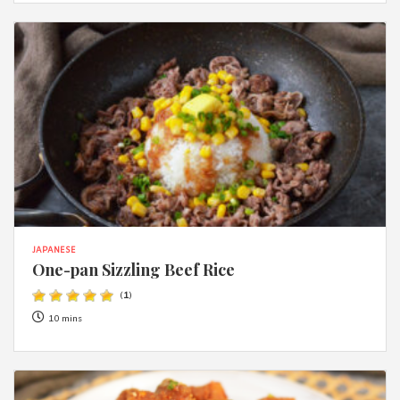
JAPANESE
One-pan Sizzling Beef Rice
(
1
)
10 mins