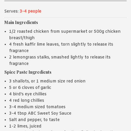
Serves:
3-4 people
Main Ingredients
1/2 roasted chicken from supermarket or 500g chicken
breast/thigh
4 fresh kaffir lime leaves, torn slightly to release its
fragrance
2 lemongrass stalks, smashed lightly to release its
fragrance
Spice Paste Ingredients
3 shallots, or 1 medium size red onion
5 or 6 cloves of garlic
4 bird's eye chillies
4 red long chillies
3-4 medium sized tomatoes
3-4 tbsp ABC Sweet Soy Sauce
Salt and pepper, to taste
1-2 limes, juiced