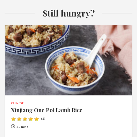
Still hungry?
CHINESE
Xinjiang One Pot Lamb Rice
(
1
)
40 mins