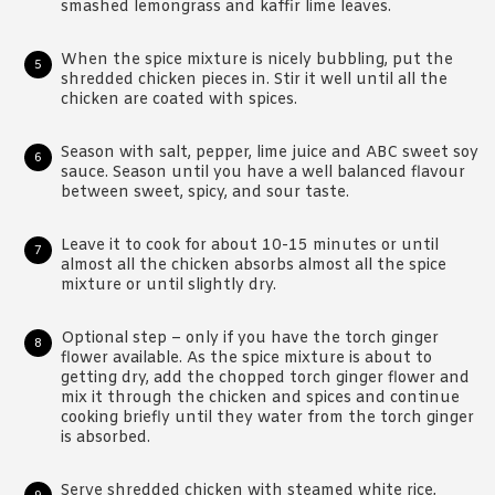
smashed lemongrass and kaffir lime leaves.
When the spice mixture is nicely bubbling, put the
shredded chicken pieces in. Stir it well until all the
chicken are coated with spices.
Season with salt, pepper, lime juice and ABC sweet soy
sauce. Season until you have a well balanced flavour
between sweet, spicy, and sour taste.
Leave it to cook for about 10-15 minutes or until
almost all the chicken absorbs almost all the spice
mixture or until slightly dry.
Optional step – only if you have the torch ginger
flower available. As the spice mixture is about to
getting dry, add the chopped torch ginger flower and
mix it through the chicken and spices and continue
cooking briefly until they water from the torch ginger
is absorbed.
Serve shredded chicken with steamed white rice,