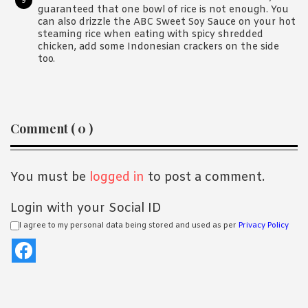
guaranteed that one bowl of rice is not enough. You
can also drizzle the ABC Sweet Soy Sauce on your hot
steaming rice when eating with spicy shredded
chicken, add some Indonesian crackers on the side
too.
Reader
Comment ( 0 )
Interactions
You must be
logged in
to post a comment.
Login with your Social ID
I agree to my personal data being stored and used as per
Privacy Policy