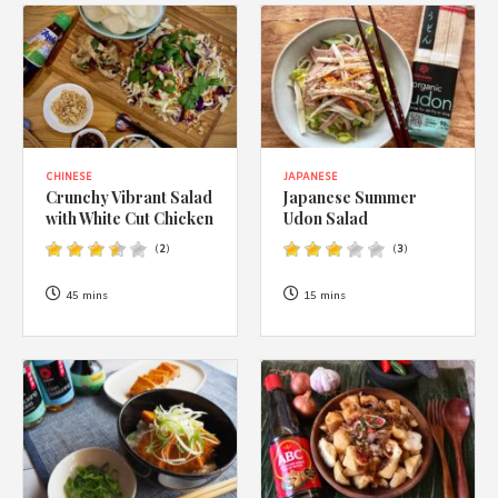
CHINESE
JAPANESE
Crunchy Vibrant Salad
Japanese Summer
with White Cut Chicken
Udon Salad
(
2
)
(
3
)
45 mins
15 mins