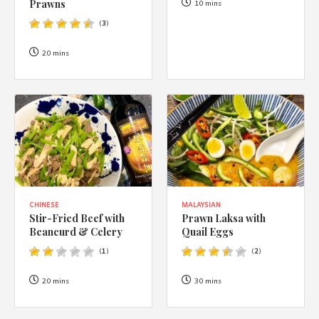
1988 (Cth). By logging in/signing up, you acknowledge that you
Prawns
10 mins
have read and agree with Asian Inspirations'
Terms of Use
and
(
3
)
Privacy Policy
.
20 mins
CHINESE
MALAYSIAN
Stir-Fried Beef with
Prawn Laksa with
Beancurd & Celery
Quail Eggs
(
1
)
(
2
)
20 mins
30 mins