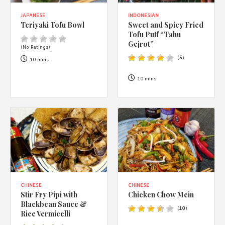
JAPANESE
INDONESIAN
Teriyaki Tofu Bowl
Sweet and Spicy Fried
Tofu Puff “Tahu
Gejrot”
(No Ratings)
(
5
)
10 mins
10 mins
CHINESE
CHINESE
Stir Fry Pipi with
Chicken Chow Mein
Blackbean Sauce &
(
10
)
Rice Vermicelli