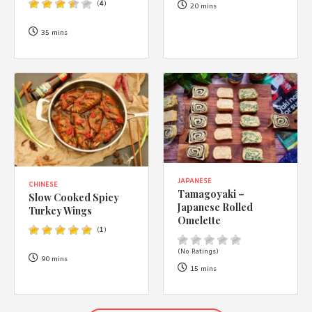
(
4
)
20 mins
35 mins
JAPANESE
CHINESE
Tamagoyaki –
Slow Cooked Spicy
Japanese Rolled
Turkey Wings
Omelette
(
1
)
(No Ratings)
90 mins
15 mins